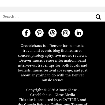
Search
Greeblehaus is a Denver based music,
travel and events blog that features
concert photography, live music reviews,
Denver music venue information, band
interviews, travel tips for both locals and
tourists, music festival coverage, and just
about anything to do with the Denver
music scene!
Copyright © 2026 Aimee Giese -
Greeblehaus - Giese Media
This site is protected by reCAPTCHA and
the Google
Privacy Policy
, and
Terms of