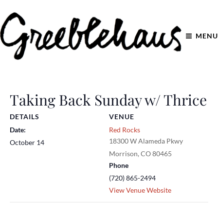
MENU
Taking Back Sunday w/ Thrice
DETAILS
VENUE
Date:
Red Rocks
18300 W Alameda Pkwy
October 14
Morrison
,
CO
80465
Phone
(720) 865-2494
View Venue Website