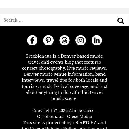
Search
Greeblehaus is a Denver based music,
travel and events blog that features
concert photography, live music reviews,
Denver music venue information, band
interviews, travel tips for both locals and
tourists, music festival coverage, and just
about anything to do with the Denver
music scene!
Copyright © 2026 Aimee Giese -
Greeblehaus - Giese Media
This site is protected by reCAPTCHA and
the Google
Privacy Policy
, and
Terms of