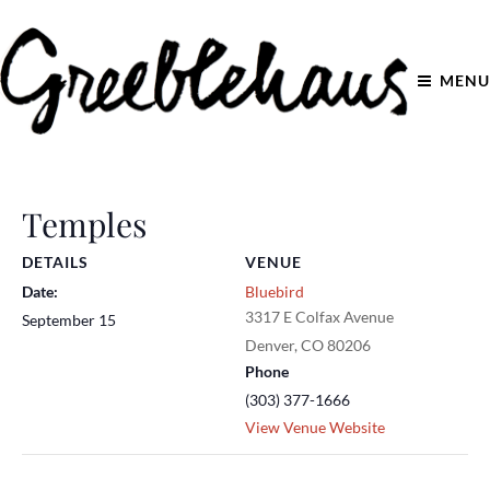
MENU
Temples
DETAILS
VENUE
Date:
Bluebird
3317 E Colfax Avenue
September 15
Denver
,
CO
80206
Phone
(303) 377-1666
View Venue Website