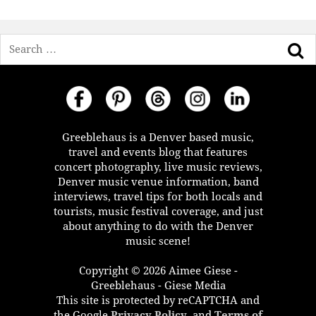
Search
Greeblehaus is a Denver based music,
travel and events blog that features
concert photography, live music reviews,
Denver music venue information, band
interviews, travel tips for both locals and
tourists, music festival coverage, and just
about anything to do with the Denver
music scene!
Copyright © 2026 Aimee Giese -
Greeblehaus - Giese Media
This site is protected by reCAPTCHA and
the Google
Privacy Policy
, and
Terms of