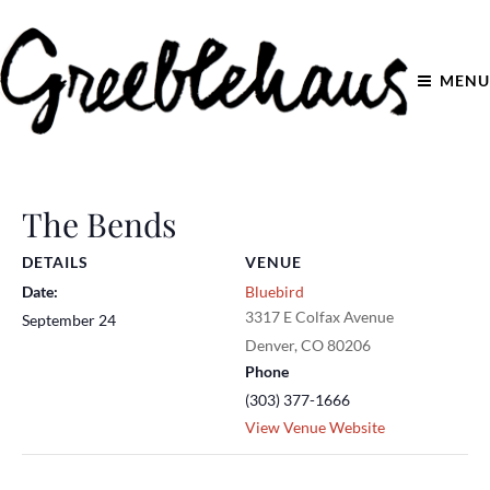
MENU
The Bends
DETAILS
VENUE
Date:
Bluebird
3317 E Colfax Avenue
September 24
Denver
,
CO
80206
Phone
(303) 377-1666
View Venue Website