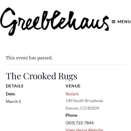
MENU
This event has passed.
The Crooked Rugs
DETAILS
VENUE
Date:
Skylark
140 South Broadway
March 5
Denver
,
CO
80209
Phone
(303) 722-7844
View Venue Website