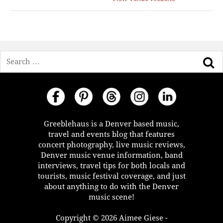
Search
Greeblehaus is a Denver based music,
travel and events blog that features
concert photography, live music reviews,
Denver music venue information, band
interviews, travel tips for both locals and
tourists, music festival coverage, and just
about anything to do with the Denver
music scene!
Copyright © 2026 Aimee Giese -