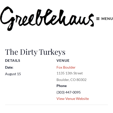
MENU
The Dirty Turkeys
DETAILS
VENUE
Date:
Fox Boulder
1135 13th Street
August 15
Boulder
,
CO
80302
Phone
(303) 447-0095
View Venue Website