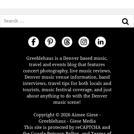
Search
Greeblehaus is a Denver based music,
travel and events blog that features
concert photography, live music reviews,
Denver music venue information, band
interviews, travel tips for both locals and
tourists, music festival coverage, and just
about anything to do with the Denver
music scene!
Copyright © 2026 Aimee Giese -
Greeblehaus - Giese Media
This site is protected by reCAPTCHA and
the Google
Privacy Policy
, and
Terms of