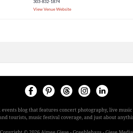
303-832-1874
View Venue Website
 events blog that features concert photography, live mus
s and tourists, music festival coverage, and just about anyt
Copyright © 2026 Aimee Giese - Greeblehaus - Giese Media