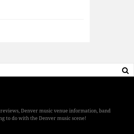
ic reviews, Denver music venue information, band
hing to do with the Denver music scene!