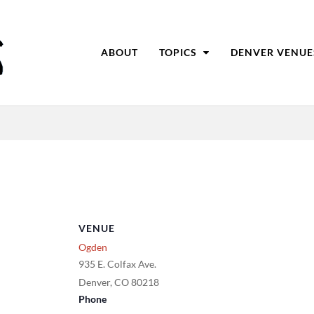
ABOUT
TOPICS
DENVER VENUE
VENUE
Ogden
935 E. Colfax Ave.
Denver
,
CO
80218
Phone