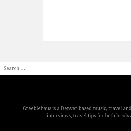
Search
Greeblehaus is a Denver based music, travel and
interviews, travel tips for both local