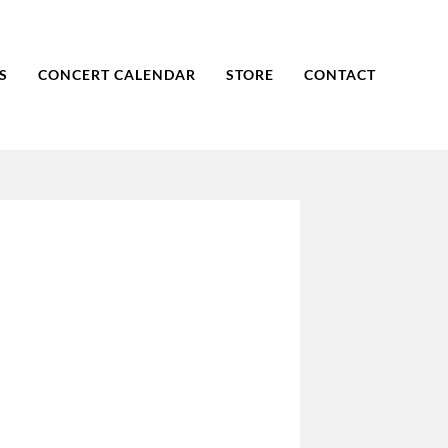
S
CONCERT CALENDAR
STORE
CONTACT