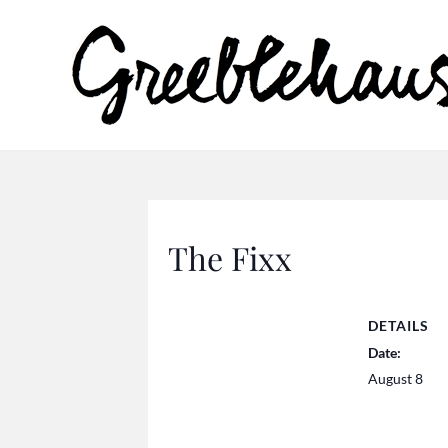
The Fixx
DETAILS
Date:
August 8