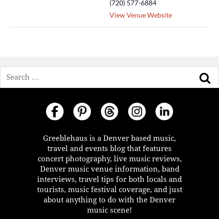
(720) 577-6884
View Venue Website
Search
Greeblehaus is a Denver based music,
travel and events blog that features
concert photography, live music reviews,
Denver music venue information, band
interviews, travel tips for both locals and
tourists, music festival coverage, and just
about anything to do with the Denver
music scene!