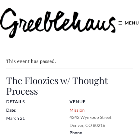
MENU
This event has passed.
The Floozies w/ Thought
Process
DETAILS
VENUE
Date:
Mission
4242 Wynkoop Street
March 21
Denver
,
CO
80216
Phone