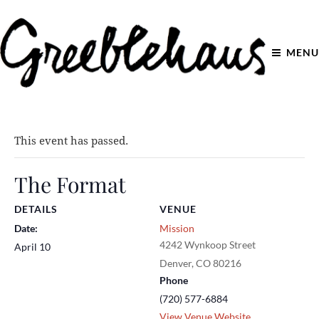
MENU
This event has passed.
The Format
DETAILS
VENUE
Date:
Mission
4242 Wynkoop Street
April 10
Denver
,
CO
80216
Phone
(720) 577-6884
View Venue Website