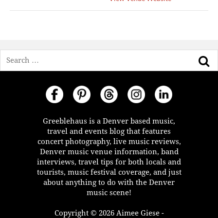
Search
Greeblehaus is a Denver based music,
travel and events blog that features
concert photography, live music reviews,
Denver music venue information, band
interviews, travel tips for both locals and
tourists, music festival coverage, and just
about anything to do with the Denver
music scene!
Copyright © 2026 Aimee Giese -