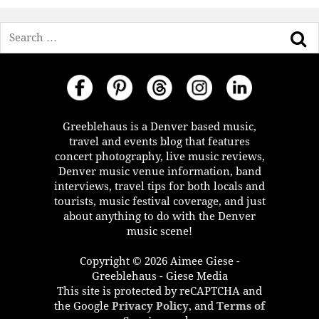
Search
Greeblehaus is a Denver based music,
travel and events blog that features
concert photography, live music reviews,
Denver music venue information, band
interviews, travel tips for both locals and
tourists, music festival coverage, and just
about anything to do with the Denver
music scene!
Copyright © 2026 Aimee Giese -
Greeblehaus - Giese Media
This site is protected by reCAPTCHA and
the Google
Privacy Policy
, and
Terms of