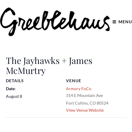
MENU
The Jayhawks + James
McMurtry
DETAILS
VENUE
Date:
Armory FoCo
314 E Mountain Ave
August 8
Fort Collins
,
CO
80524
View Venue Website