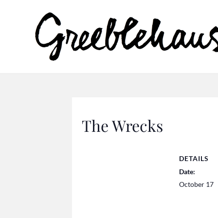
The Wrecks
DETAILS
Date:
October 17