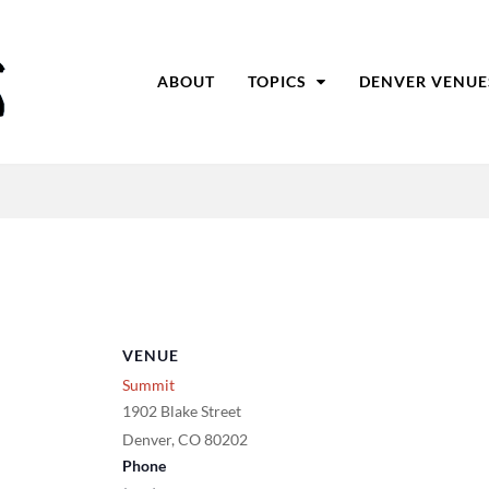
ABOUT
TOPICS
DENVER VENUE
VENUE
Summit
1902 Blake Street
Denver
,
CO
80202
Phone