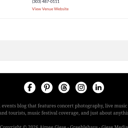
(303) 487-0111
View Venue Website
 events blog that features concert photography, live mus
s and tourists, music festival coverage, and just about anyt
Copyright © 2026 Aimee Giese - Greeblehaus - Giese Media