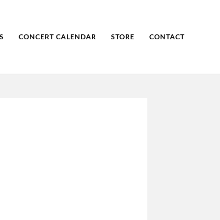
S
CONCERT CALENDAR
STORE
CONTACT