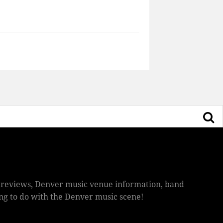
ic reviews, Denver music venue information, band
hing to do with the Denver music scene!