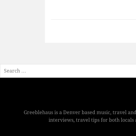
Search
Greeblehaus is a Denver based music, travel and
interviews, travel tips for both local