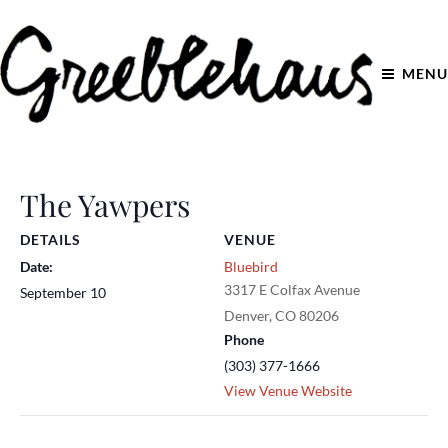
MENU
The Yawpers
DETAILS
VENUE
Date:
Bluebird
3317 E Colfax Avenue
September 10
Denver
,
CO
80206
Phone
(303) 377-1666
View Venue Website