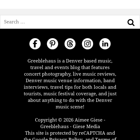
Search
Greeblehaus is a Denver based music,
travel and events blog that features
concert photography, live music reviews,
Denver music venue information, band
interviews, travel tips for both locals and
tourists, music festival coverage, and just
about anything to do with the Denver
music scene!
Copyright © 2026 Aimee Giese -
Greeblehaus - Giese Media
This site is protected by reCAPTCHA and
the Google
Privacy Policy
, and
Terms of