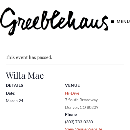
MENU
This event has passed.
Willa Mae
DETAILS
VENUE
Date:
Hi-Dive
7 South Broadway
March 24
Denver
,
CO
80209
Phone
(303) 733-0230
View Venue Website