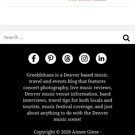
Search
Greeblehaus is a Denver based music,
travel and events blog that features
concert photography, live music reviews,
Denver music venue information, band
interviews, travel tips for both locals and
tourists, music festival coverage, and just
about anything to do with the Denver
music scene!
Copyright © 2026 Aimee Giese -