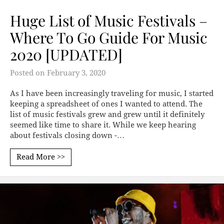
Huge List of Music Festivals –
Where To Go Guide For Music
2020 [UPDATED]
Posted on
February 3, 2020
As I have been increasingly traveling for music, I started
keeping a spreadsheet of ones I wanted to attend. The
list of music festivals grew and grew until it definitely
seemed like time to share it. While we keep hearing
about festivals closing down -…
Read More >>