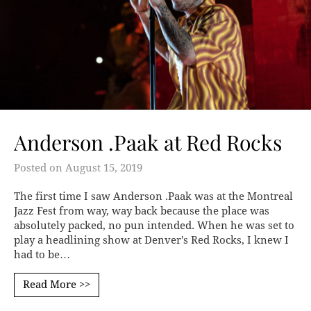
Anderson .Paak at Red Rocks
Posted on
August 15, 2019
The first time I saw Anderson .Paak was at the Montreal
Jazz Fest from way, way back because the place was
absolutely packed, no pun intended. When he was set to
play a headlining show at Denver's Red Rocks, I knew I
had to be…
Read More >>