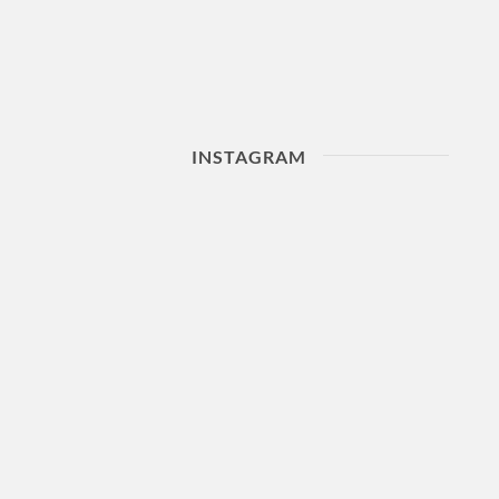
INSTAGRAM