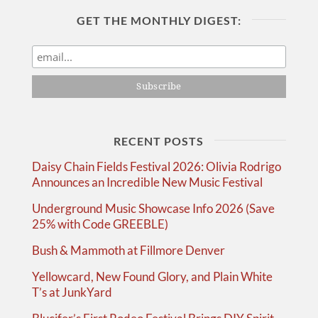
GET THE MONTHLY DIGEST:
RECENT POSTS
Daisy Chain Fields Festival 2026: Olivia Rodrigo
Announces an Incredible New Music Festival
Underground Music Showcase Info 2026 (Save
25% with Code GREEBLE)
Bush & Mammoth at Fillmore Denver
Yellowcard, New Found Glory, and Plain White
T’s at JunkYard