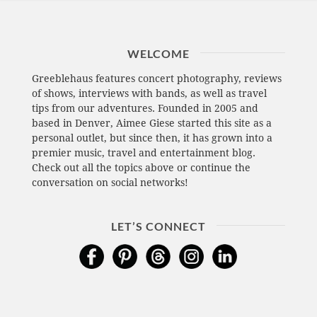
WELCOME
Greeblehaus features concert photography, reviews
of shows, interviews with bands, as well as travel
tips from our adventures. Founded in 2005 and
based in Denver, Aimee Giese started this site as a
personal outlet, but since then, it has grown into a
premier music, travel and entertainment blog.
Check out all the topics above or continue the
conversation on social networks!
LET’S CONNECT