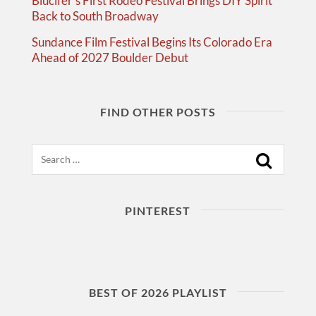
Blucifer’s First Rodeo Festival Brings DIY Spirit
Back to South Broadway
Sundance Film Festival Begins Its Colorado Era
Ahead of 2027 Boulder Debut
FIND OTHER POSTS
Search
PINTEREST
BEST OF 2026 PLAYLIST