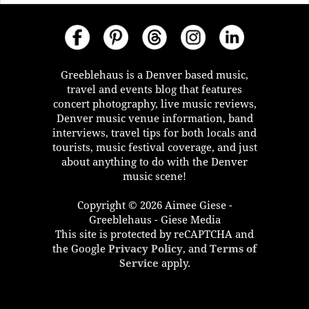
Greeblehaus is a Denver based music,
travel and events blog that features
concert photography, live music reviews,
Denver music venue information, band
interviews, travel tips for both locals and
tourists, music festival coverage, and just
about anything to do with the Denver
music scene!
Copyright © 2026 Aimee Giese -
Greeblehaus - Giese Media
This site is protected by reCAPTCHA and
the Google
Privacy Policy
, and
Terms of
Service
apply.