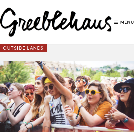
MENU
OUTSIDE LANDS