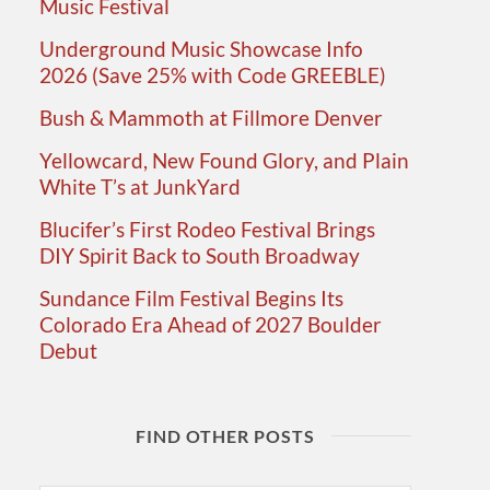
Music Festival
Underground Music Showcase Info
2026 (Save 25% with Code GREEBLE)
Bush & Mammoth at Fillmore Denver
Yellowcard, New Found Glory, and Plain
White T’s at JunkYard
Blucifer’s First Rodeo Festival Brings
DIY Spirit Back to South Broadway
Sundance Film Festival Begins Its
Colorado Era Ahead of 2027 Boulder
Debut
FIND OTHER POSTS