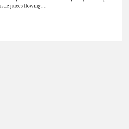
istic juices flowing.…