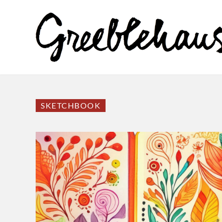
SKETCHBOOK