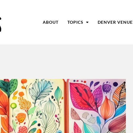
ABOUT
TOPICS
DENVER VENUE