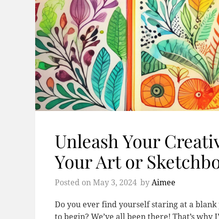
Unleash Your Creativ
Your Art or Sketchb
Posted on
May 3, 2024
by
Aimee
Do you ever find yourself staring at a blan
to begin? We’ve all been there! That’s why I