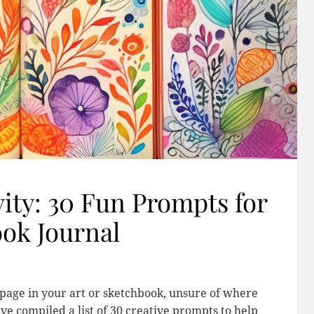
ity: 30 Fun Prompts for
ook Journal
k page in your art or sketchbook, unsure of where
’ve compiled a list of 30 creative prompts to help