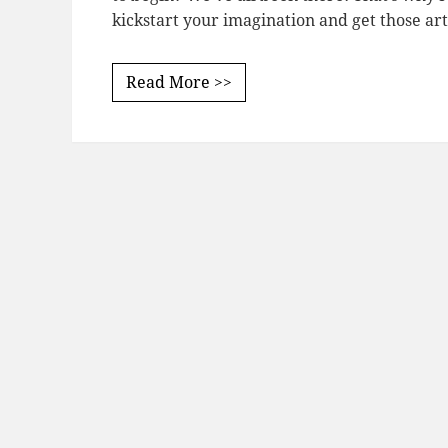
kickstart your imagination and get those art
Read More >>