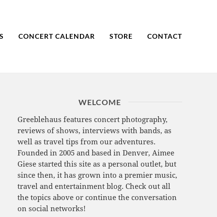
S
CONCERT CALENDAR
STORE
CONTACT
WELCOME
Greeblehaus features concert photography,
reviews of shows, interviews with bands, as
well as travel tips from our adventures.
Founded in 2005 and based in Denver, Aimee
Giese started this site as a personal outlet, but
since then, it has grown into a premier music,
travel and entertainment blog. Check out all
the topics above or continue the conversation
on social networks!