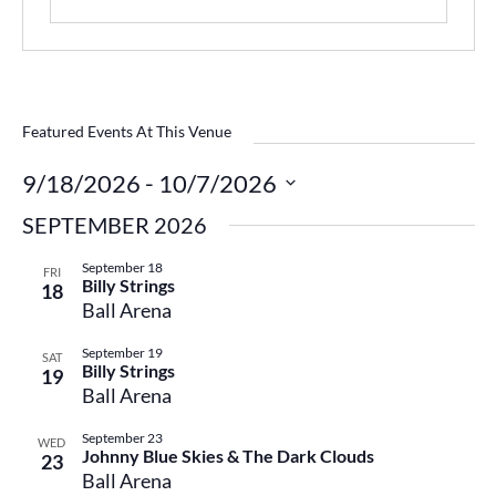
Featured Events At This Venue
9/18/2026
 - 
10/7/2026
Select
SEPTEMBER 2026
date.
September 18
FRI
Billy Strings
18
Ball Arena
September 19
SAT
Billy Strings
19
Ball Arena
September 23
WED
Johnny Blue Skies & The Dark Clouds
23
Ball Arena