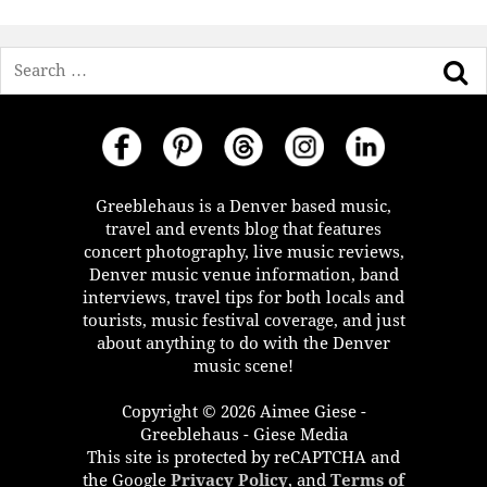
Search
Greeblehaus is a Denver based music,
travel and events blog that features
concert photography, live music reviews,
Denver music venue information, band
interviews, travel tips for both locals and
tourists, music festival coverage, and just
about anything to do with the Denver
music scene!
Copyright © 2026 Aimee Giese -
Greeblehaus - Giese Media
This site is protected by reCAPTCHA and
the Google
Privacy Policy
, and
Terms of