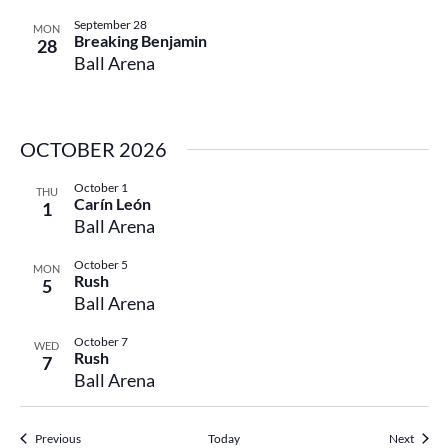
September 28
MON
Breaking Benjamin
28
Ball Arena
OCTOBER 2026
October 1
THU
Carín León
1
Ball Arena
October 5
MON
Rush
5
Ball Arena
October 7
WED
Rush
7
Ball Arena
Events
Events
Previous
Today
Next