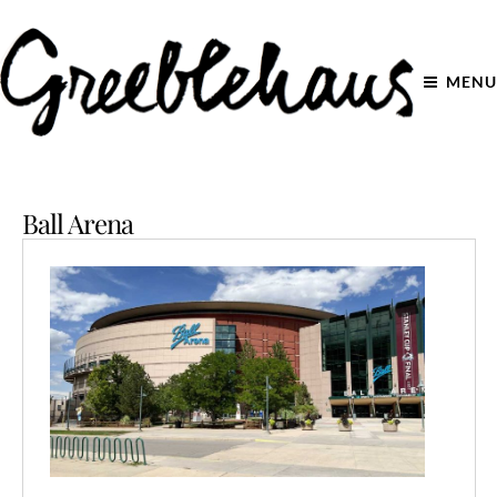
MENU
Ball Arena