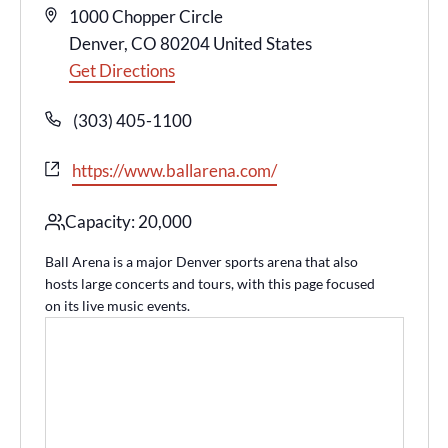
Address
1000 Chopper Circle
Denver
,
CO
80204
United States
Get Directions
Phone
(303) 405-1100
Website
https://www.ballarena.com/
Capacity: 20,000
Ball Arena is a major Denver sports arena that also
hosts large concerts and tours, with this page focused
on its live music events.