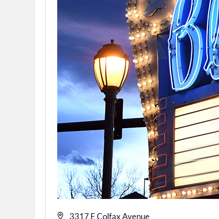
Address
3317 E Colfax Avenue