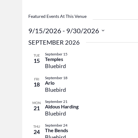
Featured Events At This Venue
9/15/2026
 - 
9/30/2026
Select
SEPTEMBER 2026
date.
September 15
TUE
Temples
15
Bluebird
September 18
FRI
Arlo
18
Bluebird
September 21
MON
Aldous Harding
21
Bluebird
September 24
THU
The Bends
24
Bluebird