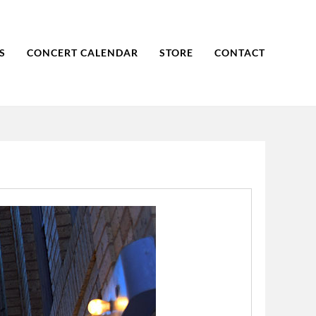
S
CONCERT CALENDAR
STORE
CONTACT