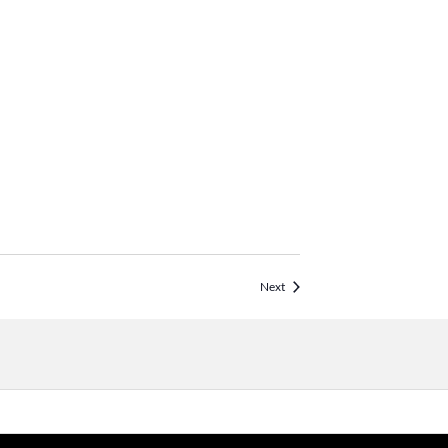
Events
Next