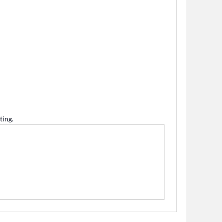
ting.