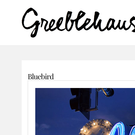
Bluebird