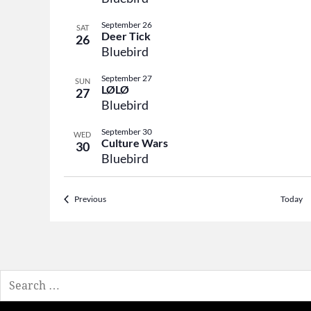
September 26
SAT
Deer Tick
26
Bluebird
September 27
SUN
LØLØ
27
Bluebird
September 30
WED
Culture Wars
30
Bluebird
Events
Previous
Today
Search