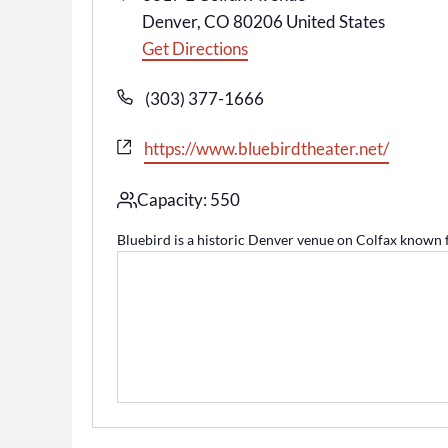
Denver
,
CO
80206
United States
Get Directions
Phone
(303) 377-1666
Website
https://www.bluebirdtheater.net/
Capacity: 550
Bluebird is a historic Denver venue on Colfax known fo