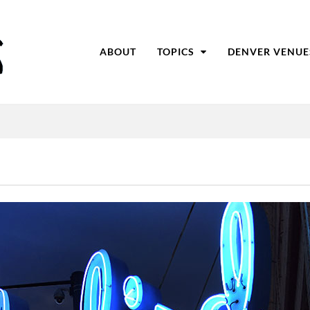
ABOUT
TOPICS
DENVER VENUE