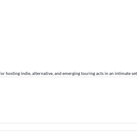
r hosting indie, alternative, and emerging touring acts in an intimate set