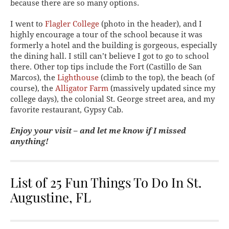
because there are so many options.
I went to
Flagler College
(photo in the header), and I
highly encourage a tour of the school because it was
formerly a hotel and the building is gorgeous, especially
the dining hall. I still can’t believe I got to go to school
there. Other top tips include the Fort (Castillo de San
Marcos), the
Lighthouse
(climb to the top), the beach (of
course), the
Alligator Farm
(massively updated since my
college days), the colonial St. George street area, and my
favorite restaurant, Gypsy Cab.
Enjoy your visit – and let me know if I missed
anything!
List of 25 Fun Things To Do In St.
Augustine, FL