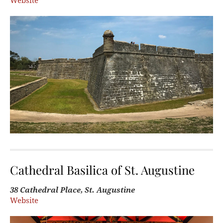
Website
Cathedral Basilica of St. Augustine
38 Cathedral Place, St. Augustine
Website