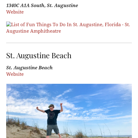
1340C A1A South, St. Augustine
Website
St. Augustine Beach
St. Augustine Beach
Website