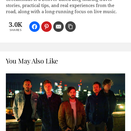
stories, practical tips, and real experiences from the
road, along with a long-running focus on live music.
3.0K
SHARES
You May Also Like