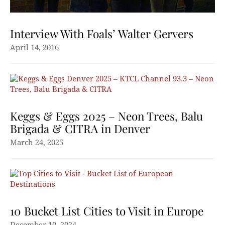
Interview With Foals’ Walter Gervers
April 14, 2016
Keggs & Eggs 2025 – Neon Trees, Balu
Brigada & CITRA in Denver
March 24, 2025
10 Bucket List Cities to Visit in Europe