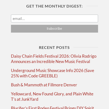
GET THE MONTHLY DIGEST:
RECENT POSTS
Daisy Chain Fields Festival 2026: Olivia Rodrigo
Announces an Incredible New Music Festival
Underground Music Showcase Info 2026 (Save
25% with Code GREEBLE)
Bush & Mammoth at Fillmore Denver
Yellowcard, New Found Glory, and Plain White
T’s at JunkYard
Blucifer’s First Rodeo Festival Brings DIY Spirit