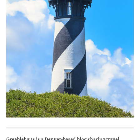
Greeblehaus is a Denver-based blog sharing travel