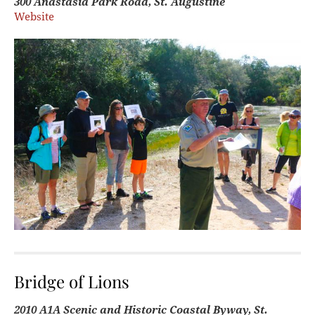
300 Anastasia Park Road, St. Augustine
Website
Bridge of Lions
2010 A1A Scenic and Historic Coastal Byway, St.