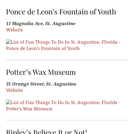
Ponce de Leon’s Fountain of Youth
11 Magnolia Ave, St. Augustine
Website
Potter’s Wax Museum
31 Orange Street, St. Augustine
Website
Ripley’s Believe It or Not!