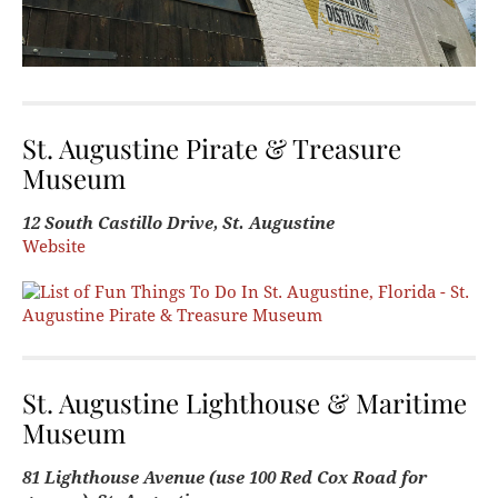
St. Augustine Pirate & Treasure
Museum
12 South Castillo Drive, St. Augustine
Website
St. Augustine Lighthouse & Maritime
Museum
81 Lighthouse Avenue (use 100 Red Cox Road for