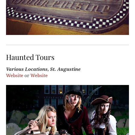
Haunted Tours
Various Locations, St. Augustine
Website
or
Website