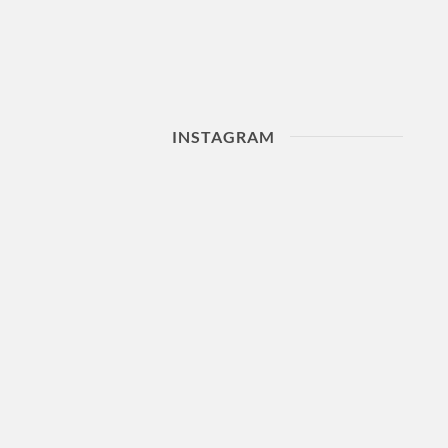
INSTAGRAM