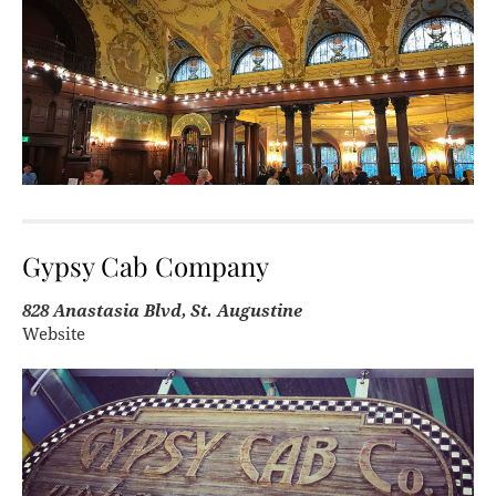
Gypsy Cab Company
828 Anastasia Blvd, St. Augustine
Website