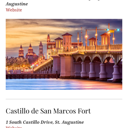
Augustine
Website
Castillo de San Marcos Fort
1 South Castillo Drive, St. Augustine