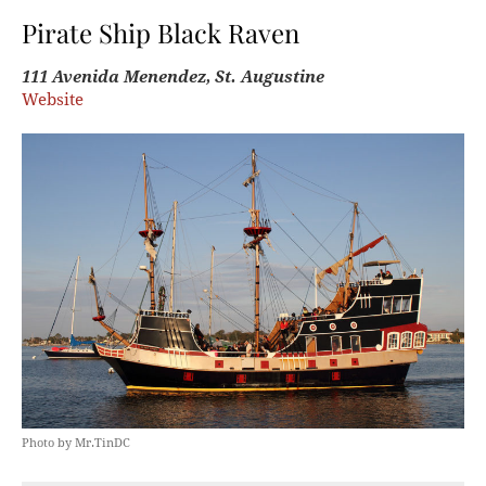
Pirate Ship Black Raven
111 Avenida Menendez, St. Augustine
Website
Photo by Mr.TinDC