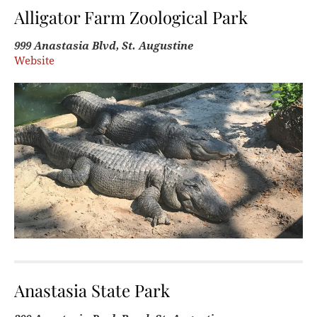
Alligator Farm Zoological Park
999 Anastasia Blvd, St. Augustine
Website
Anastasia State Park