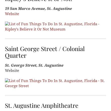
19 San Marco Avenue, St. Augustine
Website
Saint George Street / Colonial
Quarter
St. George Street, St. Augustine
Website
St. Augustine Amphitheatre