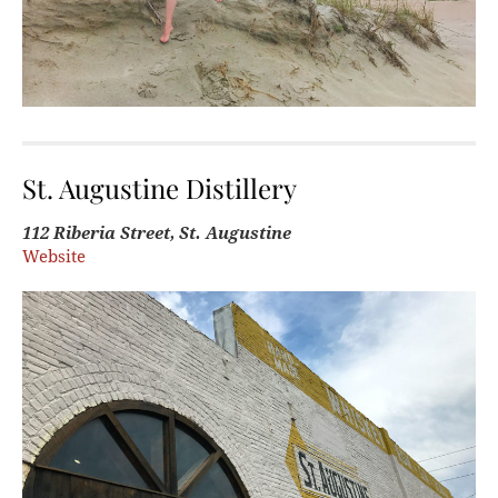
St. Augustine Distillery
112 Riberia Street, St. Augustine
Website