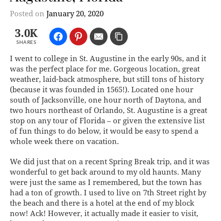
Posted on
January 20, 2020
3.0K
SHARES
I went to college in St. Augustine in the early 90s, and it
was the perfect place for me. Gorgeous location, great
weather, laid-back atmosphere, but still tons of history
(because it was founded in 1565!). Located one hour
south of Jacksonville, one hour north of Daytona, and
two hours northeast of Orlando, St. Augustine is a great
stop on any tour of Florida – or given the extensive list
of fun things to do below, it would be easy to spend a
whole week there on vacation.
We did just that on a recent Spring Break trip, and it was
wonderful to get back around to my old haunts. Many
were just the same as I remembered, but the town has
had a ton of growth. I used to live on 7th Street right by
the beach and there is a hotel at the end of my block
now! Ack! However, it actually made it easier to visit,