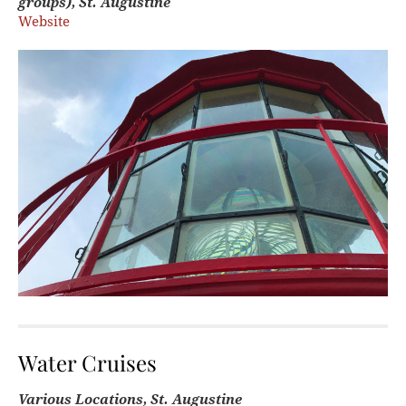
groups), St. Augustine
Website
Water Cruises
Various Locations, St. Augustine