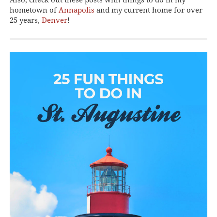
hometown of
Annapolis
and my current home for over
25 years,
Denver
!