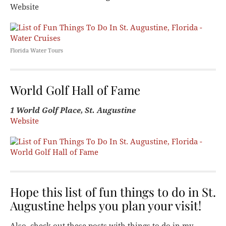
Website
Florida Water Tours
World Golf Hall of Fame
1 World Golf Place, St. Augustine
Website
Hope this list of fun things to do in St.
Augustine helps you plan your visit!
Also, check out these posts with things to do in my