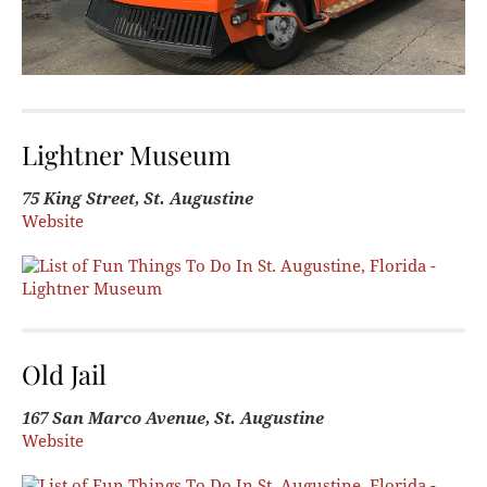
Lightner Museum
75 King Street, St. Augustine
Website
Old Jail
167 San Marco Avenue, St. Augustine
Website