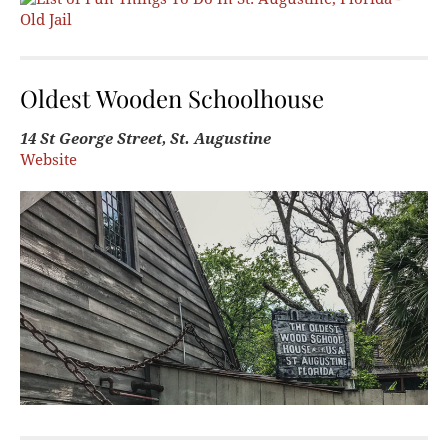
Oldest Wooden Schoolhouse
14 St George Street, St. Augustine
Website