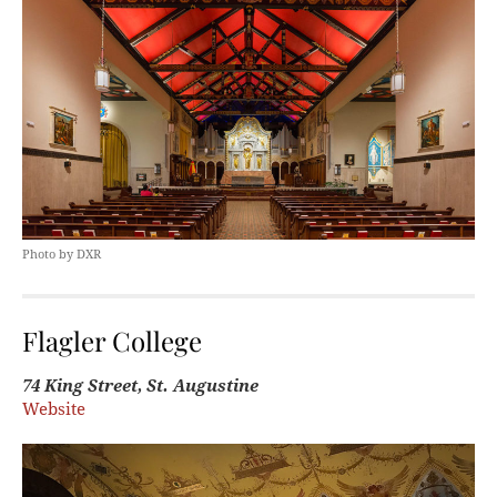
Photo by DXR
Flagler College
74 King Street, St. Augustine
Website