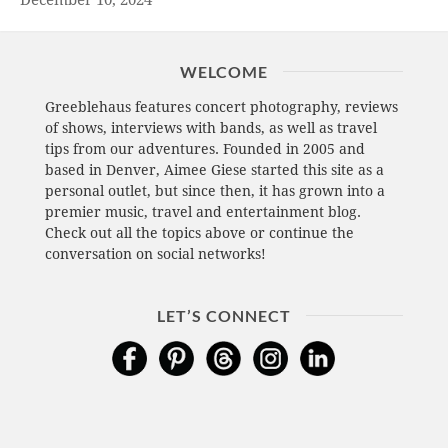
December 10, 2024
WELCOME
Greeblehaus features concert photography, reviews
of shows, interviews with bands, as well as travel
tips from our adventures. Founded in 2005 and
based in Denver, Aimee Giese started this site as a
personal outlet, but since then, it has grown into a
premier music, travel and entertainment blog.
Check out all the topics above or continue the
conversation on social networks!
LET’S CONNECT