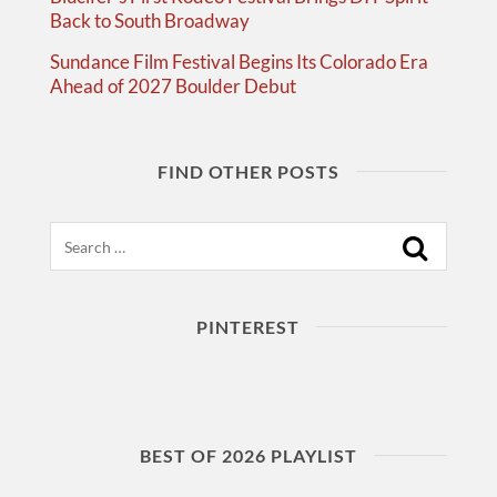
Back to South Broadway
Sundance Film Festival Begins Its Colorado Era
Ahead of 2027 Boulder Debut
FIND OTHER POSTS
Search
PINTEREST
BEST OF 2026 PLAYLIST