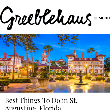
MENU
Best Things To Do in St.
Augustine, Florida