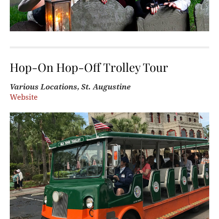
Hop-On Hop-Off Trolley Tour
Various Locations, St. Augustine
Website