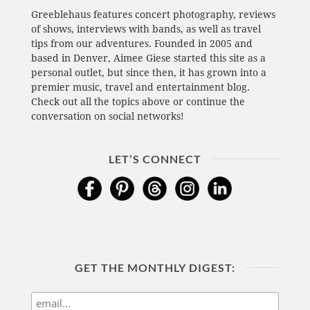
Greeblehaus features concert photography, reviews
of shows, interviews with bands, as well as travel
tips from our adventures. Founded in 2005 and
based in Denver, Aimee Giese started this site as a
personal outlet, but since then, it has grown into a
premier music, travel and entertainment blog.
Check out all the topics above or continue the
conversation on social networks!
LET’S CONNECT
GET THE MONTHLY DIGEST: