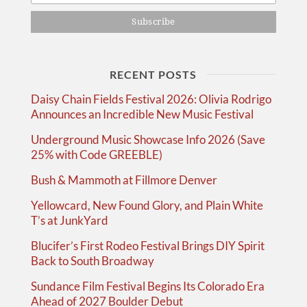
RECENT POSTS
Daisy Chain Fields Festival 2026: Olivia Rodrigo
Announces an Incredible New Music Festival
Underground Music Showcase Info 2026 (Save
25% with Code GREEBLE)
Bush & Mammoth at Fillmore Denver
Yellowcard, New Found Glory, and Plain White
T’s at JunkYard
Blucifer’s First Rodeo Festival Brings DIY Spirit
Back to South Broadway
Sundance Film Festival Begins Its Colorado Era
Ahead of 2027 Boulder Debut