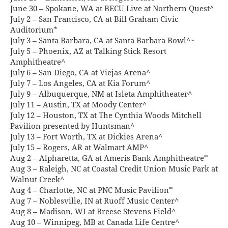
June 30 – Spokane, WA at BECU Live at Northern Quest^
July 2 – San Francisco, CA at Bill Graham Civic
Auditorium*
July 3 – Santa Barbara, CA at Santa Barbara Bowl^~
July 5 – Phoenix, AZ at Talking Stick Resort
Amphitheatre^
July 6 – San Diego, CA at Viejas Arena^
July 7 – Los Angeles, CA at Kia Forum^
July 9 – Albuquerque, NM at Isleta Amphitheater^
July 11 – Austin, TX at Moody Center^
July 12 – Houston, TX at The Cynthia Woods Mitchell
Pavilion presented by Huntsman^
July 13 – Fort Worth, TX at Dickies Arena^
July 15 – Rogers, AR at Walmart AMP^
Aug 2 – Alpharetta, GA at Ameris Bank Amphitheatre*
Aug 3 – Raleigh, NC at Coastal Credit Union Music Park at
Walnut Creek^
Aug 4 – Charlotte, NC at PNC Music Pavilion*
Aug 7 – Noblesville, IN at Ruoff Music Center^
Aug 8 – Madison, WI at Breese Stevens Field^
Aug 10 – Winnipeg, MB at Canada Life Centre^