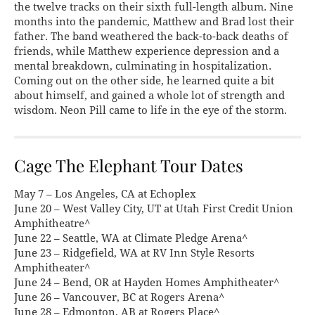
the twelve tracks on their sixth full-length album. Nine
months into the pandemic, Matthew and Brad lost their
father. The band weathered the back-to-back deaths of
friends, while Matthew experience depression and a
mental breakdown, culminating in hospitalization.
Coming out on the other side, he learned quite a bit
about himself, and gained a whole lot of strength and
wisdom. Neon Pill came to life in the eye of the storm.
Cage The Elephant Tour Dates
May 7 – Los Angeles, CA at Echoplex
June 20 – West Valley City, UT at Utah First Credit Union
Amphitheatre^
June 22 – Seattle, WA at Climate Pledge Arena^
June 23 – Ridgefield, WA at RV Inn Style Resorts
Amphitheater^
June 24 – Bend, OR at Hayden Homes Amphitheater^
June 26 – Vancouver, BC at Rogers Arena^
June 28 – Edmonton, AB at Rogers Place^