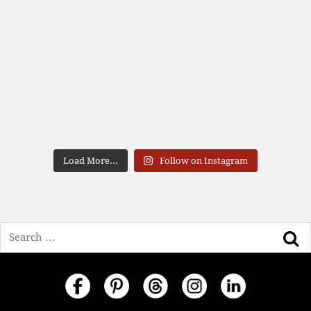
Load More...
Follow on Instagram
Search