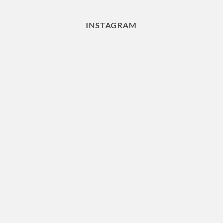
INSTAGRAM