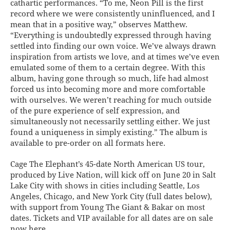
cathartic performances. “To me, Neon Pill is the first
record where we were consistently uninfluenced, and I
mean that in a positive way,” observes Matthew.
“Everything is undoubtedly expressed through having
settled into finding our own voice. We’ve always drawn
inspiration from artists we love, and at times we’ve even
emulated some of them to a certain degree. With this
album, having gone through so much, life had almost
forced us into becoming more and more comfortable
with ourselves. We weren’t reaching for much outside
of the pure experience of self expression, and
simultaneously not necessarily settling either. We just
found a uniqueness in simply existing.” The album is
available to pre-order on all formats here.
Cage The Elephant’s 45-date North American US tour,
produced by Live Nation, will kick off on June 20 in Salt
Lake City with shows in cities including Seattle, Los
Angeles, Chicago, and New York City (full dates below),
with support from Young The Giant & Bakar on most
dates. Tickets and VIP available for all dates are on sale
now here.