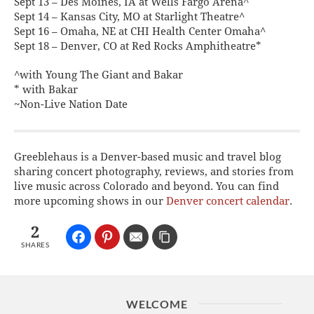
Sept 13 – Des Moines, IA at Wells Fargo Arena^
Sept 14 – Kansas City, MO at Starlight Theatre^
Sept 16 – Omaha, NE at CHI Health Center Omaha^
Sept 18 – Denver, CO at Red Rocks Amphitheatre*
^with Young The Giant and Bakar
* with Bakar
~Non-Live Nation Date
Greeblehaus is a Denver-based music and travel blog
sharing concert photography, reviews, and stories from
live music across Colorado and beyond. You can find
more upcoming shows in our
Denver concert calendar
.
2
SHARES
WELCOME