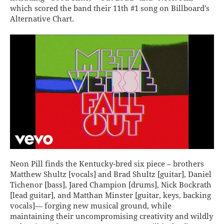
which scored the band their 11th #1 song on Billboard’s
Alternative Chart.
Neon Pill finds the Kentucky-bred six piece – brothers
Matthew Shultz [vocals] and Brad Shultz [guitar], Daniel
Tichenor [bass], Jared Champion [drums], Nick Bockrath
[lead guitar], and Matthan Minster [guitar, keys, backing
vocals]— forging new musical ground, while
maintaining their uncompromising creativity and wildly