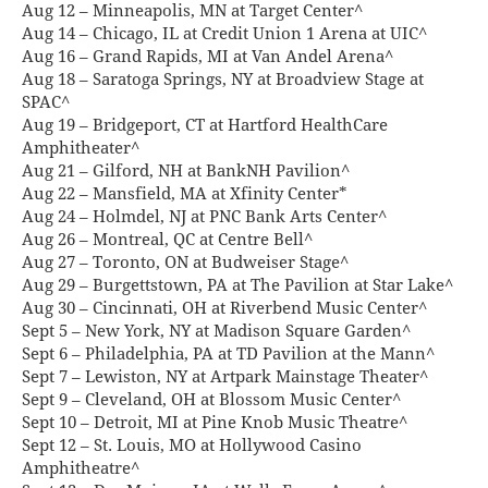
Aug 12 – Minneapolis, MN at Target Center^
Aug 14 – Chicago, IL at Credit Union 1 Arena at UIC^
Aug 16 – Grand Rapids, MI at Van Andel Arena^
Aug 18 – Saratoga Springs, NY at Broadview Stage at
SPAC^
Aug 19 – Bridgeport, CT at Hartford HealthCare
Amphitheater^
Aug 21 – Gilford, NH at BankNH Pavilion^
Aug 22 – Mansfield, MA at Xfinity Center*
Aug 24 – Holmdel, NJ at PNC Bank Arts Center^
Aug 26 – Montreal, QC at Centre Bell^
Aug 27 – Toronto, ON at Budweiser Stage^
Aug 29 – Burgettstown, PA at The Pavilion at Star Lake^
Aug 30 – Cincinnati, OH at Riverbend Music Center^
Sept 5 – New York, NY at Madison Square Garden^
Sept 6 – Philadelphia, PA at TD Pavilion at the Mann^
Sept 7 – Lewiston, NY at Artpark Mainstage Theater^
Sept 9 – Cleveland, OH at Blossom Music Center^
Sept 10 – Detroit, MI at Pine Knob Music Theatre^
Sept 12 – St. Louis, MO at Hollywood Casino
Amphitheatre^