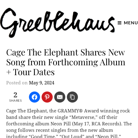
MENU
Cage The Elephant Shares New
Song from Forthcoming Album
+ Tour Dates
Posted on
May 9, 2024
2
SHARES
Cage The Elephant, the GRAMMY® Award winning rock
band share their new single “Metaverse,” off their
forthcoming album Neon Pill (May 17, RCA Records). The
song follows recent singles from the new album
including “Good Time,” “Out Loud” and “Neon Pill,”