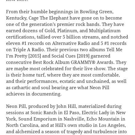
From their humble beginnings in Bowling Green,
Kentucky, Cage The Elephant have gone on to become
one of the generation’s premier rock bands. They have
earned dozens of Gold, Platinum, and Multiplatinum
certifications, tallied over 5 billion streams, and notched
eleven #1 records on Alternative Radio and 5 #1 records
on Triple A Radio. Their previous two albums Tell Me
I’m Pretty [2015] and Social Cues [2019] garnered
consecutive Best Rock Album GRAMMY® Awards. They
are maybe most celebrated for their live show. The stage
is their home turf, where they are most comfortable,
and their performances, ecstatic and unchained, as well
as cathartic and soul bearing are what Neon Pill
achieves in documenting.
Neon Pill, produced by John Hill, materialized during
sessions at Sonic Ranch in El Paso, Electric Lady in New
York, Sound Emporium in Nashville, Echo Mountain in
North Carolina, and at Hill’s own studio in Los Angeles,
and alchemized a season of tragedy and turbulence into