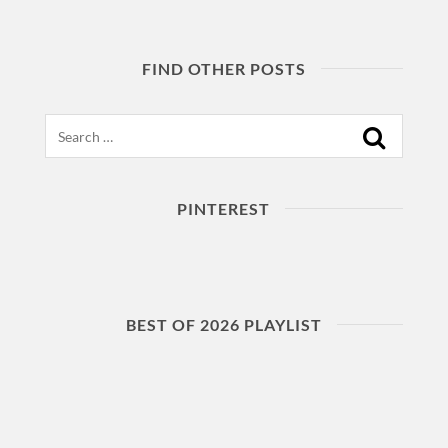
FIND OTHER POSTS
Search
PINTEREST
BEST OF 2026 PLAYLIST