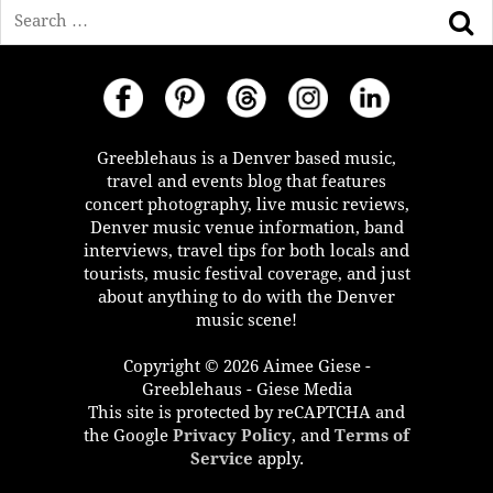
Search
Greeblehaus is a Denver based music,
travel and events blog that features
concert photography, live music reviews,
Denver music venue information, band
interviews, travel tips for both locals and
tourists, music festival coverage, and just
about anything to do with the Denver
music scene!
Copyright © 2026 Aimee Giese -
Greeblehaus - Giese Media
This site is protected by reCAPTCHA and
the Google
Privacy Policy
, and
Terms of
Service
apply.