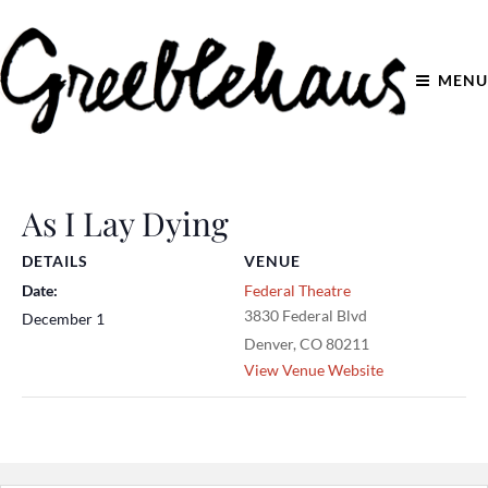
MENU
As I Lay Dying
DETAILS
VENUE
Date:
Federal Theatre
3830 Federal Blvd
December 1
Denver
,
CO
80211
View Venue Website