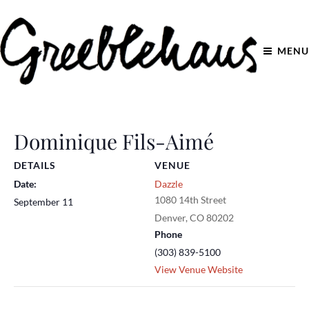
MENU
Dominique Fils-Aimé
DETAILS
VENUE
Date:
Dazzle
1080 14th Street
September 11
Denver
,
CO
80202
Phone
(303) 839-5100
View Venue Website