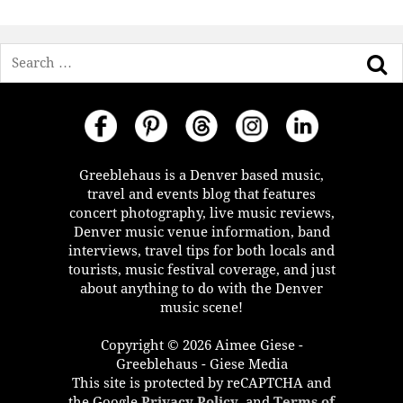
Search
Greeblehaus is a Denver based music,
travel and events blog that features
concert photography, live music reviews,
Denver music venue information, band
interviews, travel tips for both locals and
tourists, music festival coverage, and just
about anything to do with the Denver
music scene!
Copyright © 2026 Aimee Giese -
Greeblehaus - Giese Media
This site is protected by reCAPTCHA and
the Google
Privacy Policy
, and
Terms of