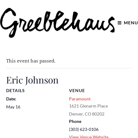
MENU
This event has passed.
Eric Johnson
DETAILS
VENUE
Date:
Paramount
1621 Glenarm Place
May 16
Denver
,
CO
80202
Phone
(303) 623-0106
View Venue Website