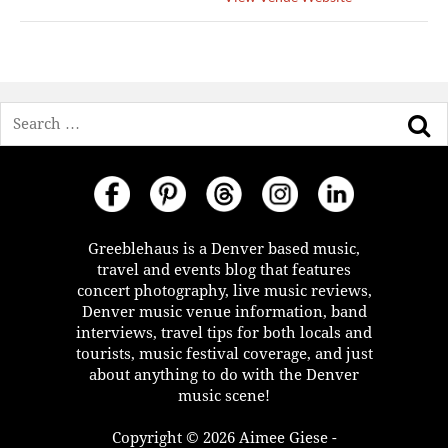
Search
Greeblehaus is a Denver based music,
travel and events blog that features
concert photography, live music reviews,
Denver music venue information, band
interviews, travel tips for both locals and
tourists, music festival coverage, and just
about anything to do with the Denver
music scene!
Copyright © 2026 Aimee Giese -