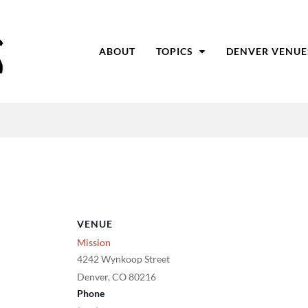
ABOUT
TOPICS
DENVER VENUE
VENUE
Mission
4242 Wynkoop Street
Denver
,
CO
80216
Phone