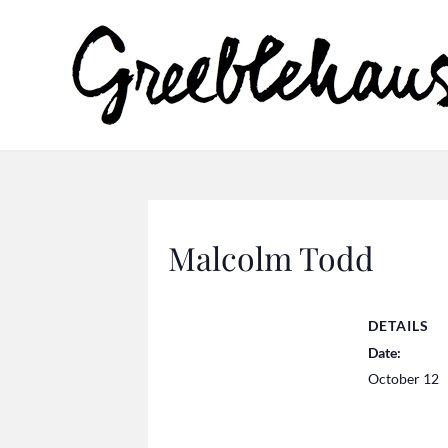
Malcolm Todd
DETAILS
Date:
October 12