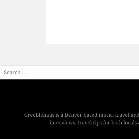
Search
Greeblehaus is a Denver based music, travel and
interviews, travel tips for both local