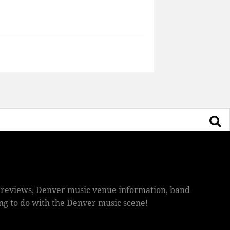
ic reviews, Denver music venue information, band
hing to do with the Denver music scene!