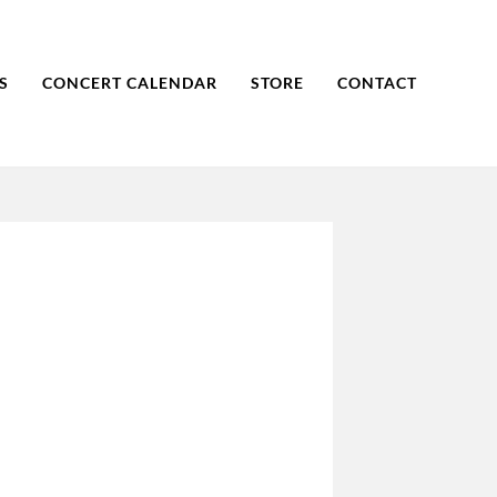
S
CONCERT CALENDAR
STORE
CONTACT