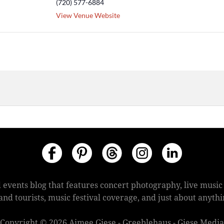
(720) 577-6884
View Venue Website
 events blog that features concert photography, live mus
s and tourists, music festival coverage, and just about anyt
Copyright © 2026 Aimee Giese - Greeblehaus - Giese Media