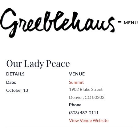
MENU
Our Lady Peace
DETAILS
VENUE
Date:
Summit
1902 Blake Street
October 13
Denver
,
CO
80202
Phone
(303) 487-0111
View Venue Website