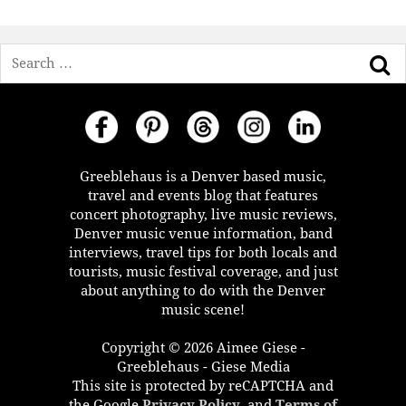
Search
Greeblehaus is a Denver based music,
travel and events blog that features
concert photography, live music reviews,
Denver music venue information, band
interviews, travel tips for both locals and
tourists, music festival coverage, and just
about anything to do with the Denver
music scene!
Copyright © 2026 Aimee Giese -
Greeblehaus - Giese Media
This site is protected by reCAPTCHA and
the Google
Privacy Policy
, and
Terms of