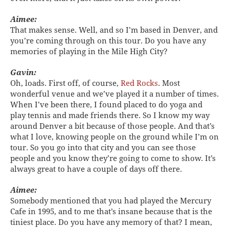
Aimee:
That makes sense. Well, and so I’m based in Denver, and
you’re coming through on this tour. Do you have any
memories of playing in the Mile High City?
Gavin:
Oh, loads. First off, of course,
Red Rocks
. Most
wonderful venue and we’ve played it a number of times.
When I’ve been there, I found placed to do yoga and
play tennis and made friends there. So I know my way
around Denver a bit because of those people. And that’s
what I love, knowing people on the ground while I’m on
tour. So you go into that city and you can see those
people and you know they’re going to come to show. It’s
always great to have a couple of days off there.
Aimee:
Somebody mentioned that you had played the Mercury
Cafe in 1995, and to me that’s insane because that is the
tiniest place. Do you have any memory of that? I mean,