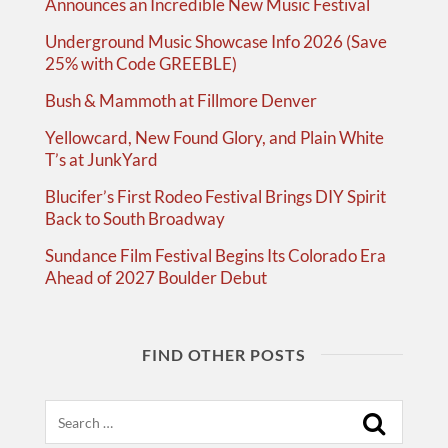
Announces an Incredible New Music Festival
Underground Music Showcase Info 2026 (Save
25% with Code GREEBLE)
Bush & Mammoth at Fillmore Denver
Yellowcard, New Found Glory, and Plain White
T’s at JunkYard
Blucifer’s First Rodeo Festival Brings DIY Spirit
Back to South Broadway
Sundance Film Festival Begins Its Colorado Era
Ahead of 2027 Boulder Debut
FIND OTHER POSTS
Search