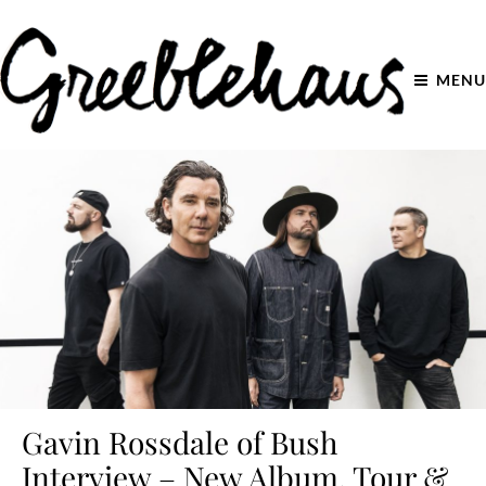
MENU
Gavin Rossdale of Bush
Interview – New Album, Tour &