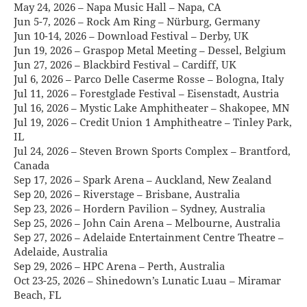
May 24, 2026 – Napa Music Hall – Napa, CA
Jun 5-7, 2026 – Rock Am Ring – Nürburg, Germany
Jun 10-14, 2026 – Download Festival – Derby, UK
Jun 19, 2026 – Graspop Metal Meeting – Dessel, Belgium
Jun 27, 2026 – Blackbird Festival – Cardiff, UK
Jul 6, 2026 – Parco Delle Caserme Rosse – Bologna, Italy
Jul 11, 2026 – Forestglade Festival – Eisenstadt, Austria
Jul 16, 2026 – Mystic Lake Amphitheater – Shakopee, MN
Jul 19, 2026 – Credit Union 1 Amphitheatre – Tinley Park,
IL
Jul 24, 2026 – Steven Brown Sports Complex – Brantford,
Canada
Sep 17, 2026 – Spark Arena – Auckland, New Zealand
Sep 20, 2026 – Riverstage – Brisbane, Australia
Sep 23, 2026 – Hordern Pavilion – Sydney, Australia
Sep 25, 2026 – John Cain Arena – Melbourne, Australia
Sep 27, 2026 – Adelaide Entertainment Centre Theatre –
Adelaide, Australia
Sep 29, 2026 – HPC Arena – Perth, Australia
Oct 23-25, 2026 – Shinedown’s Lunatic Luau – Miramar
Beach, FL