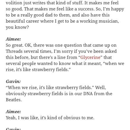
volition just writes that kind of stuff. It makes me feel
so good. That makes me feel like a success. So, I’m happy
to be a really good dad to them, and also have this
beautiful career where I get to be a working musician,
you know?
Aimee:
So great. OK, there was one question that came up on
Threads several times, I’m sorry if you’ve been asked
this before, but there’s a line from “
Glycerine
” that
several people wanted to know what it meant, “when we
rise, it’s like strawberry fields.”
Gavin:
“When we rise, it’s like strawberry fields.” Well,
obviously strawberry fields is in our DNA from the
Beatles.
Aimee:
Yeah, I was like, it’s kind of obvious to me.
Gavin: