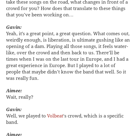
take these songs on the road, what changes in front of a
crowd for you? How does that translate to these things
that you’ve been working on…
Gavin:
Yeah, it’s a great point, a great question. What comes out,
weirdly enough, is liberation, is ultimate gushing like an
opening of a dam. Playing all those songs, it feels water-
like, over the crowd and then back to us. There’ll be
times when I was on the last tour in Europe, and I had a
great experience in Europe. But I played to a lot of
people that maybe didn’t know the band that well. So it
was really fun.
Aimee:
Wait, really?
Gavin:
Well, we played to
Volbeat
‘s crowd, which is a specific
band.
Aimee: