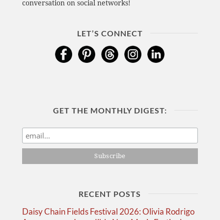
conversation on social networks!
LET’S CONNECT
GET THE MONTHLY DIGEST:
RECENT POSTS
Daisy Chain Fields Festival 2026: Olivia Rodrigo