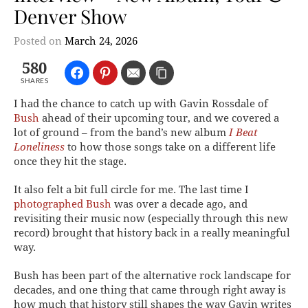
Denver Show
Posted on
March 24, 2026
580
SHARES
I had the chance to catch up with Gavin Rossdale of
Bush
ahead of their upcoming tour, and we covered a
lot of ground – from the band’s new album
I Beat
Loneliness
to how those songs take on a different life
once they hit the stage.
It also felt a bit full circle for me. The last time I
photographed Bush
was over a decade ago, and
revisiting their music now (especially through this new
record) brought that history back in a really meaningful
way.
Bush has been part of the alternative rock landscape for
decades, and one thing that came through right away is
how much that history still shapes the way Gavin writes