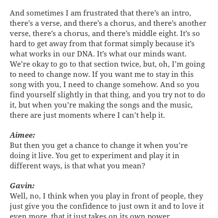
And sometimes I am frustrated that there’s an intro,
there’s a verse, and there’s a chorus, and there’s another
verse, there’s a chorus, and there’s middle eight. It’s so
hard to get away from that format simply because it’s
what works in our DNA. It’s what our minds want.
We’re okay to go to that section twice, but, oh, I’m going
to need to change now. If you want me to stay in this
song with you, I need to change somehow. And so you
find yourself slightly in that thing, and you try not to do
it, but when you’re making the songs and the music,
there are just moments where I can’t help it.
Aimee:
But then you get a chance to change it when you’re
doing it live. You get to experiment and play it in
different ways, is that what you mean?
Gavin:
Well, no, I think when you play in front of people, they
just give you the confidence to just own it and to love it
even more, that it just takes on its own power.