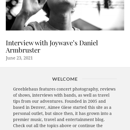
Interview with Joywave’s Daniel
Armbruster
June 23, 2021
WELCOME
Greeblehaus features concert photography, reviews
of shows, interviews with bands, as well as travel
tips from our adventures. Founded in 2005 and
based in Denver, Aimee Giese started this site as a
personal outlet, but since then, it has grown into a
premier music, travel and entertainment blog.
Check out all the topics above or continue the