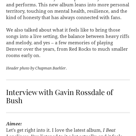
and performs. This new album leans into more personal
territory, touching on mental health, resilience, and the
kind of honesty that has always connected with fans.
We also talked about what it feels like to bring those
songs into a live setting, the balance between heavy riffs
and melody, and yes – a few memories of playing
Denver over the years, from Red Rocks to much smaller
rooms early on.
Header photo by Chapman Baehler.
Interview with Gavin Rossdale of
Bush
Aimee:
Let’s get right into it. I love the latest album,
I Beat