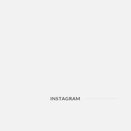
INSTAGRAM