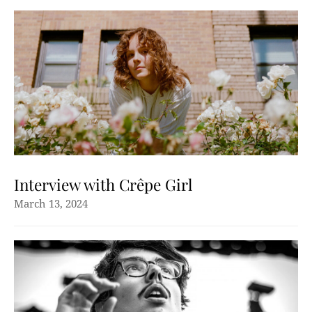
Interview with Crêpe Girl
March 13, 2024