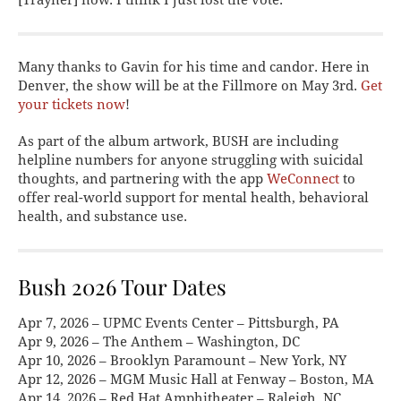
Many thanks to Gavin for his time and candor. Here in
Denver, the show will be at the Fillmore on May 3rd.
Get
your tickets now
!
As part of the album artwork, BUSH are including
helpline numbers for anyone struggling with suicidal
thoughts, and partnering with the app
WeConnect
to
offer real-world support for mental health, behavioral
health, and substance use.
Bush 2026 Tour Dates
Apr 7, 2026 – UPMC Events Center – Pittsburgh, PA
Apr 9, 2026 – The Anthem – Washington, DC
Apr 10, 2026 – Brooklyn Paramount – New York, NY
Apr 12, 2026 – MGM Music Hall at Fenway – Boston, MA
Apr 14, 2026 – Red Hat Amphitheater – Raleigh, NC