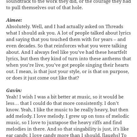
soundtrack to the work they did, or the courage they had
to pull themselves out of that hole.
Aimee:
Absolutely. Well, and I had actually asked on Threads
what I should ask you. A lot of people talked about lyrics
and saying that you touched them with for years – and
even decades. So that reinforces what you were talking
about. And I always feel like you’ve had these heartfelt
lyrics, but then they kind of turn into these anthems that
when you’re live, you’ve got people singing their hearts
out. I mean, is that just your style, or is that on purpose,
or does it just come out like that?
Gavin:
Yeah! I wish I was a bit better at music, so it would be
less… that I could do that more consistently. I don’t
know. Yeah, I like the music to be really heavy, but then
add melody. I love melody. I grew up on tons of melodic
music, so I love to juxtapose the heavy riffs and find
melodies in there. And so that singability is just, it’s like
ear candy. I love candy more than I should. [laughs] To