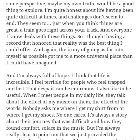
some perspective, maybe my own truth, would be a good
thing to explore. I’m quite honest about life having been
quite difficult at times, and challenges don’t seem to
end. They seem to… just when you think things are
great, a train goes right across your track. And everyone
I know deals with these things. So I thought having a
record that honored that reality was the best thing I
could offer. And again, the irony of going as far into
myself as possible got me to a more universal place than
I could have imagined.
And I’m always full of hope. I think that life is
incredible. I feel terrible for people who feel trapped
and lost. That despair can be enormous. I also like to be
useful. When I meet people in my daily life, they talk
about the effect of my music on them, the effect of the
words. Nobody asks me where I get my shirt from or
where I get my shoes. No one cares. It’s always a story
about their journey that was difficult and how they
found comfort, solace in the music. But I’m always
really clear to point out that we just provided the