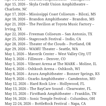
Apr 15, 2026 – Skyla Credit Union Amphitheatre –
Charlotte, NC
Apr 17, 2026 – Mississippi Coast Coliseum – Biloxi, MS
Apr 18, 2026 – Brandon Amphitheater – Brandon, MS
Apr 21, 2026 – The Pavilion at Toyota Music Factory –
Irving, TX
Apr 22, 2026 – Freeman Coliseum – San Antonio, TX
Apr 25, 2026 – Stagecoach Festival – Indio, CA
Apr 28, 2026 – Theater of the Clouds – Portland, OR
Apr 29, 2026 – WAMU Theater – Seattle, WA
May 1, 2026 – Maverik Center – West Valley City, UT
May 3, 2026 – Fillmore – Denver, CO
May 5, 2026 – Vibrant Arena at The MARK – Moline, IL
May 6, 2026 – Oshkosh Arena – Oshkosh, WI
May 8, 2026 – Azura Amphitheater – Bonner Springs, KS
May 9, 2026 – Ozarks Amphitheater – Camdenton, MO
May 12, 2026 – Hard Rock Live – Hollywood, FL
May 13, 2026 – The BayCare Sound – Clearwater, FL
May 15, 2026 – FirstBank Amphitheater – Franklin, TN
May 16, 2026 – Sonic Temple Festival – Columbus, OH
May 22-24, 2026 – BottleRock Festival – Napa, CA