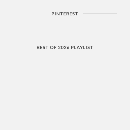
PINTEREST
BEST OF 2026 PLAYLIST