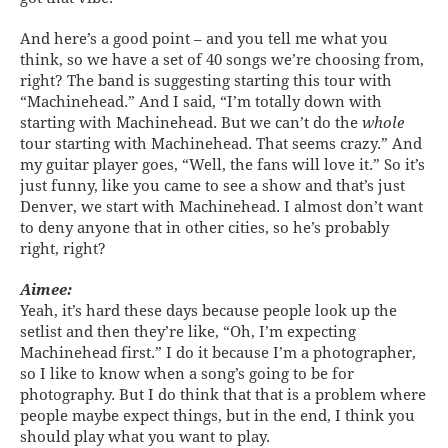
And here’s a good point – and you tell me what you
think, so we have a set of 40 songs we’re choosing from,
right? The band is suggesting starting this tour with
“Machinehead.” And I said, “I’m totally down with
starting with Machinehead. But we can’t do the
whole
tour starting with Machinehead. That seems crazy.” And
my guitar player goes, “Well, the fans will love it.” So it’s
just funny, like you came to see a show and that’s just
Denver, we start with Machinehead. I almost don’t want
to deny anyone that in other cities, so he’s probably
right, right?
Aimee:
Yeah, it’s hard these days because people look up the
setlist and then they’re like, “Oh, I’m expecting
Machinehead first.” I do it because I’m a photographer,
so I like to know when a song’s going to be for
photography. But I do think that that is a problem where
people maybe expect things, but in the end, I think you
should play what you want to play.