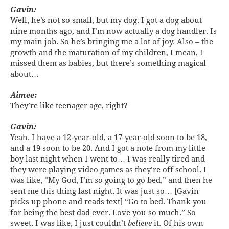
Gavin:
Well, he’s not so small, but my dog. I got a dog about
nine months ago, and I’m now actually a dog handler. Is
my main job. So he’s bringing me a lot of joy. Also – the
growth and the maturation of my children, I mean, I
missed them as babies, but there’s something magical
about…
Aimee:
They’re like teenager age, right?
Gavin:
Yeah. I have a 12-year-old, a 17-year-old soon to be 18,
and a 19 soon to be 20. And I got a note from my little
boy last night when I went to… I was really tired and
they were playing video games as they’re off school. I
was like, “My God, I’m
so
going to go bed,” and then he
sent me this thing last night. It was just so… [Gavin
picks up phone and reads text] “Go to bed. Thank you
for being the best dad ever. Love you so much.” So
sweet. I was like, I just couldn’t
believe
it. Of his own