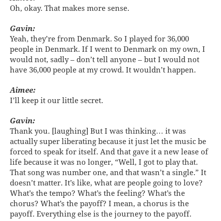
Oh, okay. That makes more sense.
Gavin:
Yeah, they’re from Denmark. So I played for 36,000
people in Denmark. If I went to Denmark on my own, I
would not, sadly – don’t tell anyone – but I would not
have 36,000 people at my crowd. It wouldn’t happen.
Aimee:
I’ll keep it our little secret.
Gavin:
Thank you. [laughing] But I was thinking… it was
actually super liberating because it just let the music be
forced to speak for itself. And that gave it a new lease of
life because it was no longer, “Well, I got to play that.
That song was number one, and that wasn’t a single.” It
doesn’t matter. It’s like, what are people going to love?
What’s the tempo? What’s the feeling? What’s the
chorus? What’s the payoff? I mean, a chorus is the
payoff. Everything else is the journey to the payoff.