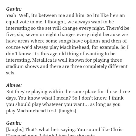
Gavin:
Yeah. Well, it’s between me and him. So it’s like he’s an
equal vote to me. I thought, we always want to be
interesting so the set will change every night. There’d be
five, six, seven or eight changes every night because we
have areas where some songs have options and then of
course we’d always play Machinehead, for example. So I
don’t know. It’s this age-old thing of wanting to be
interesting. Metallica is well known for playing three
stadium shows and there are three completely different
sets.
Aimee:
But they’re playing within the same place for those three
days. You know what I mean? So I don’t know. I think
you should play whatever you want… as long as you
play Machinehead first. [laughs]
Gavin:
[laughs] That’s what he’s saying. You sound like Chris
[Trayner] now. I think I just lost the vote.