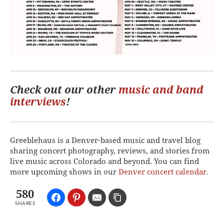
Check out our other
music and band
interviews
!
Greeblehaus is a Denver-based music and travel blog
sharing concert photography, reviews, and stories from
live music across Colorado and beyond. You can find
more upcoming shows in our
Denver concert calendar
.
580
SHARES