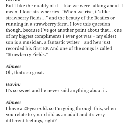
But I like the duality of it… like we were talking about. I
mean, I love strawberries. “When we rise, it’s like
strawberry fields…” and the beauty of the Beatles or
running in a strawberry farm. I love this question
though, because I’ve got another point about that… one
of my biggest compliments I ever got was – my eldest
son is a musician, a fantastic writer – and he’s just
recorded his first EP. And one of the songs is called
“Strawberry Fields.”
Aimee:
Oh, that’s so great.
Gavin:
It’s so sweet and he never said anything about it.
Aimee:
I have a 23-year-old, so I’m going through this, when
you relate to your child as an adult and it’s very
different feelings, right?