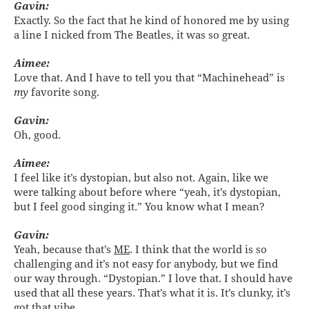
Gavin:
Exactly. So the fact that he kind of honored me by using
a line I nicked from The Beatles, it was so great.
Aimee:
Love that. And I have to tell you that “Machinehead” is
my
favorite song.
Gavin:
Oh, good.
Aimee:
I feel like it’s dystopian, but also not. Again, like we
were talking about before where “yeah, it’s dystopian,
but I feel good singing it.” You know what I mean?
Gavin:
Yeah, because that’s
ME
. I think that the world is so
challenging and it’s not easy for anybody, but we find
our way through. “Dystopian.” I love that. I should have
used that all these years. That’s what it is. It’s clunky, it’s
got that vibe.