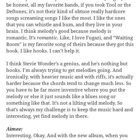
be honest, all my favorite bands, if you took Tool or the
Deftones, it’s not their kind of obtuse really hardcore
songs screaming songs I like the most. I like the ones
that you can whistle and hum, and they live in your
brain. I think melody’s good because melody is
romantic. It’s
romantic
. Like, I love Fugazi, and “Waiting
Room” is my favorite song of theirs because they got this
hook. I like hooks. I can’t help it.
I think Stevie Wonder’s a genius, and he’s nothing but
hooks. I’m always trying to get melodies going. And
ironically, with heavier music and with riffs, it’s actually
harder because the chords tend to change much less. So
you have to be far more inventive where you put the
melody or else it just sounds like a blues song or
something like that. It’s not a lilting wild melody. So
that’s always my challenge is to keep the music hard and
interesting, yet find melody in there.
Aimee:
Interesting. Okay. And with the new album, when you