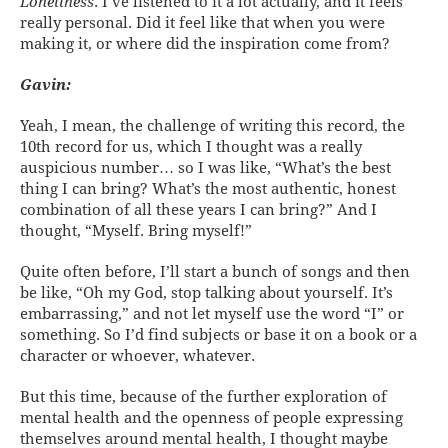
Loneliness
. I’ve listened to it a lot actually, and it feels
really personal. Did it feel like that when you were
making it, or where did the inspiration come from?
Gavin:
Yeah, I mean, the challenge of writing this record, the
10th record for us, which I thought was a really
auspicious number… so I was like, “What’s the best
thing I can bring? What’s the most authentic, honest
combination of all these years I can bring?” And I
thought, “Myself. Bring myself!”
Quite often before, I’ll start a bunch of songs and then
be like, “Oh my God, stop talking about yourself. It’s
embarrassing,” and not let myself use the word “I” or
something. So I’d find subjects or base it on a book or a
character or whoever, whatever.
But this time, because of the further exploration of
mental health and the openness of people expressing
themselves around mental health, I thought maybe