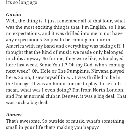
it’s so long ago.
Gavin:
Well, the thing is, I just remember all of that tour, what
was the most exciting thing is that, I’m English, so I had
no expectations, and it was drilled into me to not have
any expectations. So just to be coming on tour in
America with my band and everything was taking off. I
thought that the kind of music we made only belonged
in clubs anyway. So for me, they were like, who played
here last week, Sonic Youth? Oh my God, who’s coming
next week? Oh, Hole or The Pumpkins, Nirvana played
here. So no, I saw myself in a… I was thrilled to be in
the lineage. It was an honor for me to play those clubs. I
mean, what was I even doing? I’m from North London,
and I’m at normal club in Denver, it was a big deal. That
was such a big deal.
Aimee:
That’s awesome. So outside of music, what’s something
small in your life that’s making you happy?