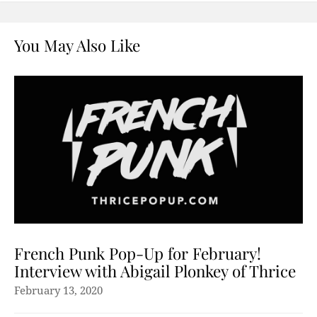
You May Also Like
French Punk Pop-Up for February!
Interview with Abigail Plonkey of Thrice
February 13, 2020