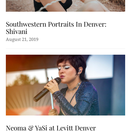
Southwestern Portraits In Denver:
Shivani
August 21, 2019
Neoma & YaSi at Levitt Denver