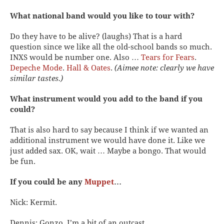
What national band would you like to tour with?
Do they have to be alive? (laughs) That is a hard
question since we like all the old-school bands so much.
INXS would be number one. Also …
Tears for Fears
.
Depeche Mode
.
Hall & Oates
.
(Aimee note: clearly we have
similar tastes.)
What instrument would you add to the band if you
could?
That is also hard to say because I think if we wanted an
additional instrument we would have done it. Like we
just added sax. OK, wait … Maybe a bongo. That would
be fun.
If you could be any
Muppet
…
Nick: Kermit.
Dennis: Gonzo. I’m a bit of an outcast.