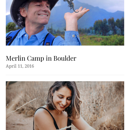
Merlin Camp in Boulder
April 11, 2016