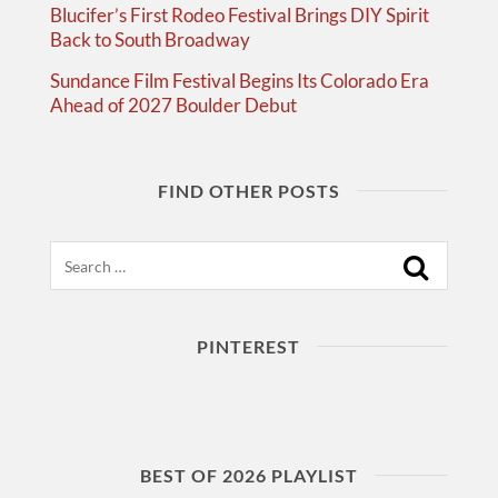
Blucifer’s First Rodeo Festival Brings DIY Spirit
Back to South Broadway
Sundance Film Festival Begins Its Colorado Era
Ahead of 2027 Boulder Debut
FIND OTHER POSTS
Search
PINTEREST
BEST OF 2026 PLAYLIST