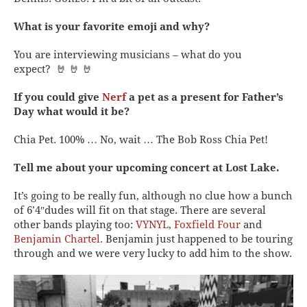
What is your favorite emoji and why?
You are interviewing musicians – what do you
expect? 🤘 🤘 🤘
If you could give
Nerf
a pet as a present for Father’s
Day what would it be?
Chia Pet. 100% … No, wait … The Bob Ross Chia Pet!
Tell me about your upcoming concert at Lost Lake.
It’s going to be really fun, although no clue how a bunch
of 6’4″dudes will fit on that stage. There are several
other bands playing too:
VYNYL
,
Foxfield Four
and
Benjamin Chartel.
Benjamin just happened to be touring
through and we were very lucky to add him to the show.