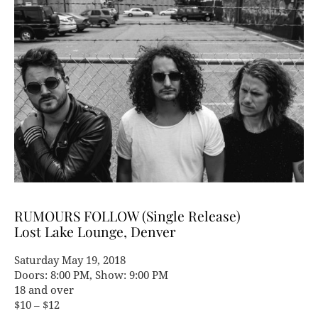
RUMOURS FOLLOW (Single Release)
Lost Lake Lounge, Denver
Saturday May 19, 2018
Doors: 8:00 PM, Show: 9:00 PM
18 and over
$10 – $12