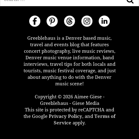
Greeblehaus is a Denver based music,
travel and events blog that features
concert photography, live music reviews,
Denver music venue information, band
interviews, travel tips for both locals and
tourists, music festival coverage, and just
about anything to do with the Denver
music scene!
Copyright © 2026 Aimee Giese -
Greeblehaus - Giese Media
This site is protected by reCAPTCHA and
the Google
Privacy Policy
, and
Terms of
Service
apply.