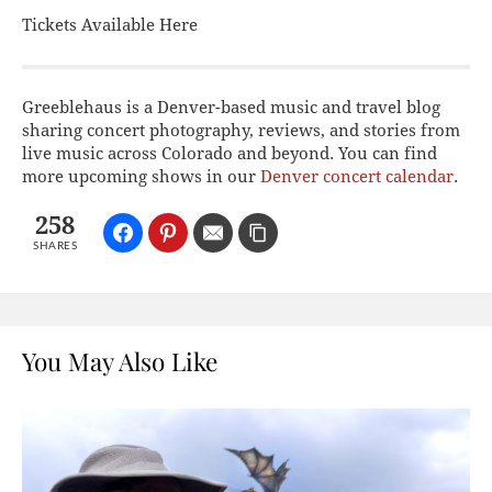
Tickets Available Here
Greeblehaus is a Denver-based music and travel blog
sharing concert photography, reviews, and stories from
live music across Colorado and beyond. You can find
more upcoming shows in our
Denver concert calendar
.
258
SHARES
You May Also Like