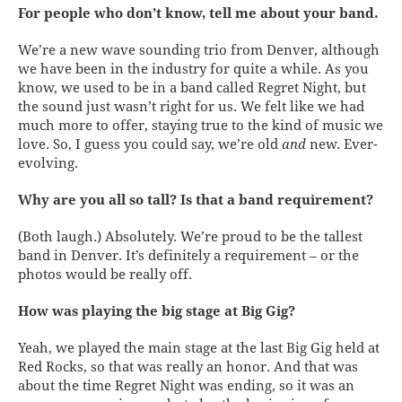
For people who don’t know, tell me about your band.
We’re a new wave sounding trio from Denver, although
we have been in the industry for quite a while. As you
know, we used to be in a band called Regret Night, but
the sound just wasn’t right for us. We felt like we had
much more to offer, staying true to the kind of music we
love. So, I guess you could say, we’re old
and
new. Ever-
evolving.
Why are you all so tall? Is that a band requirement?
(Both laugh.) Absolutely. We’re proud to be the tallest
band in Denver. It’s definitely a requirement – or the
photos would be really off.
How was playing the big stage at Big Gig?
Yeah, we played the main stage at the last Big Gig held at
Red Rocks, so that was really an honor. And that was
about the time Regret Night was ending, so it was an