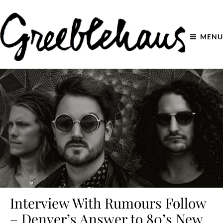
MENU
Interview With Rumours Follow
– Denver’s Answer to 80’s New