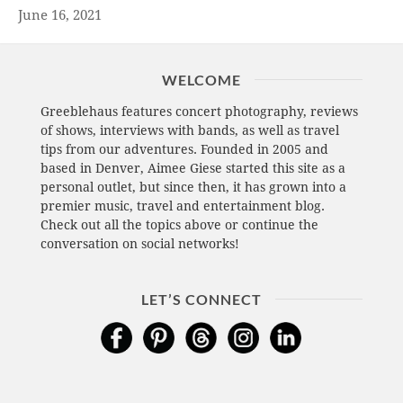
June 16, 2021
WELCOME
Greeblehaus features concert photography, reviews
of shows, interviews with bands, as well as travel
tips from our adventures. Founded in 2005 and
based in Denver, Aimee Giese started this site as a
personal outlet, but since then, it has grown into a
premier music, travel and entertainment blog.
Check out all the topics above or continue the
conversation on social networks!
LET’S CONNECT