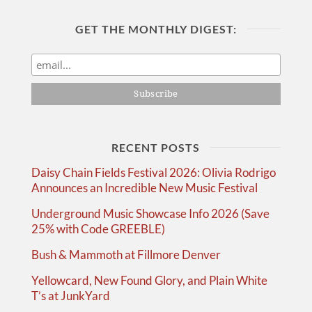
GET THE MONTHLY DIGEST:
RECENT POSTS
Daisy Chain Fields Festival 2026: Olivia Rodrigo
Announces an Incredible New Music Festival
Underground Music Showcase Info 2026 (Save
25% with Code GREEBLE)
Bush & Mammoth at Fillmore Denver
Yellowcard, New Found Glory, and Plain White
T’s at JunkYard