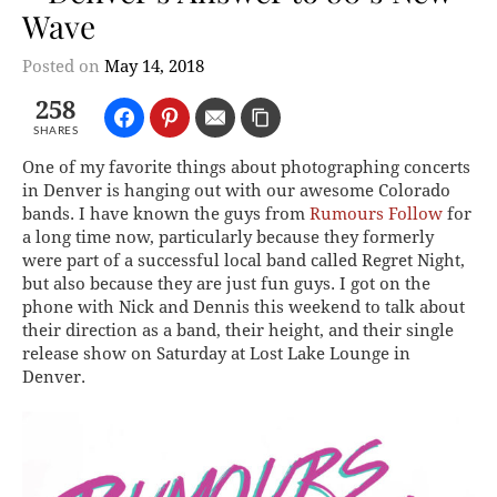
Wave
Posted on
May 14, 2018
258
SHARES
One of my favorite things about photographing concerts
in Denver is hanging out with our awesome Colorado
bands. I have known the guys from
Rumours Follow
for
a long time now, particularly because they formerly
were part of a successful local band called Regret Night,
but also because they are just fun guys. I got on the
phone with Nick and Dennis this weekend to talk about
their direction as a band, their height, and their single
release show on Saturday at Lost Lake Lounge in
Denver.