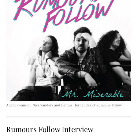
Adam Swanson, Nick Sanders and Dennis Hernandez of Rumours Follow
Rumours Follow Interview