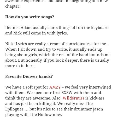
awesome experience – but also the beginning of a new
chapter.
How do you write songs?
Dennis: Adam usually starts things off on the keyboard
and Nick will come in with lyrics.
Nick: Lyrics are really stream of consciousness for me.
When I sit down and
try
to write, it usually ends up
being about girls, which the rest of the band hounds me
about. But honestly, if you look deeper, there is usually
more to it there.
Favorite Denver bands?
We have a soft spot for
AMZY
– we feel very intertwined
with them. We spent our first SXSW with them and
think they are awesome. Also,
Wildermiss
is kick-ass
and has just been killing it. We really miss The
Epilogues … but it’s nice to see their drummer Jason
playing with The Hollow now.