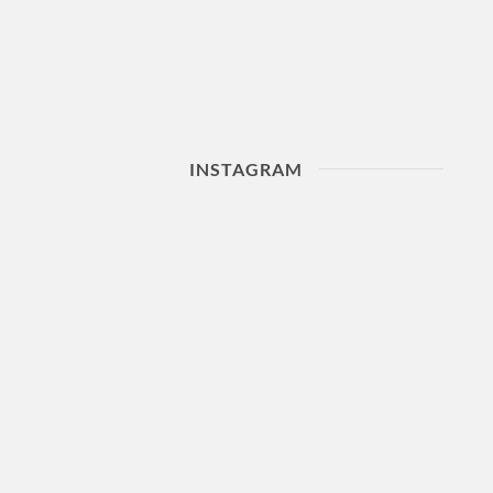
INSTAGRAM