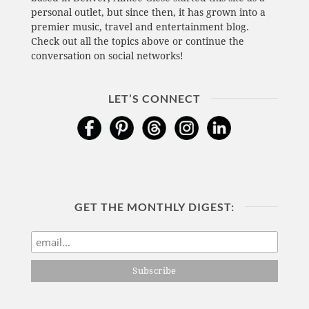
personal outlet, but since then, it has grown into a
premier music, travel and entertainment blog.
Check out all the topics above or continue the
conversation on social networks!
LET’S CONNECT
GET THE MONTHLY DIGEST: