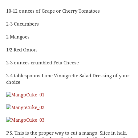
10-12 ounces of Grape or Cherry Tomatoes
2-3 Cucumbers
2 Mangoes
1/2 Red Onion
2-3 ounces crumbled Feta Cheese
2-4 tablespoons Lime Vinaigrette Salad Dressing of your
choice
P.S. This is the proper way to cut a mango. Slice in half,