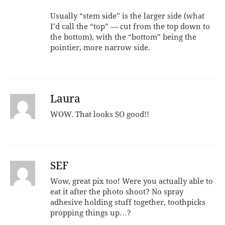
Usually “stem side” is the larger side (what
I’d call the “top” — cut from the top down to
the bottom), with the “bottom” being the
pointier, more narrow side.
Laura
WOW. That looks SO good!!
SEF
Wow, great pix too! Were you actually able to
eat it after the photo shoot? No spray
adhesive holding stuff together, toothpicks
propping things up…?