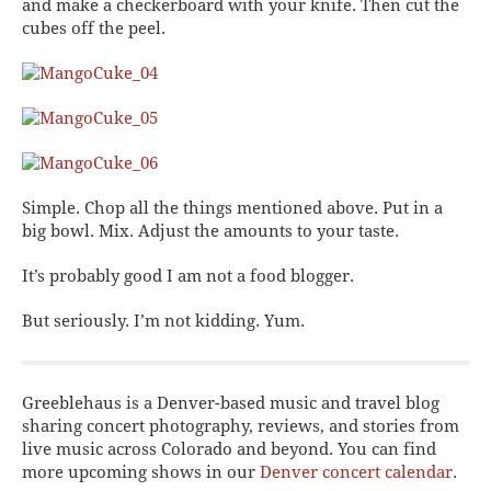
and make a checkerboard with your knife. Then cut the
cubes off the peel.
Simple. Chop all the things mentioned above. Put in a
big bowl. Mix. Adjust the amounts to your taste.
It’s probably good I am not a food blogger.
But seriously. I’m not kidding. Yum.
Greeblehaus is a Denver-based music and travel blog
sharing concert photography, reviews, and stories from
live music across Colorado and beyond. You can find
more upcoming shows in our
Denver concert calendar
.