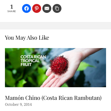
1
SHARE
You May Also Like
Mamón Chino (Costa Rican Rambutan)
October 9, 2014