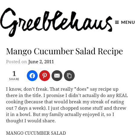
MENU
Mango Cucumber Salad Recipe
Posted on
June 2, 2011
1
SHARE
I know, don’t freak. That really *does* say recipe up
there in the title. I promise I didn’t actually do any REAL
cooking (because that would break my streak of eating
out 7 days a week). I just chopped some stuff and threw
it in a bowl. But my family actually enjoyed it, so I
thought I would share.
MANGO CUCUMBER SALAD