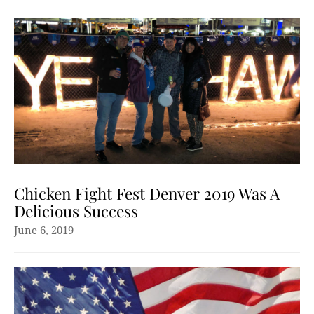
Chicken Fight Fest Denver 2019 Was A
Delicious Success
June 6, 2019