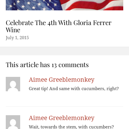
Celebrate The 4th With Gloria Ferrer
Wine
July 1, 2015
This article has 13 comments
Aimee Greeblemonkey
Great tip! And same with cucumbers, right?
Aimee Greeblemonkey
Wait, towards the stem, with cucumbers?