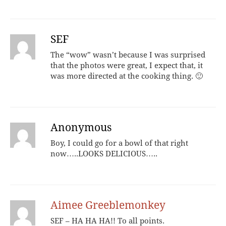
SEF
The “wow” wasn’t because I was surprised
that the photos were great, I expect that, it
was more directed at the cooking thing. 🙂
Anonymous
Boy, I could go for a bowl of that right
now…..LOOKS DELICIOUS…..
Aimee Greeblemonkey
SEF – HA HA HA!! To all points.