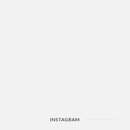
INSTAGRAM