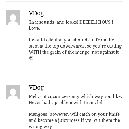
VDog
That sounds (and looks) DEEEELICIOUS!!
Love.
I would add that you should cut from the
stem at the top downwards, so you’re cutting
WITH the grain of the mango, not against it.
😉
VDog
Meh, cut cucumbers any which way you like.
Never had a problem with them. lol
Mangoes, however, will catch on your knife
and become a juicy mess if you cut them the
wrong way.