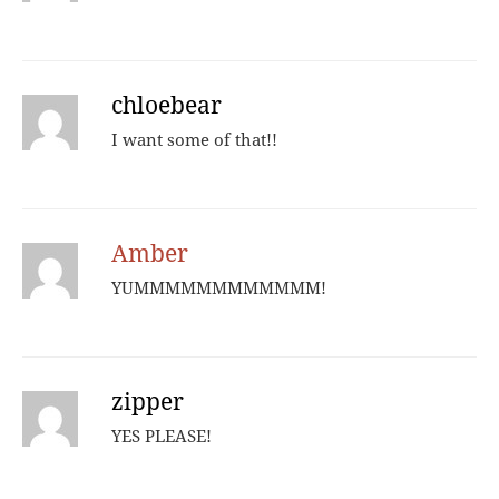
chloebear
I want some of that!!
Amber
YUMMMMMMMMMMMM!
zipper
YES PLEASE!