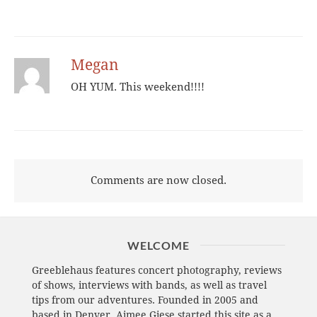
Megan
OH YUM. This weekend!!!!
Comments are now closed.
WELCOME
Greeblehaus features concert photography, reviews
of shows, interviews with bands, as well as travel
tips from our adventures. Founded in 2005 and
based in Denver, Aimee Giese started this site as a