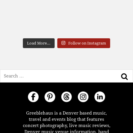
Load More...
Follow on Instagram
Search
Greeblehaus is a Denver based music,
travel and events blog that features
concert photography, live music reviews,
Denver music venue information, band