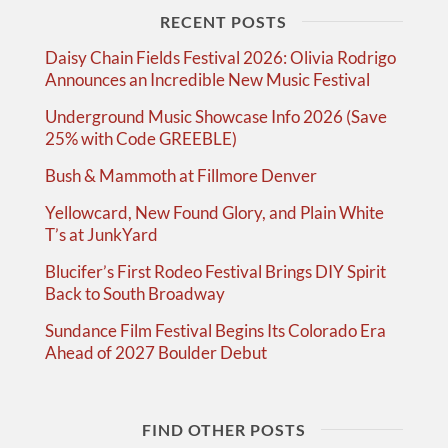
RECENT POSTS
Daisy Chain Fields Festival 2026: Olivia Rodrigo
Announces an Incredible New Music Festival
Underground Music Showcase Info 2026 (Save
25% with Code GREEBLE)
Bush & Mammoth at Fillmore Denver
Yellowcard, New Found Glory, and Plain White
T’s at JunkYard
Blucifer’s First Rodeo Festival Brings DIY Spirit
Back to South Broadway
Sundance Film Festival Begins Its Colorado Era
Ahead of 2027 Boulder Debut
FIND OTHER POSTS