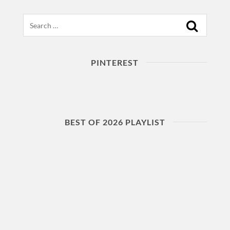
Search
PINTEREST
BEST OF 2026 PLAYLIST