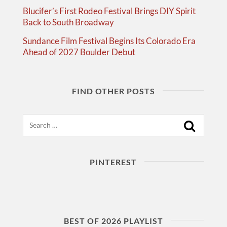
Blucifer’s First Rodeo Festival Brings DIY Spirit
Back to South Broadway
Sundance Film Festival Begins Its Colorado Era
Ahead of 2027 Boulder Debut
FIND OTHER POSTS
Search
PINTEREST
BEST OF 2026 PLAYLIST