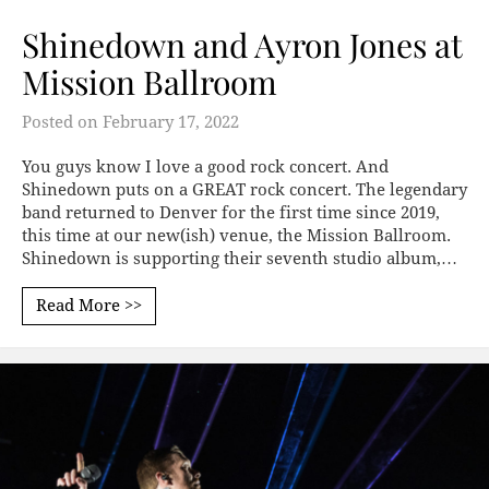
Shinedown and Ayron Jones at
Mission Ballroom
Posted on
February 17, 2022
You guys know I love a good rock concert. And
Shinedown puts on a GREAT rock concert. The legendary
band returned to Denver for the first time since 2019,
this time at our new(ish) venue, the Mission Ballroom.
Shinedown is supporting their seventh studio album,…
Read More >>