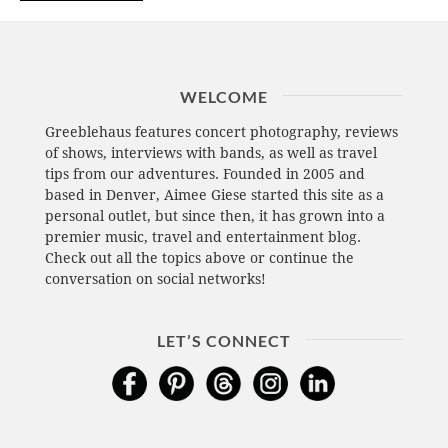
WELCOME
Greeblehaus features concert photography, reviews
of shows, interviews with bands, as well as travel
tips from our adventures. Founded in 2005 and
based in Denver, Aimee Giese started this site as a
personal outlet, but since then, it has grown into a
premier music, travel and entertainment blog.
Check out all the topics above or continue the
conversation on social networks!
LET’S CONNECT