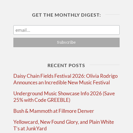
GET THE MONTHLY DIGEST:
RECENT POSTS
Daisy Chain Fields Festival 2026: Olivia Rodrigo
Announces an Incredible New Music Festival
Underground Music Showcase Info 2026 (Save
25% with Code GREEBLE)
Bush & Mammoth at Fillmore Denver
Yellowcard, New Found Glory, and Plain White
T’s at JunkYard