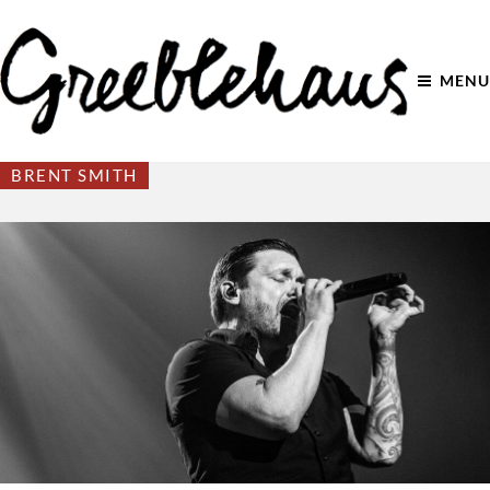
MENU
BRENT SMITH