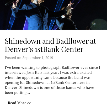
Shinedown and Badflower at
Denver’s 1stBank Center
Posted on
September 1, 2019
I've been wanting to photograph Badflower ever since I
interviewed Josh Katz last year. I was extra excited
when the opportunity came because the band was
opening for Shinedown at 1stBank Center here in
Denver. Shinedown is one of those bands who have
been putting…
Read More >>