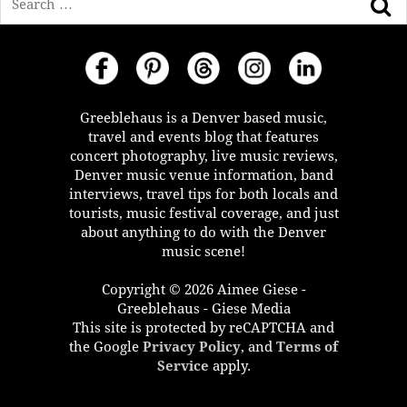
Greeblehaus is a Denver based music,
travel and events blog that features
concert photography, live music reviews,
Denver music venue information, band
interviews, travel tips for both locals and
tourists, music festival coverage, and just
about anything to do with the Denver
music scene!
Copyright © 2026 Aimee Giese -
Greeblehaus - Giese Media
This site is protected by reCAPTCHA and
the Google
Privacy Policy
, and
Terms of
Service
apply.