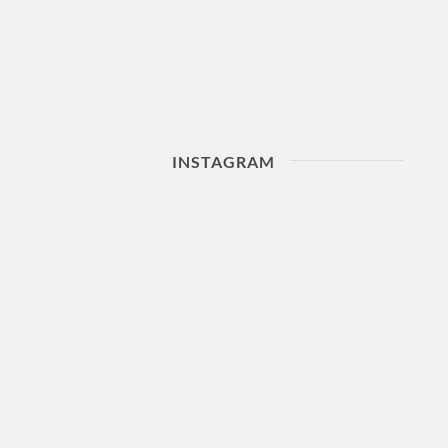
INSTAGRAM