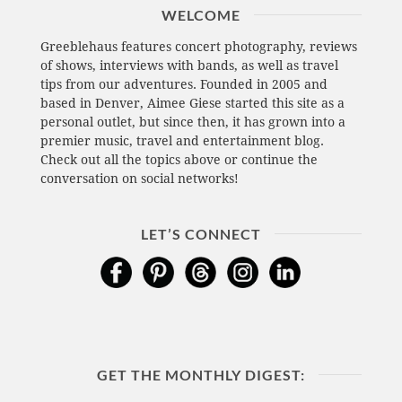
WELCOME
Greeblehaus features concert photography, reviews
of shows, interviews with bands, as well as travel
tips from our adventures. Founded in 2005 and
based in Denver, Aimee Giese started this site as a
personal outlet, but since then, it has grown into a
premier music, travel and entertainment blog.
Check out all the topics above or continue the
conversation on social networks!
LET’S CONNECT
GET THE MONTHLY DIGEST: