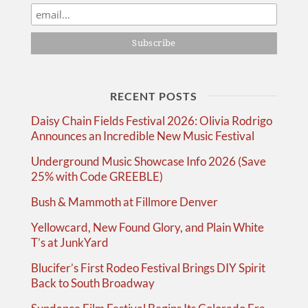
RECENT POSTS
Daisy Chain Fields Festival 2026: Olivia Rodrigo
Announces an Incredible New Music Festival
Underground Music Showcase Info 2026 (Save
25% with Code GREEBLE)
Bush & Mammoth at Fillmore Denver
Yellowcard, New Found Glory, and Plain White
T’s at JunkYard
Blucifer’s First Rodeo Festival Brings DIY Spirit
Back to South Broadway