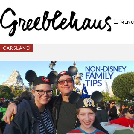
MENU
CARSLAND