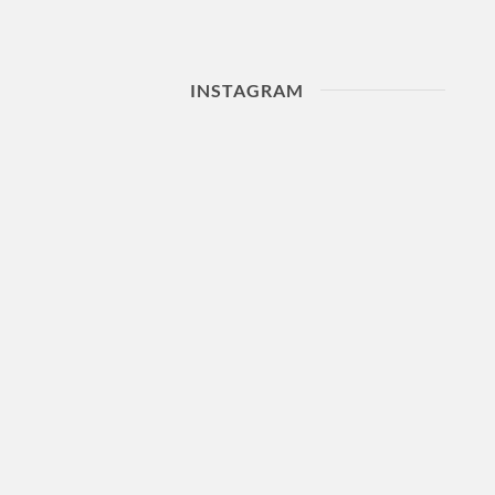
INSTAGRAM