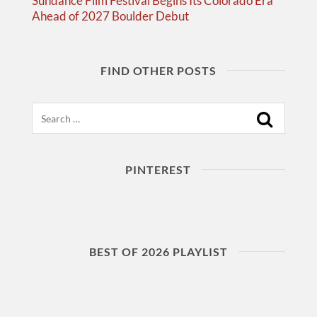
Sundance Film Festival Begins Its Colorado Era
Ahead of 2027 Boulder Debut
FIND OTHER POSTS
Search
PINTEREST
BEST OF 2026 PLAYLIST