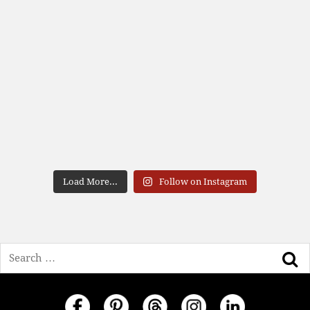
Load More...
Follow on Instagram
Search