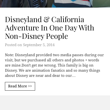
Disneyland & California
Adventure In One Day With
Non-Disney People
Posted on
September 5, 2014
Note: Disneyland provided two media passes during our
visit, but we purchased all others and photos + words
are mine.Don't get me wrong. This family is big on
Disney. We are animation fanatics and so many things
about Disney are near and dear to our…
Read More >>