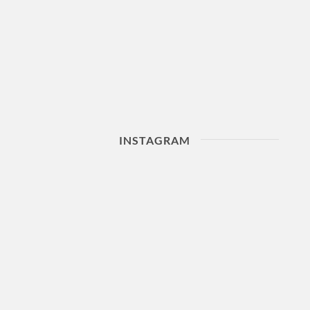
INSTAGRAM