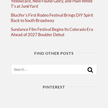
Yellowcard, New Found Glory, and Plain White
T’s at JunkYard
Blucifer’s First Rodeo Festival Brings DIY Spirit
Back to South Broadway
Sundance Film Festival Begins Its Colorado Era
Ahead of 2027 Boulder Debut
FIND OTHER POSTS
Search
PINTEREST