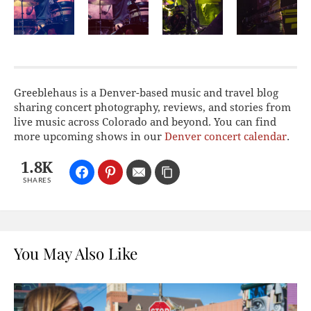
Greeblehaus is a Denver-based music and travel blog
sharing concert photography, reviews, and stories from
live music across Colorado and beyond. You can find
more upcoming shows in our
Denver concert calendar
.
1.8K
SHARES
You May Also Like