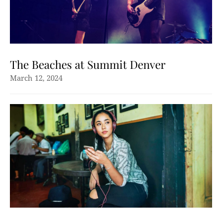
The Beaches at Summit Denver
March 12, 2024