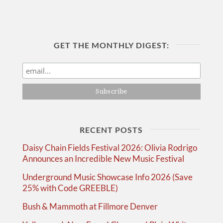
GET THE MONTHLY DIGEST:
RECENT POSTS
Daisy Chain Fields Festival 2026: Olivia Rodrigo
Announces an Incredible New Music Festival
Underground Music Showcase Info 2026 (Save
25% with Code GREEBLE)
Bush & Mammoth at Fillmore Denver