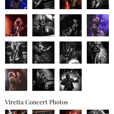
Viretta Concert Photos