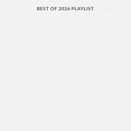
BEST OF 2026 PLAYLIST