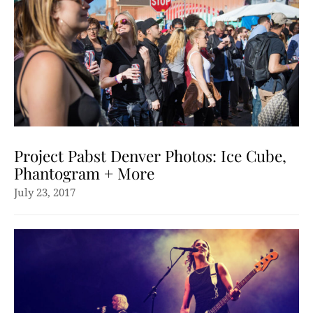
Project Pabst Denver Photos: Ice Cube,
Phantogram + More
July 23, 2017