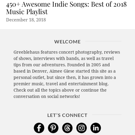
450+ Awesome Indie Songs: Best of 2018
Music Playlist
December 18, 2018
WELCOME
Greeblehaus features concert photography, reviews
of shows, interviews with bands, as well as travel
tips from our adventures. Founded in 2005 and
based in Denver, Aimee Giese started this site as a
personal outlet, but since then, it has grown into a
premier music, travel and entertainment blog.
Check out all the topics above or continue the
conversation on social networks!
LET’S CONNECT