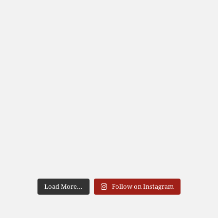
Load More...
Follow on Instagram