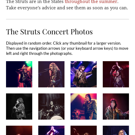
The Struts are in the States
throughout the summer
.
Take everyone’s advice and see them as soon as you can.
The Struts Concert Photos
Displayed in random order. Click any thumbnail for a larger version.
Then use the navigation arrows (or your keyboard arrow keys) to move
left and right through the photographs.