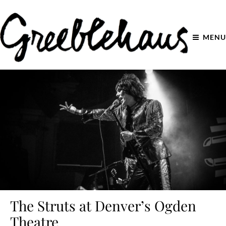
MENU
The Struts at Denver’s Ogden
Theatre