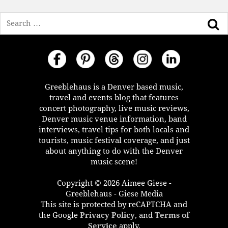
Search
Greeblehaus is a Denver based music,
travel and events blog that features
concert photography, live music reviews,
Denver music venue information, band
interviews, travel tips for both locals and
tourists, music festival coverage, and just
about anything to do with the Denver
music scene!
Copyright © 2026 Aimee Giese -
Greeblehaus - Giese Media
This site is protected by reCAPTCHA and
the Google
Privacy Policy
, and
Terms of
Service
apply.