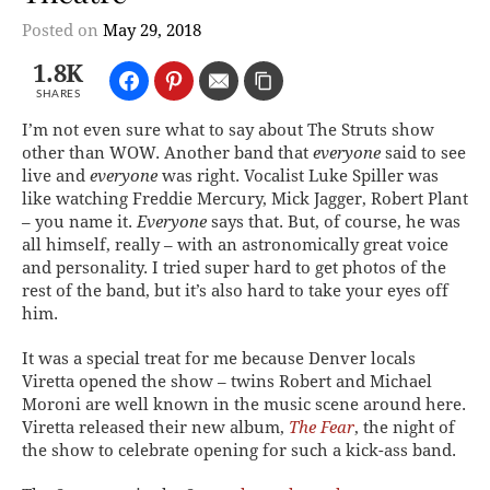
Posted on
May 29, 2018
1.8K
SHARES
I’m not even sure what to say about The Struts show
other than WOW. Another band that
everyone
said to see
live and
everyone
was right. Vocalist Luke Spiller was
like watching Freddie Mercury, Mick Jagger, Robert Plant
– you name it.
Everyone
says that. But, of course, he was
all himself, really – with an astronomically great voice
and personality. I tried super hard to get photos of the
rest of the band, but it’s also hard to take your eyes off
him.
It was a special treat for me because Denver locals
Viretta opened the show – twins Robert and Michael
Moroni are well known in the music scene around here.
Viretta released their new album,
The Fear
, the night of
the show to celebrate opening for such a kick-ass band.