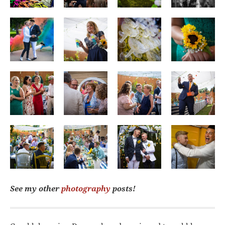
See my other
photography
posts!