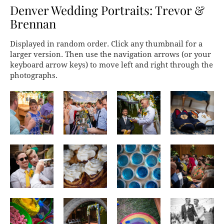
Denver Wedding Portraits: Trevor &
Brennan
Displayed in random order. Click any thumbnail for a
larger version. Then use the navigation arrows (or your
keyboard arrow keys) to move left and right through the
photographs.