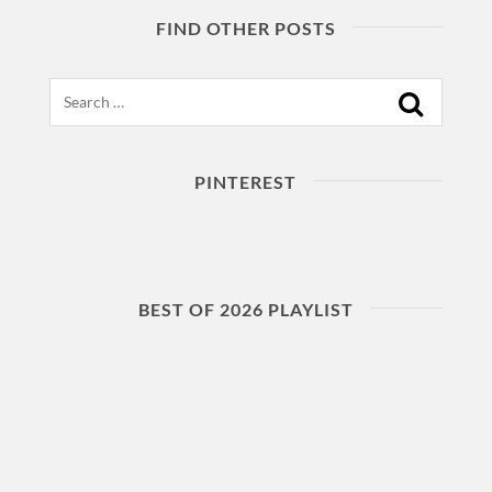
FIND OTHER POSTS
Search
PINTEREST
BEST OF 2026 PLAYLIST