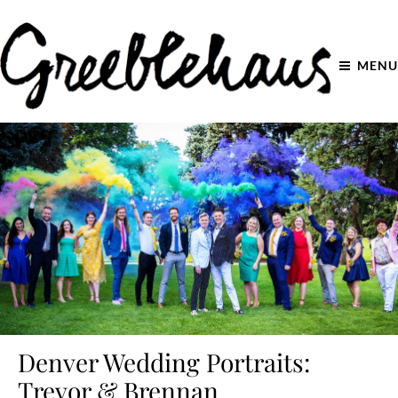
MENU
Denver Wedding Portraits:
Trevor & Brennan