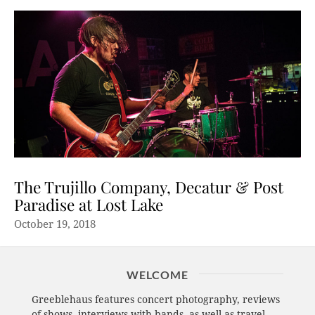
The Trujillo Company, Decatur & Post
Paradise at Lost Lake
October 19, 2018
WELCOME
Greeblehaus features concert photography, reviews
of shows, interviews with bands, as well as travel