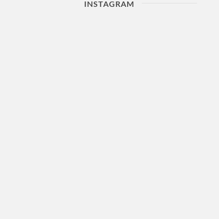
INSTAGRAM