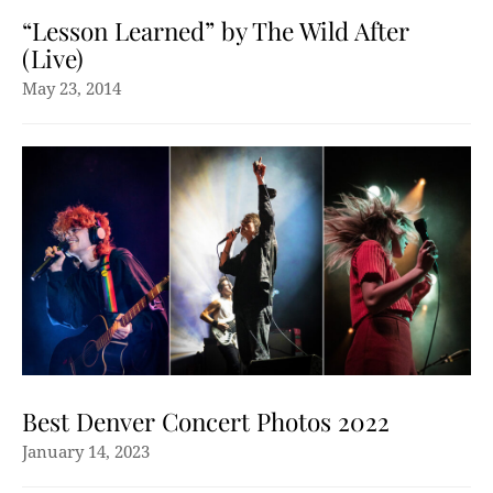
“Lesson Learned” by The Wild After
(Live)
May 23, 2014
Best Denver Concert Photos 2022
January 14, 2023