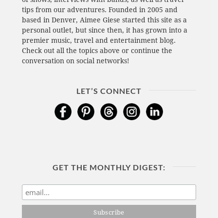
tips from our adventures. Founded in 2005 and
based in Denver, Aimee Giese started this site as a
personal outlet, but since then, it has grown into a
premier music, travel and entertainment blog.
Check out all the topics above or continue the
conversation on social networks!
LET’S CONNECT
GET THE MONTHLY DIGEST: