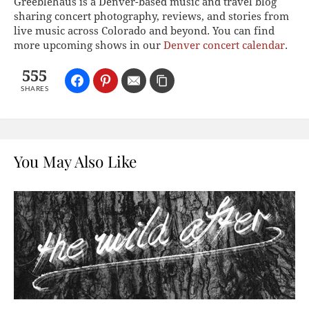
Greeblehaus is a Denver-based music and travel blog
sharing concert photography, reviews, and stories from
live music across Colorado and beyond. You can find
more upcoming shows in our
Denver concert calendar
.
555
SHARES
You May Also Like