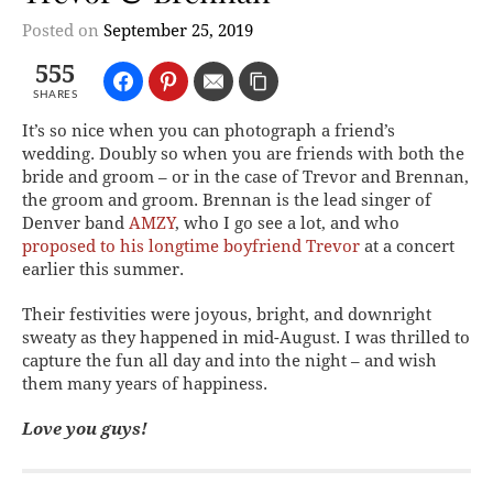
Posted on
September 25, 2019
555
SHARES
It’s so nice when you can photograph a friend’s
wedding. Doubly so when you are friends with both the
bride and groom – or in the case of Trevor and Brennan,
the groom and groom. Brennan is the lead singer of
Denver band
AMZY
, who I go see a lot, and who
proposed to his longtime boyfriend Trevor
at a concert
earlier this summer.
Their festivities were joyous, bright, and downright
sweaty as they happened in mid-August. I was thrilled to
capture the fun all day and into the night – and wish
them many years of happiness.
Love you guys!