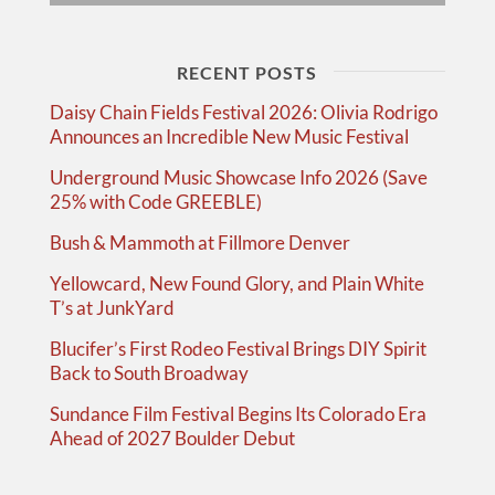
RECENT POSTS
Daisy Chain Fields Festival 2026: Olivia Rodrigo
Announces an Incredible New Music Festival
Underground Music Showcase Info 2026 (Save
25% with Code GREEBLE)
Bush & Mammoth at Fillmore Denver
Yellowcard, New Found Glory, and Plain White
T’s at JunkYard
Blucifer’s First Rodeo Festival Brings DIY Spirit
Back to South Broadway
Sundance Film Festival Begins Its Colorado Era
Ahead of 2027 Boulder Debut