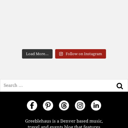
Load More...
Follow on Instagram
Search
Greeblehaus is a Denver based music,
travel and events blog that features