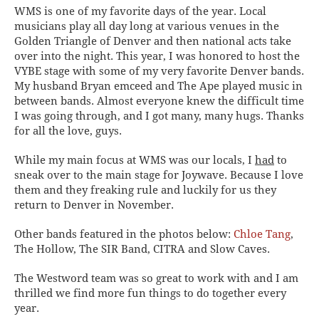
WMS is one of my favorite days of the year. Local
musicians play all day long at various venues in the
Golden Triangle of Denver and then national acts take
over into the night. This year, I was honored to host the
VYBE stage with some of my very favorite Denver bands.
My husband Bryan emceed and The Ape played music in
between bands. Almost everyone knew the difficult time
I was going through, and I got many, many hugs. Thanks
for all the love, guys.
While my main focus at WMS was our locals, I
had
to
sneak over to the main stage for Joywave. Because I love
them and they freaking rule and luckily for us they
return to Denver in November.
Other bands featured in the photos below:
Chloe Tang
,
The Hollow, The SIR Band, CITRA and Slow Caves.
The Westword team was so great to work with and I am
thrilled we find more fun things to do together every
year.