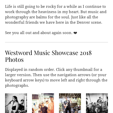
Life is still going to be rocky for a while as I continue to
work through the heaviness in my heart. But music and
photography are balms for the soul. Just like all the
wonderful friends we have here in the Denver scene.
See you all out and about again soon. ❤️
Westword Music Showcase 2018
Photos
Displayed in random order. Click any thumbnail for a
larger version. Then use the navigation arrows (or your
keyboard arrow keys) to move left and right through the
photographs.