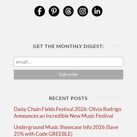
GET THE MONTHLY DIGEST:
RECENT POSTS
Daisy Chain Fields Festival 2026: Olivia Rodrigo
Announces an Incredible New Music Festival
Underground Music Showcase Info 2026 (Save
25% with Code GREEBLE)