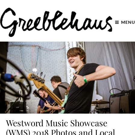
MENU
Westword Music Showcase
(WMS) 2018 Photos and Local