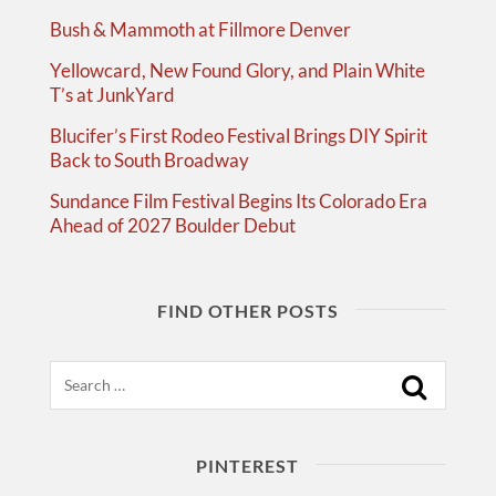
Bush & Mammoth at Fillmore Denver
Yellowcard, New Found Glory, and Plain White
T’s at JunkYard
Blucifer’s First Rodeo Festival Brings DIY Spirit
Back to South Broadway
Sundance Film Festival Begins Its Colorado Era
Ahead of 2027 Boulder Debut
FIND OTHER POSTS
Search
PINTEREST