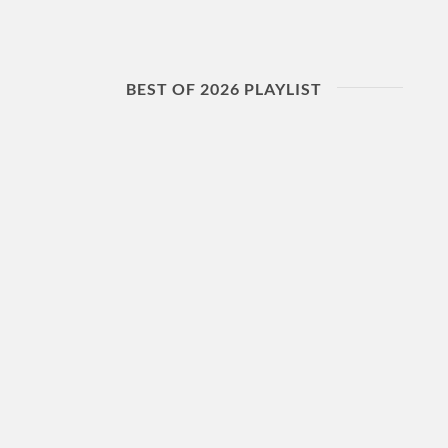
BEST OF 2026 PLAYLIST