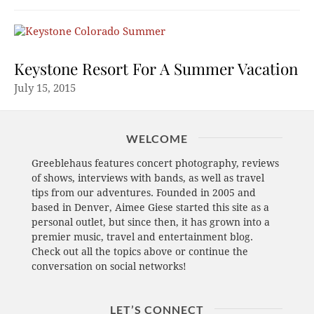
Keystone Resort For A Summer Vacation
July 15, 2015
WELCOME
Greeblehaus features concert photography, reviews
of shows, interviews with bands, as well as travel
tips from our adventures. Founded in 2005 and
based in Denver, Aimee Giese started this site as a
personal outlet, but since then, it has grown into a
premier music, travel and entertainment blog.
Check out all the topics above or continue the
conversation on social networks!
LET’S CONNECT