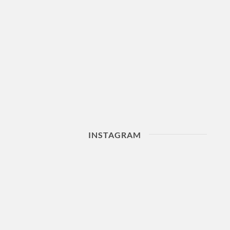
INSTAGRAM