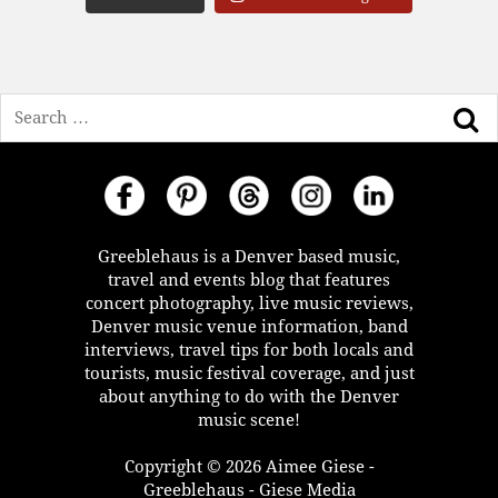
Search
Greeblehaus is a Denver based music,
travel and events blog that features
concert photography, live music reviews,
Denver music venue information, band
interviews, travel tips for both locals and
tourists, music festival coverage, and just
about anything to do with the Denver
music scene!
Copyright © 2026 Aimee Giese -
Greeblehaus - Giese Media