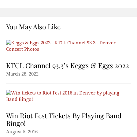
You May Also Like
KTCL Channel 93.3’s Keggs & Eggs 2022
March 28, 2022
Win Riot Fest Tickets By Playing Band
Bingo!
August 5, 2016