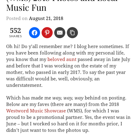
Music Fun
Posted on
August 21, 2018
552
SHARES
Oh hi! Do y’all remember me? I blog here sometimes. If
you have been following along with my personal life,
you know that my
beloved aunt
passed away in late July
and before that I was working on the estate of my
mother, who passed in early 2017. To say the past year
was difficult would be, well, obviously, an
understatement.
Which has made me
way, way, way
behind on posting.
Below are my faves (there are many) from the 2018
Westword Music Showcase
(WMS), for which I was
proud to be a promotional partner. Yes, the event was in
June – but I worked so hard on it for months prior, I
didn’t just want to toss the photos up.