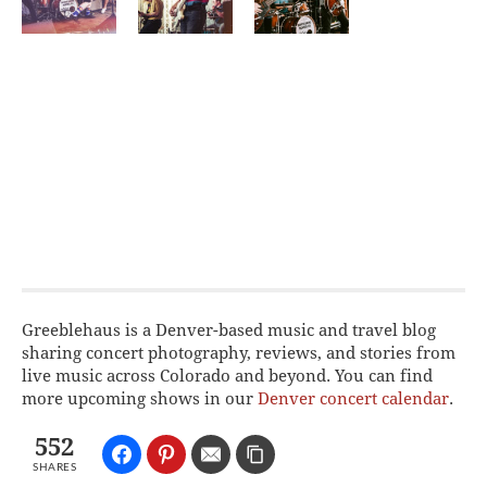
Greeblehaus is a Denver-based music and travel blog
sharing concert photography, reviews, and stories from
live music across Colorado and beyond. You can find
more upcoming shows in our
Denver concert calendar
.
552
SHARES