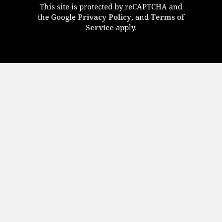
This site is protected by reCAPTCHA and
the Google
Privacy Policy
, and
Terms of
Service
apply.