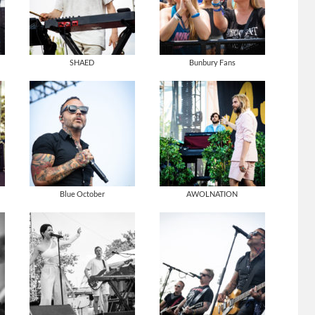
SHAED
Bunbury Fans
Blue October
AWOLNATION