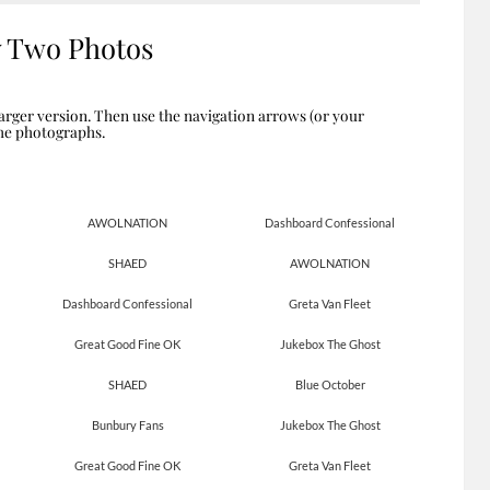
y Two Photos
arger version. Then use the navigation arrows (or your
the photographs.
AWOLNATION
Dashboard Confessional
SHAED
AWOLNATION
Dashboard Confessional
Greta Van Fleet
Great Good Fine OK
Jukebox The Ghost
SHAED
Blue October
Bunbury Fans
Jukebox The Ghost
Great Good Fine OK
Greta Van Fleet