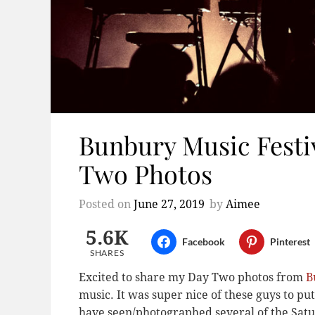
Bunbury Music Festiv
Two Photos
Posted on
June 27, 2019
by
Aimee
5.6K
Facebook
Pinterest
SHARES
Excited to share my Day Two photos from
B
music. It was super nice of these guys to put
have seen/photographed several of the Satu