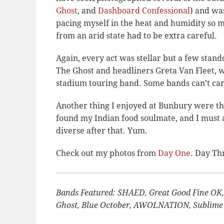
Ghost
, and
Dashboard Confessional
) and was
pacing myself in the heat and humidity so mi
from an arid state had to be extra careful.
Again, every act was stellar but a few st
The Ghost and headliners Greta Van Fleet, 
stadium touring band. Some bands can’t car
Another thing I enjoyed at Bunbury were the 
found my Indian food soulmate, and I must a
diverse after that. Yum.
Check out my photos from
Day One
. Day Th
Bands Featured: SHAED, Great Good Fine OK,
Ghost, Blue October, AWOLNATION, Sublime 