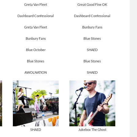
Greta Van Fleet
Great Good Fine OK
Dashboard Confessional
Dashboard Confessional
Greta Van Fleet
Bunbury Fans
Bunbury Fans
Blue Stones
Blue October
SHAED
Blue Stones
Blue Stones
AWOLNATION
SHAED
SHAED
Jukebox The Ghost