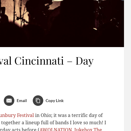
al Cincinnati – Day
Email
Copy Link
unbury Festival
in Ohio; it was a terrific day of
 together a lineup full of bands I love so much! I
rday acts before (
AWOLNATION
,
Jukebox The