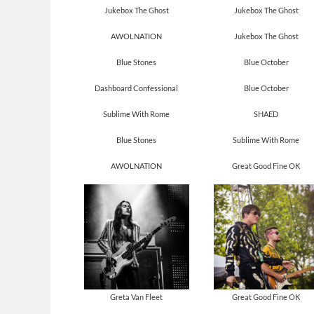
Jukebox The Ghost
Jukebox The Ghost
AWOLNATION
Jukebox The Ghost
Blue Stones
Blue October
Dashboard Confessional
Blue October
Sublime With Rome
SHAED
Blue Stones
Sublime With Rome
AWOLNATION
Great Good Fine OK
Greta Van Fleet
Great Good Fine OK