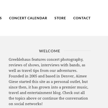
S
CONCERT CALENDAR
STORE
CONTACT
WELCOME
Greeblehaus features concert photography,
reviews of shows, interviews with bands, as
well as travel tips from our adventures.
Founded in 2005 and based in Denver, Aimee
Giese started this site as a personal outlet, but
since then, it has grown into a premier music,
travel and entertainment blog. Check out all
the topics above or continue the conversation
on social networks!