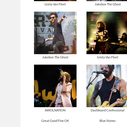
Greta Van Fleet
Jukebox The Ghost
Jukebox The Ghost
Greta Van Fleet
AWOLNATION
Dashboard Confessional
Great Good Fine OK
Blue Stones