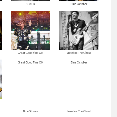
SHAED
Blue October
Great Good Fine OK
Jukebox The Ghost
Great Good Fine OK
Blue October
Blue Stones
Jukebox The Ghost