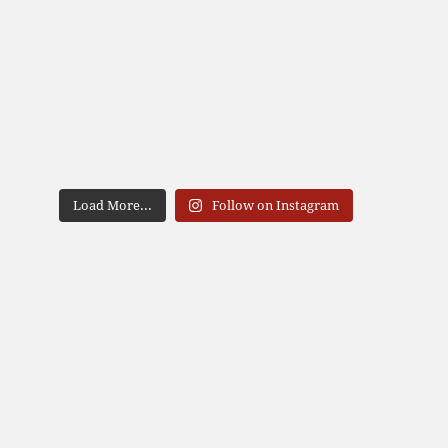
Load More...
Follow on Instagram