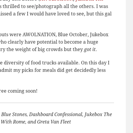
 thrilled to see/photograph all the others. I was
ssed a few I would have loved to see, but this gal
andouts were AWOLNATION, Blue October, Jukebox
who clearly have potential to become a huge
ry the weight of big crowds but they
got it
.
diversity of food trucks available. On this day I
dmit my picks for meals did get decidedly less
ree coming soon!
 Blue Stones, Dashboard Confessional, Jukebox The
With Rome, and Greta Van Fleet