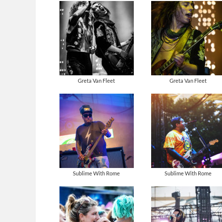
Greta Van Fleet
Greta Van Fleet
Sublime With Rome
Sublime With Rome