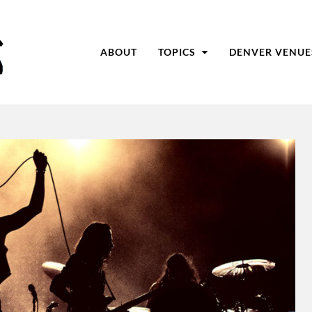
ABOUT
TOPICS
DENVER VENUE