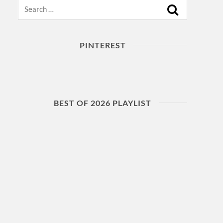
Search
PINTEREST
BEST OF 2026 PLAYLIST