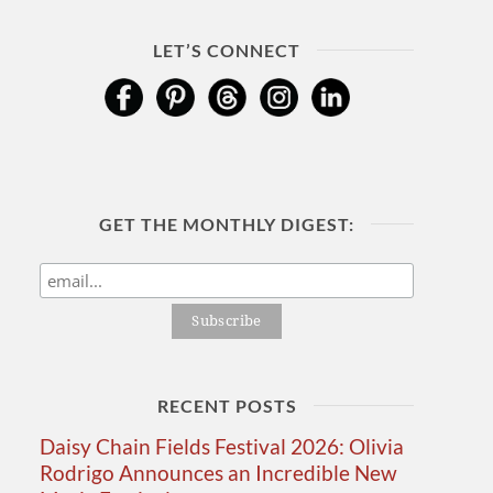
LET’S CONNECT
GET THE MONTHLY DIGEST:
RECENT POSTS
Daisy Chain Fields Festival 2026: Olivia
Rodrigo Announces an Incredible New