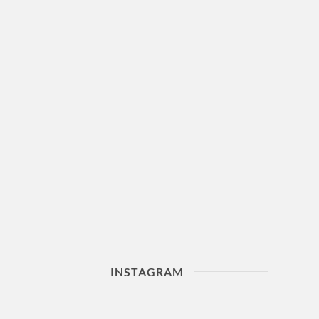
INSTAGRAM