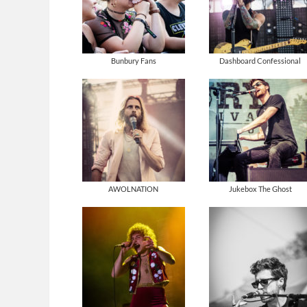
Bunbury Fans
Dashboard Confessional
AWOLNATION
Jukebox The Ghost