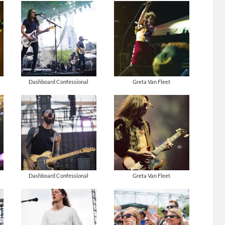
Dashboard Confessional
Greta Van Fleet
Dashboard Confessional
Greta Van Fleet