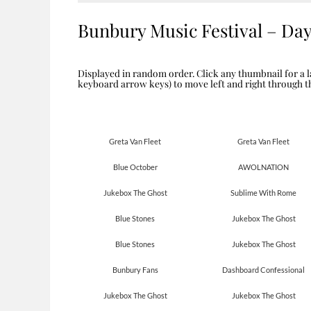
Bunbury Music Festival – Da
Displayed in random order. Click any thumbnail for a l
keyboard arrow keys) to move left and right through 
Greta Van Fleet
Greta Van Fleet
Blue October
AWOLNATION
Jukebox The Ghost
Sublime With Rome
Blue Stones
Jukebox The Ghost
Blue Stones
Jukebox The Ghost
Bunbury Fans
Dashboard Confessional
Jukebox The Ghost
Jukebox The Ghost