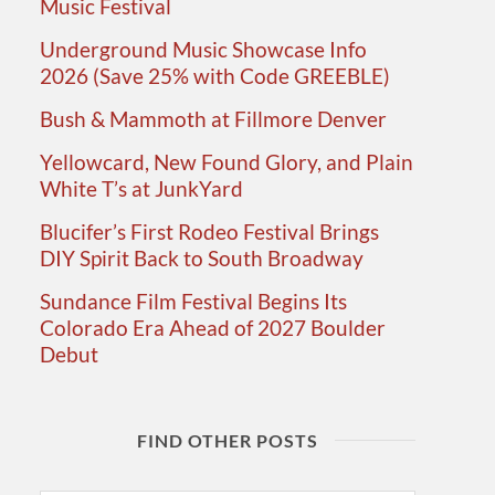
Music Festival
Underground Music Showcase Info
2026 (Save 25% with Code GREEBLE)
Bush & Mammoth at Fillmore Denver
Yellowcard, New Found Glory, and Plain
White T’s at JunkYard
Blucifer’s First Rodeo Festival Brings
DIY Spirit Back to South Broadway
Sundance Film Festival Begins Its
Colorado Era Ahead of 2027 Boulder
Debut
FIND OTHER POSTS