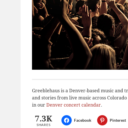
Greeblehaus is a Denver-based music and tr
and stories from live music across Colora
in our
Denver concert calendar
.
7.3K
Facebook
Pinterest
SHARES