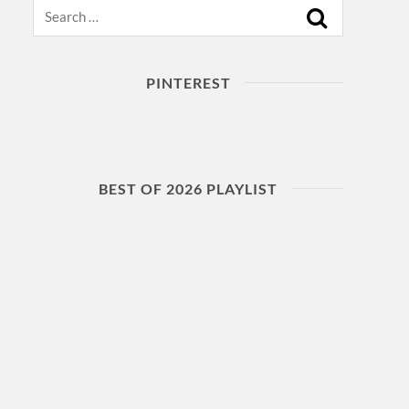
Search
PINTEREST
BEST OF 2026 PLAYLIST