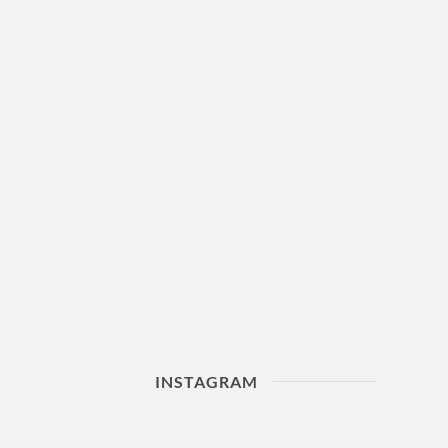
INSTAGRAM