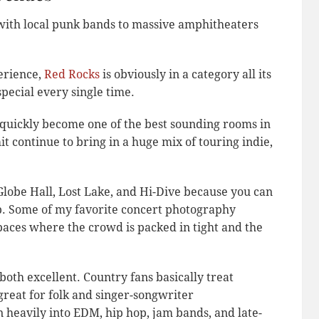
with local punk bands to massive amphitheaters
erience,
Red Rocks
is obviously in a category all its
 special every single time.
quickly become one of the best sounding rooms in
 continue to bring in a huge mix of touring indie,
, Globe Hall, Lost Lake, and Hi-Dive because you can
p. Some of my favorite concert photography
aces where the crowd is packed in tight and the
both excellent. Country fans basically treat
great for folk and singer-songwriter
 heavily into EDM, hip hop, jam bands, and late-