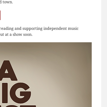
d town.
r reading and supporting independent music
ut at a show soon.