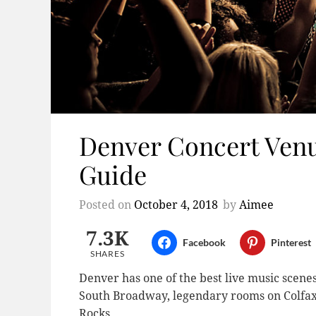
Denver Concert Venu
Guide
Posted on
October 4, 2018
by
Aimee
7.3K
Facebook
Pinterest
SHARES
Denver has one of the best live music scenes
South Broadway, legendary rooms on Colfax,
Rocks.