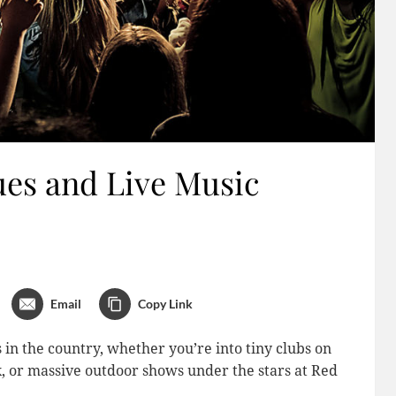
es and Live Music
Email
Copy Link
 in the country, whether you’re into tiny clubs on
 or massive outdoor shows under the stars at Red