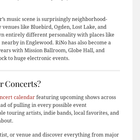
er’s music scene is surprisingly neighborhood-
y venues like Bluebird, Ogden, Lost Lake, and
n entirely different personality with places like
c nearby in Englewood. RiNo has also become a
years with Mission Ballroom, Globe Hall, and
ck to huge electronic events.
r Concerts?
ncert calendar
featuring upcoming shows across
ad of pulling in every possible event
e touring artists, indie bands, local favorites, and
about.
tist, or venue and discover everything from major