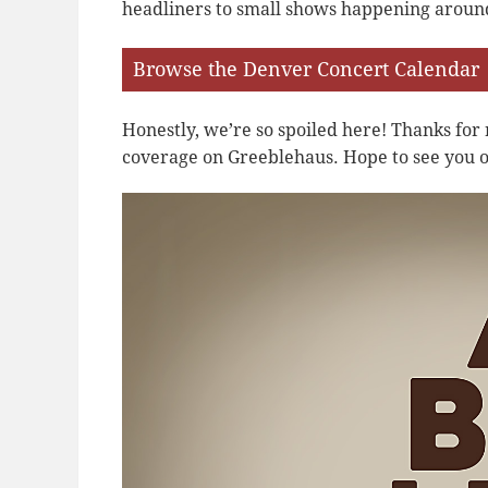
headliners to small shows happening aroun
Browse the Denver Concert Calendar
Honestly, we’re so spoiled here! Thanks fo
coverage on Greeblehaus. Hope to see you o