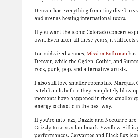
Denver has everything from tiny dive bars 
and arenas hosting international tours.
If you want the iconic Colorado concert exp
own. Even after all these years, it still feels
For mid-sized venues,
Mission Ballroom
has 
Denver, while the Ogden, Gothic, and Summit
rock, punk, pop, and alternative artists.
I also still love smaller rooms like Marquis
catch bands before they completely blow u
moments have happened in those smaller sp
energy is chaotic in the best way.
If you’re into jazz, Dazzle and Nocturne are 
Grizzly Rose as a landmark. Swallow Hill is 
performances. Cervantes and Black Box lean