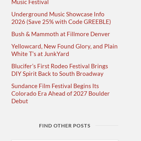
Music Festival
Underground Music Showcase Info
2026 (Save 25% with Code GREEBLE)
Bush & Mammoth at Fillmore Denver
Yellowcard, New Found Glory, and Plain
White T’s at JunkYard
Blucifer’s First Rodeo Festival Brings
DIY Spirit Back to South Broadway
Sundance Film Festival Begins Its
Colorado Era Ahead of 2027 Boulder
Debut
FIND OTHER POSTS