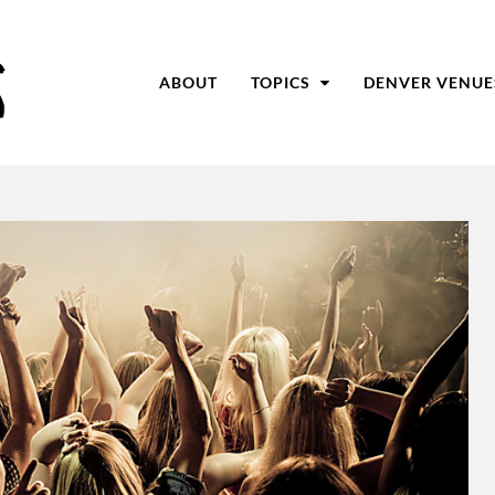
ABOUT
TOPICS
DENVER VENUE