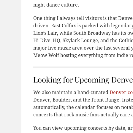
night dance culture.
One thing I always tell visitors is that Denv
driven. East Colfax is packed with legendar
Lion’s Lair, while South Broadway has its ow
Hi-Dive, HQ, Skylark Lounge, and the Gothi
major live music area over the last several 
Meow Wolf hosting everything from indie ro
Looking for Upcoming Denve
We also maintain a hand-curated
Denver co
Denver, Boulder, and the Front Range. Inste
automatically, the calendar focuses on notabl
concerts that rock music fans actually care 
You can view upcoming concerts by date, ar