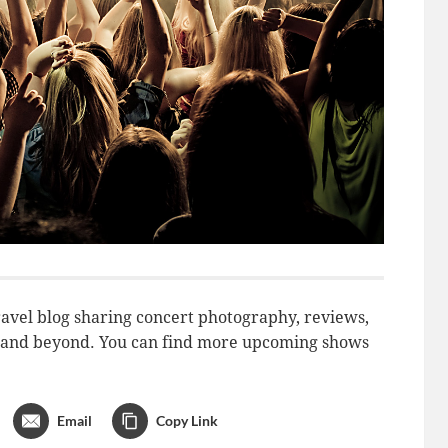
avel blog sharing concert photography, reviews,
do and beyond. You can find more upcoming shows
Email
Copy Link