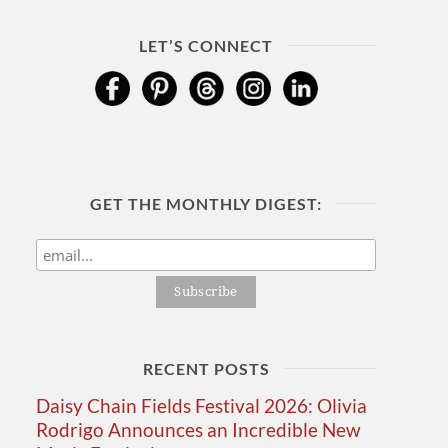
LET’S CONNECT
GET THE MONTHLY DIGEST:
RECENT POSTS
Daisy Chain Fields Festival 2026: Olivia
Rodrigo Announces an Incredible New