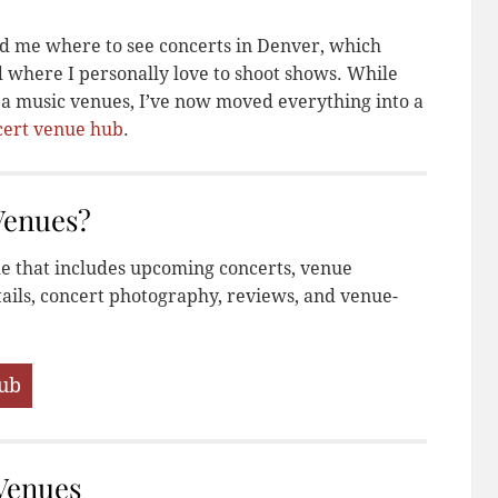
ed me where to see concerts in Denver, which
d where I personally love to shoot shows. While
area music venues, I’ve now moved everything into a
cert venue hub
.
Venues?
de that includes upcoming concerts, venue
ails, concert photography, reviews, and venue-
Hub
Venues