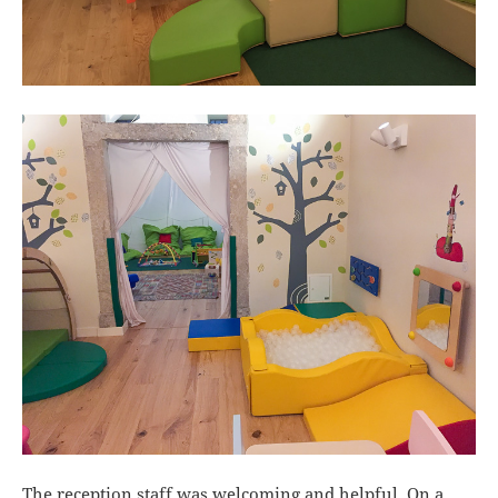
The reception staff was welcoming and helpful. On a