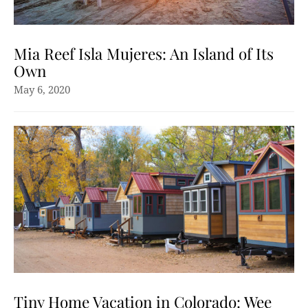
Mia Reef Isla Mujeres: An Island of Its
Own
May 6, 2020
Tiny Home Vacation in Colorado: Wee