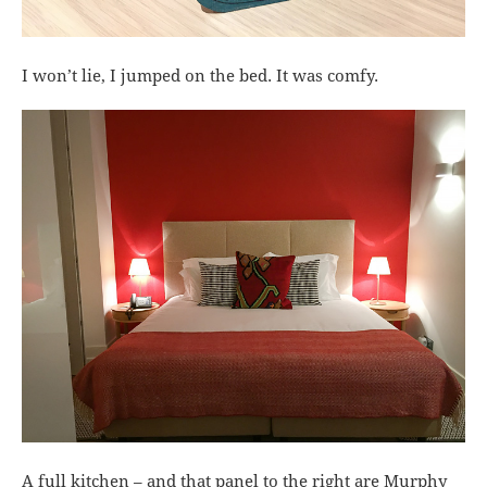
I won’t lie, I jumped on the bed. It was comfy.
A full kitchen – and that panel to the right are Murphy