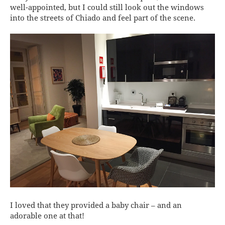
well-appointed, but I could still look out the windows
into the streets of Chiado and feel part of the scene.
I loved that they provided a baby chair – and an
adorable one at that!