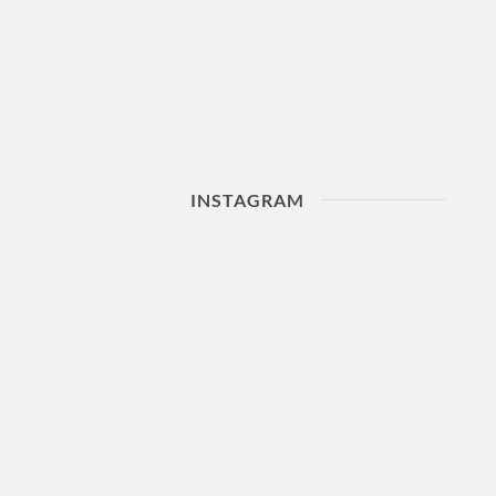
INSTAGRAM