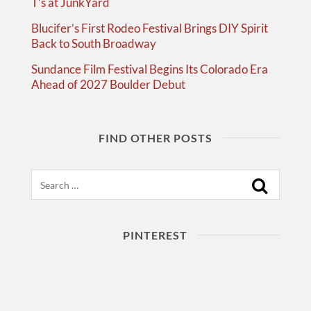
T’s at JunkYard
Blucifer’s First Rodeo Festival Brings DIY Spirit
Back to South Broadway
Sundance Film Festival Begins Its Colorado Era
Ahead of 2027 Boulder Debut
FIND OTHER POSTS
Search
PINTEREST