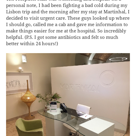
personal note, I had been fighting a bad cold during my
Lisbon trip and the morning after my stay at Martinhal, I
decided to visit urgent care. These guys looked up where
I should go, called me a cab and gave me information to
make things easier for me at the hospital. So incredibly
helpful. (P.S. I got some antibiotics and felt so much
better within 24 hours!)