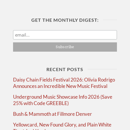
GET THE MONTHLY DIGEST:
RECENT POSTS
Daisy Chain Fields Festival 2026: Olivia Rodrigo
Announces an Incredible New Music Festival
Underground Music Showcase Info 2026 (Save
25% with Code GREEBLE)
Bush & Mammoth at Fillmore Denver
Yellowcard, New Found Glory, and Plain White