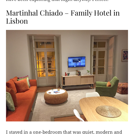
Martinhal Chiado – Family Hotel in
Lisbon
I stayed in a one-bedroom that was quiet, modern and