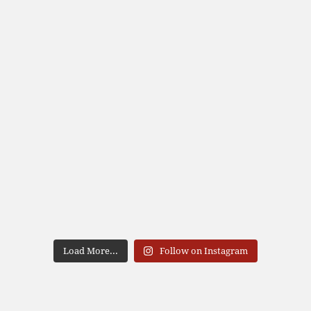
Load More...
Follow on Instagram