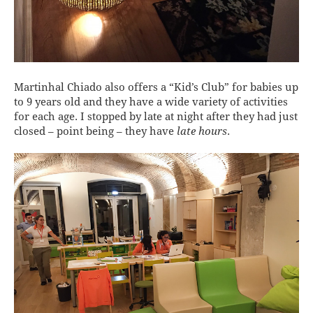
Martinhal Chiado also offers a “Kid’s Club” for babies up
to 9 years old and they have a wide variety of activities
for each age. I stopped by late at night after they had just
closed – point being – they have
late hours
.