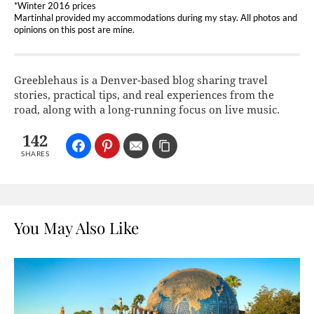
*Winter 2016 prices
Martinhal provided my accommodations during my stay. All photos and
opinions on this post are mine.
Greeblehaus is a Denver-based blog sharing travel
stories, practical tips, and real experiences from the
road, along with a long-running focus on live music.
142
SHARES
You May Also Like