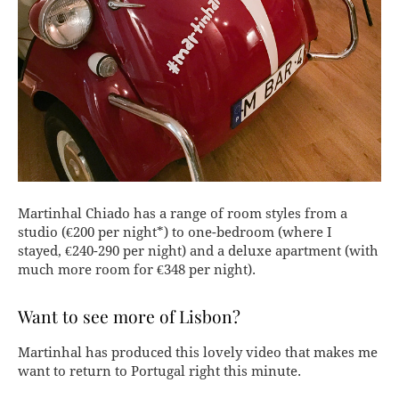
Martinhal Chiado has a range of room styles from a
studio (€200 per night*) to one-bedroom (where I
stayed, €240-290 per night) and a deluxe apartment (with
much more room for €348 per night).
Want to see more of Lisbon?
Martinhal has produced this lovely video that makes me
want to return to Portugal right this minute.