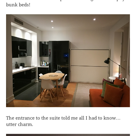
bunk beds!
The entrance to the suite told me all I had to know…
utter charm.