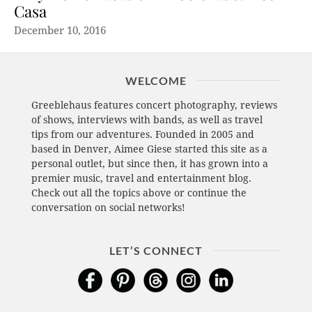
Casa
December 10, 2016
WELCOME
Greeblehaus features concert photography, reviews
of shows, interviews with bands, as well as travel
tips from our adventures. Founded in 2005 and
based in Denver, Aimee Giese started this site as a
personal outlet, but since then, it has grown into a
premier music, travel and entertainment blog.
Check out all the topics above or continue the
conversation on social networks!
LET’S CONNECT