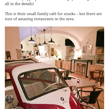
all in the details!
This is their small family café for snacks – but there are
tons of amazing restaurants in the area.