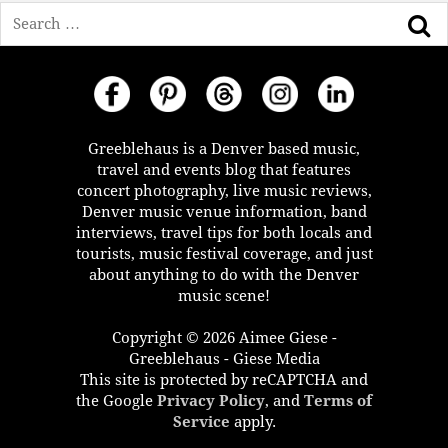
Search
Greeblehaus is a Denver based music,
travel and events blog that features
concert photography, live music reviews,
Denver music venue information, band
interviews, travel tips for both locals and
tourists, music festival coverage, and just
about anything to do with the Denver
music scene!
Copyright © 2026 Aimee Giese -
Greeblehaus - Giese Media
This site is protected by reCAPTCHA and
the Google
Privacy Policy
, and
Terms of
Service
apply.