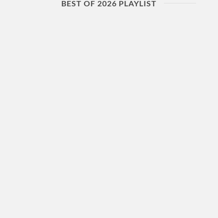
BEST OF 2026 PLAYLIST