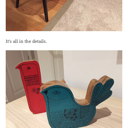
It’s all in the details.