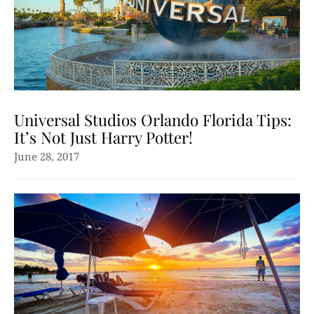
Universal Studios Orlando Florida Tips:
It’s Not Just Harry Potter!
June 28, 2017