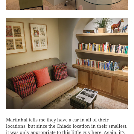
Martinhal tells me they have a car in all of their
locations, but since the Chiado location in their smallest,
it was only appropriate to this little guy here. Again, it’s