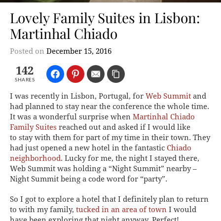
Lovely Family Suites in Lisbon:
Martinhal Chiado
Posted on
December 15, 2016
142
SHARES
I was recently in Lisbon, Portugal, for
Web Summit
and
had planned to stay near the conference the whole time.
It was a wonderful surprise when
Martinhal Chiado
Family Suites
reached out and asked if I would like
to stay with them for part of my time in their town. They
had just opened a new hotel in the fantastic
Chiado
neighborhood
. Lucky for me, the night I stayed there,
Web Summit was holding a “Night Summit” nearby –
Night Summit being a code word for “party”.
So I got to explore a hotel that I definitely plan to return
to with my family,
tucked in an area of town
I would
have been exploring that night anyway. Perfect!