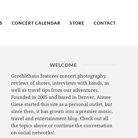
S
CONCERT CALENDAR
STORE
CONTACT
WELCOME
Greeblehaus features concert photography,
reviews of shows, interviews with bands, as
well as travel tips from our adventures.
Founded in 2005 and based in Denver, Aimee
Giese started this site as a personal outlet, but
since then, it has grown into a premier music,
travel and entertainment blog. Check out all
the topics above or continue the conversation
on social networks!