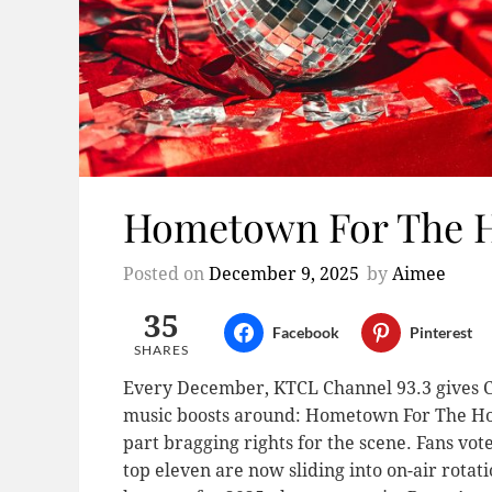
Hometown For The Ho
Posted on
December 9, 2025
by
Aimee
35
Facebook
Pinterest
SHARES
Every December, KTCL Channel 93.3 gives Col
music boosts around: Hometown For The Holida
part bragging rights for the scene. Fans vote
top eleven are now sliding into on-air rotat