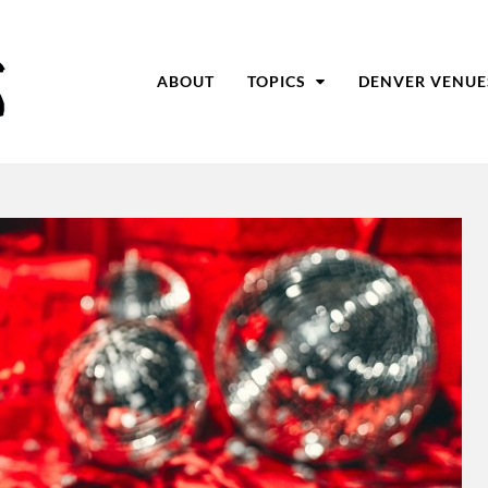
ABOUT
TOPICS
DENVER VENUE