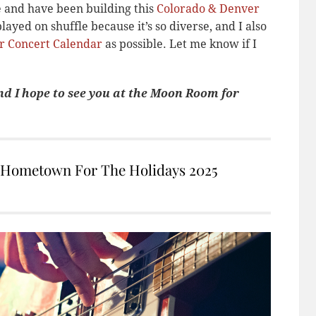
ne and have been building this
Colorado & Denver
played on shuffle because it’s so diverse, and I also
r Concert Calendar
as possible. Let me know if I
nd I hope to see you at the Moon Room for
e Hometown For The Holidays 2025