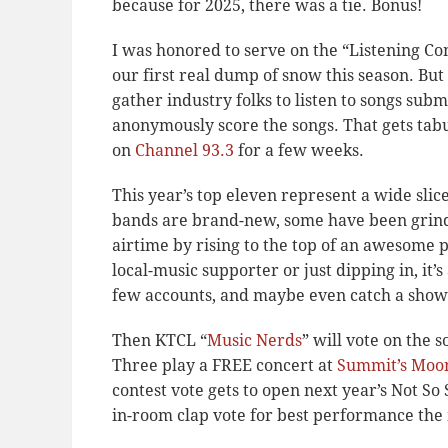
because for 2025, there was a tie. Bonus!
I was honored to serve on the “Listening Co
our first real dump of snow this season. Bu
gather industry folks to listen to songs sub
anonymously score the songs. That gets tabu
on
Channel 93.3
for a few weeks.
This year’s top eleven represent a wide sli
bands are brand-new, some have been grindi
airtime by rising to the top of an awesome 
local-music supporter or just dipping in, it’
few accounts, and maybe even catch a show 
Then KTCL “
Music Nerds
” will vote on the 
Three play a FREE concert at
Summit’s Moo
contest vote gets to open next year’s Not So
in-room clap vote for best performance the 