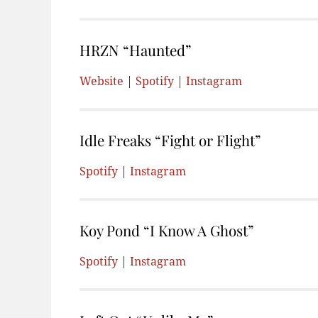
HRZN “Haunted”
Website
|
Spotify
|
Instagram
Idle Freaks “Fight or Flight”
Spotify
|
Instagram
Koy Pond “I Know A Ghost”
Spotify
|
Instagram