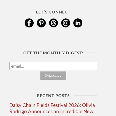
LET’S CONNECT
GET THE MONTHLY DIGEST:
RECENT POSTS
Daisy Chain Fields Festival 2026: Olivia
Rodrigo Announces an Incredible New