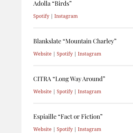
Adolla “Birds”
Spotify
|
Instagram
Blankslate “Mountain Charley”
Website
|
Spotify
|
Instagram
CITRA “Long Way Around”
Website
|
Spotify
|
Instagram
Espiaille “Fact or Fiction”
Website
|
Spotify
|
Instagram