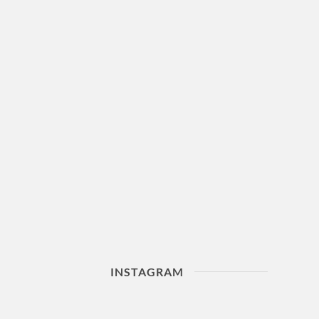
INSTAGRAM