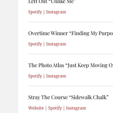
Left Out “Unlike Me”
Spotify
|
Instagram
Overtime Winner “Finding My Purpos
Spotify
|
Instagram
The Photo Atlas “Just Keep Moving O
Spotify
|
Instagram
Stray The Course “Sidewalk Chalk”
Website
|
Spotify
|
Instagram