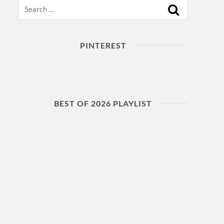
Search
PINTEREST
BEST OF 2026 PLAYLIST