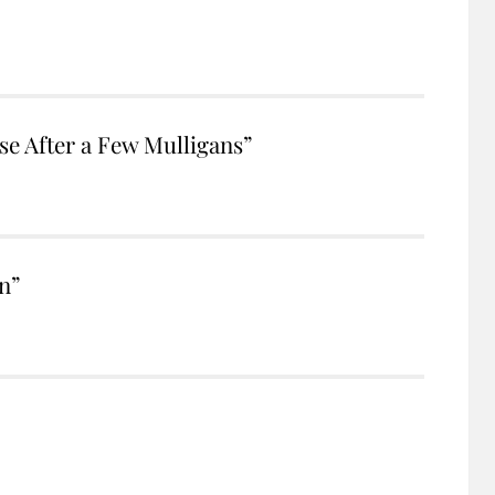
e After a Few Mulligans”
n”