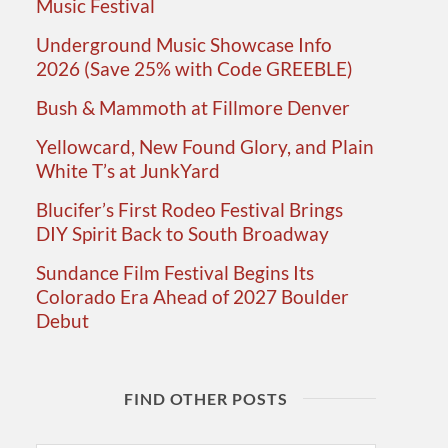
Music Festival
Underground Music Showcase Info
2026 (Save 25% with Code GREEBLE)
Bush & Mammoth at Fillmore Denver
Yellowcard, New Found Glory, and Plain
White T’s at JunkYard
Blucifer’s First Rodeo Festival Brings
DIY Spirit Back to South Broadway
Sundance Film Festival Begins Its
Colorado Era Ahead of 2027 Boulder
Debut
FIND OTHER POSTS