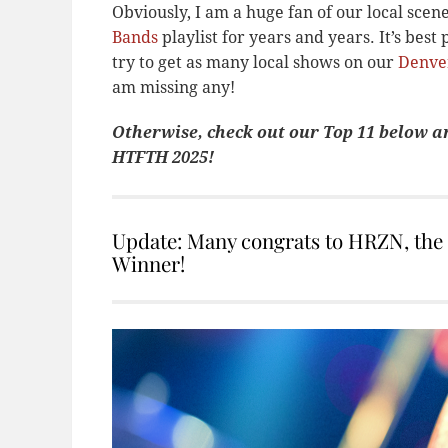
Obviously, I am a huge fan of our local sce
Bands
playlist for years and years. It’s best 
try to get as many local shows on our
Denve
am missing any!
Otherwise, check out our Top 11 below a
HTFTH 2025!
Update: Many congrats to HRZN, th
Winner!