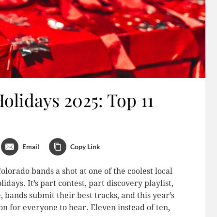
lidays 2025: Top 11
Email
Copy Link
orado bands a shot at one of the coolest local
ys. It’s part contest, part discovery playlist,
, bands submit their best tracks, and this year’s
ion for everyone to hear. Eleven instead of ten,