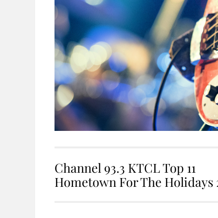
Channel 93.3 KTCL Top 11
Hometown For The Holidays 