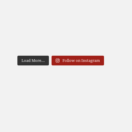
Load More...
Follow on Instagram