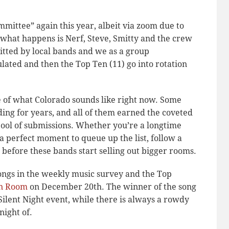
mmittee” again this year, albeit via zoom due to
t what happens is Nerf, Steve, Smitty and the crew
mitted by local bands and we as a group
lated and then the Top Ten (11) go into rotation
ce of what Colorado sounds like right now. Some
ng for years, and all of them earned the coveted
pool of submissions. Whether you’re a longtime
s a perfect moment to queue up the list, follow a
before these bands start selling out bigger rooms.
songs in the weekly music survey and the Top
n Room
on December 20th. The winner of the song
 Silent Night event, while there is always a rowdy
night of.