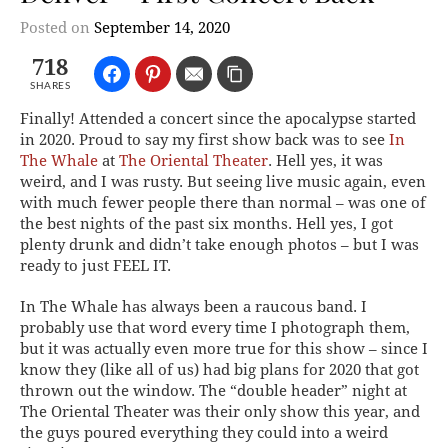
Posted on
September 14, 2020
718
SHARES
Finally! Attended a concert since the apocalypse started
in 2020. Proud to say my first show back was to see
In
The Whale
at
The Oriental Theater
. Hell yes, it was
weird, and I was rusty. But seeing live music again, even
with much fewer people there than normal – was one of
the best nights of the past six months. Hell yes, I got
plenty drunk and didn’t take enough photos – but I was
ready to just FEEL IT.
In The Whale has always been a raucous band. I
probably use that word every time I photograph them,
but it was actually even more true for this show – since I
know they (like all of us) had big plans for 2020 that got
thrown out the window. The “double header” night at
The Oriental Theater was their only show this year, and
the guys poured everything they could into a weird