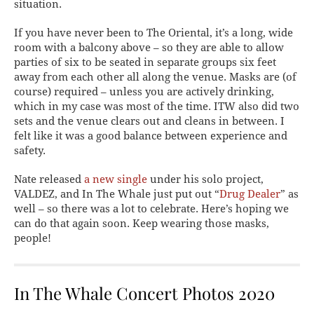
situation.
If you have never been to The Oriental, it’s a long, wide
room with a balcony above – so they are able to allow
parties of six to be seated in separate groups six feet
away from each other all along the venue. Masks are (of
course) required – unless you are actively drinking,
which in my case was most of the time. ITW also did two
sets and the venue clears out and cleans in between. I
felt like it was a good balance between experience and
safety.
Nate released
a new single
under his solo project,
VALDEZ, and In The Whale just put out “
Drug Dealer
” as
well – so there was a lot to celebrate. Here’s hoping we
can do that again soon. Keep wearing those masks,
people!
In The Whale Concert Photos 2020