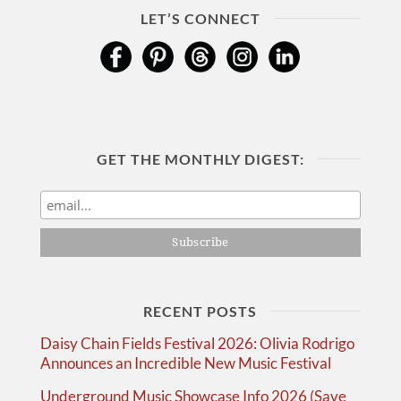
LET’S CONNECT
GET THE MONTHLY DIGEST:
RECENT POSTS
Daisy Chain Fields Festival 2026: Olivia Rodrigo
Announces an Incredible New Music Festival
Underground Music Showcase Info 2026 (Save