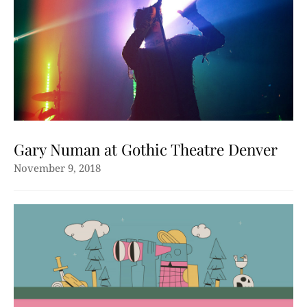
Gary Numan at Gothic Theatre Denver
November 9, 2018