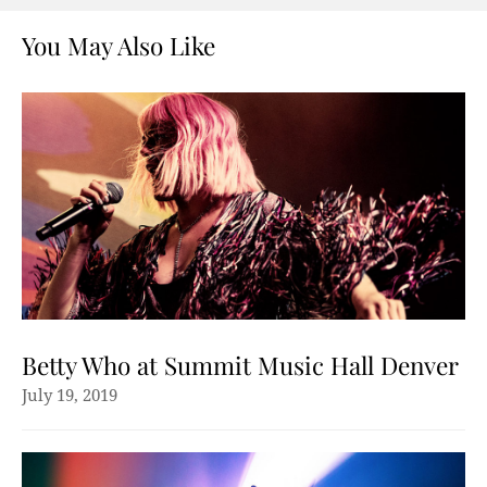
You May Also Like
Betty Who at Summit Music Hall Denver
July 19, 2019