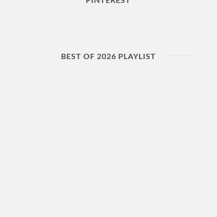
BEST OF 2026 PLAYLIST