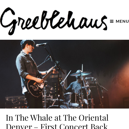
MENU
In The Whale at The Oriental
Denver – First Concert Back