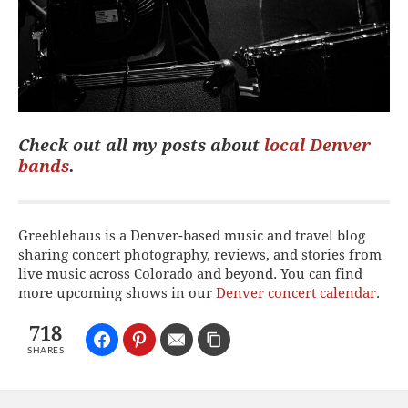
Check out all my posts about
local Denver
bands
.
Greeblehaus is a Denver-based music and travel blog
sharing concert photography, reviews, and stories from
live music across Colorado and beyond. You can find
more upcoming shows in our
Denver concert calendar
.
718
SHARES