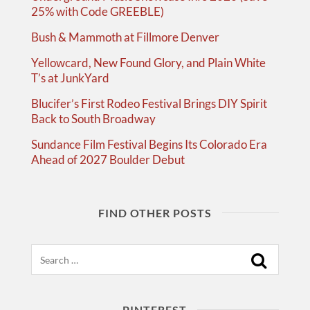
25% with Code GREEBLE)
Bush & Mammoth at Fillmore Denver
Yellowcard, New Found Glory, and Plain White
T’s at JunkYard
Blucifer’s First Rodeo Festival Brings DIY Spirit
Back to South Broadway
Sundance Film Festival Begins Its Colorado Era
Ahead of 2027 Boulder Debut
FIND OTHER POSTS
Search
PINTEREST