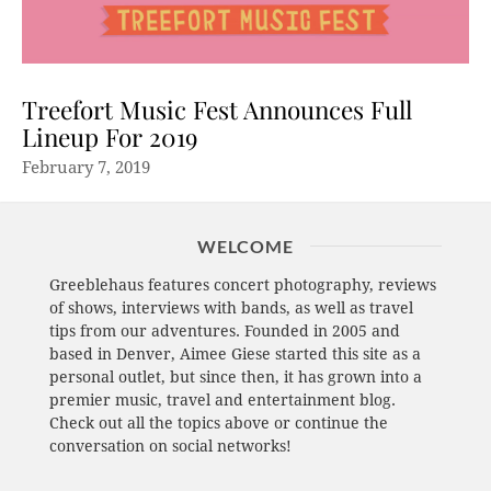
Treefort Music Fest Announces Full
Lineup For 2019
February 7, 2019
WELCOME
Greeblehaus features concert photography, reviews
of shows, interviews with bands, as well as travel
tips from our adventures. Founded in 2005 and
based in Denver, Aimee Giese started this site as a
personal outlet, but since then, it has grown into a
premier music, travel and entertainment blog.
Check out all the topics above or continue the
conversation on social networks!