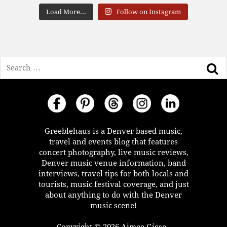
Load More...
Follow on Instagram
Search
Greeblehaus is a Denver based music,
travel and events blog that features
concert photography, live music reviews,
Denver music venue information, band
interviews, travel tips for both locals and
tourists, music festival coverage, and just
about anything to do with the Denver
music scene!
Copyright © 2026 Aimee Giese -