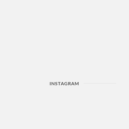
INSTAGRAM