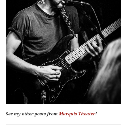
See my other posts from
Marquis Theater
!