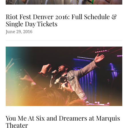
Riot Fest Denver 2016: Full Schedule &
Single Day Tickets
June 29, 2016
You Me At Six and Dreamers at Marquis
Theater