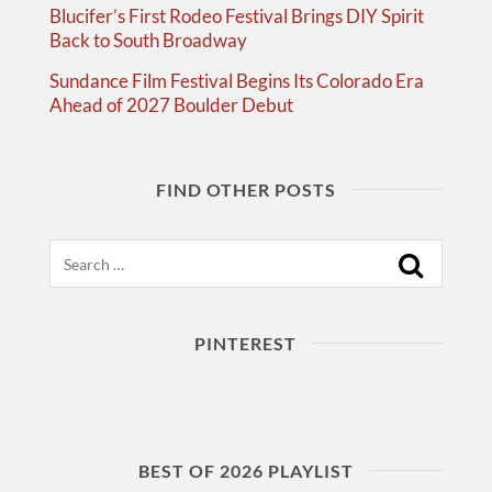
Blucifer’s First Rodeo Festival Brings DIY Spirit
Back to South Broadway
Sundance Film Festival Begins Its Colorado Era
Ahead of 2027 Boulder Debut
FIND OTHER POSTS
Search
PINTEREST
BEST OF 2026 PLAYLIST