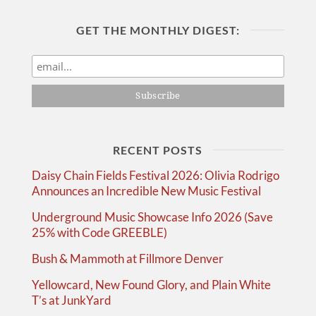
GET THE MONTHLY DIGEST:
RECENT POSTS
Daisy Chain Fields Festival 2026: Olivia Rodrigo
Announces an Incredible New Music Festival
Underground Music Showcase Info 2026 (Save
25% with Code GREEBLE)
Bush & Mammoth at Fillmore Denver
Yellowcard, New Found Glory, and Plain White
T’s at JunkYard