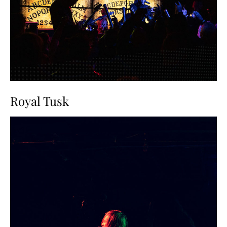
Royal Tusk