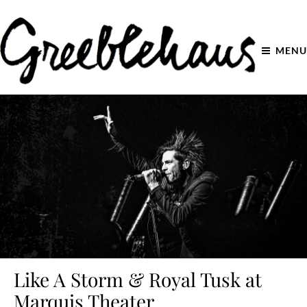
MENU
Like A Storm & Royal Tusk at
Marquis Theater