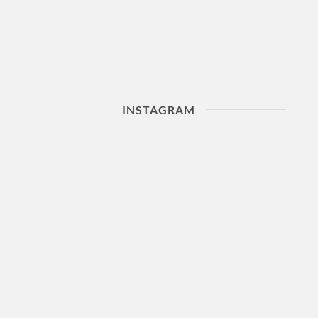
INSTAGRAM