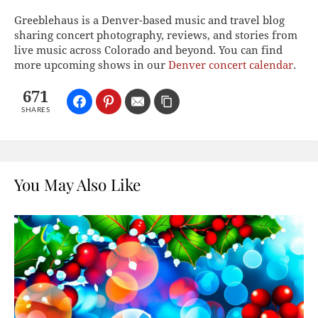
Greeblehaus is a Denver-based music and travel blog
sharing concert photography, reviews, and stories from
live music across Colorado and beyond. You can find
more upcoming shows in our
Denver concert calendar
.
671
SHARES
You May Also Like