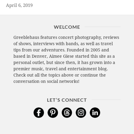
April 6, 2019
WELCOME
Greeblehaus features concert photography, reviews
of shows, interviews with bands, as well as travel
tips from our adventures. Founded in 2005 and
based in Denver, Aimee Giese started this site as a
personal outlet, but since then, it has grown into a
premier music, travel and entertainment blog.
Check out all the topics above or continue the
conversation on social networks!
LET’S CONNECT