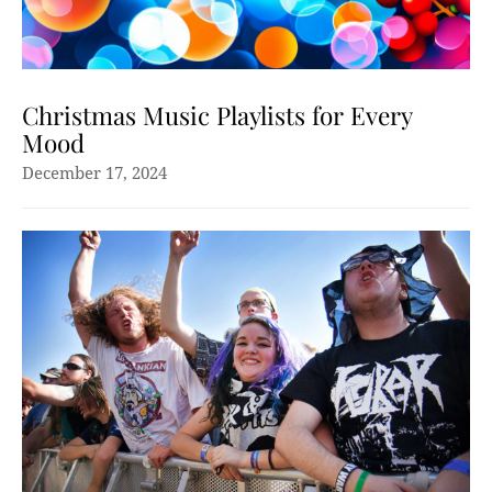
Christmas Music Playlists for Every
Mood
December 17, 2024