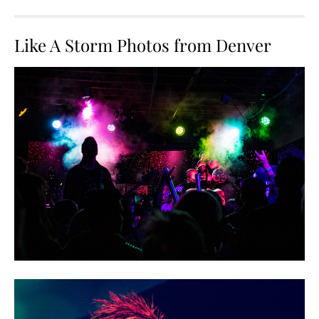
Like A Storm Photos from Denver