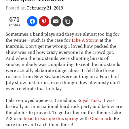
Posted on
February 21, 2019
671
SHARES
Sometimes a band plays and they are almost too big for
the venue – such is the case for
Like A Storm
at the
Marquis. Don’t get me wrong; I loved how packed the
show was and how crazy everyone in the crowd got.
And when the mic stands were shooting bursts of
smoke, nobody was complaining. Except the mic stands
were actually elaborate didgeridoos. It felt like these
rockers from New Zealand were putting on a Fourth of
July show just for us, even though they obviously don’t
even celebrate that holiday.
I also enjoyed openers, Canadians
Royal Tusk
. It was
basically an international hard rock party and below are
the photos to prove it. To go further on this theme, Like
A Storm
head to Europe this spring
with
Godsmack
. Be
sure to try and catch them there!