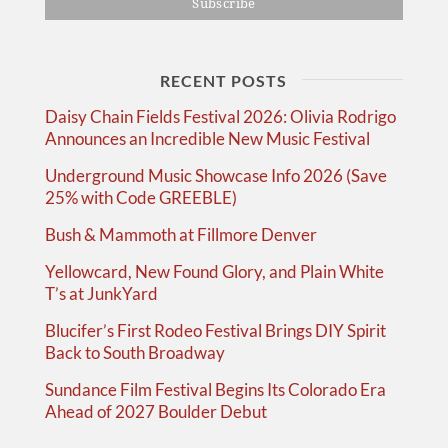
RECENT POSTS
Daisy Chain Fields Festival 2026: Olivia Rodrigo
Announces an Incredible New Music Festival
Underground Music Showcase Info 2026 (Save
25% with Code GREEBLE)
Bush & Mammoth at Fillmore Denver
Yellowcard, New Found Glory, and Plain White
T’s at JunkYard
Blucifer’s First Rodeo Festival Brings DIY Spirit
Back to South Broadway
Sundance Film Festival Begins Its Colorado Era
Ahead of 2027 Boulder Debut