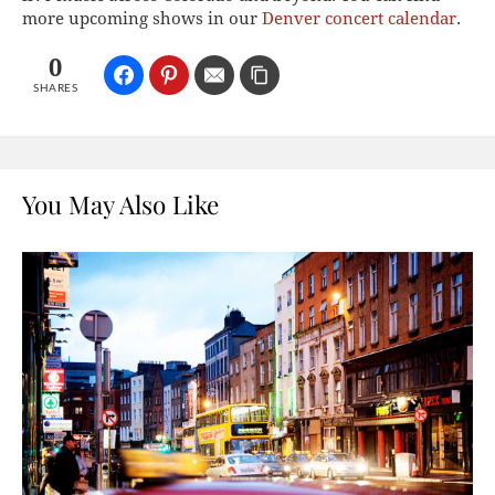
more upcoming shows in our
Denver concert calendar
.
0
SHARES
You May Also Like