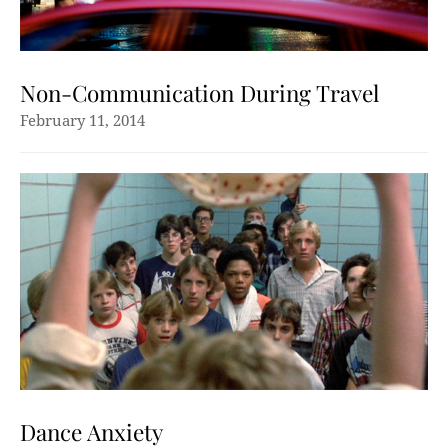
Non-Communication During Travel
February 11, 2014
Dance Anxiety