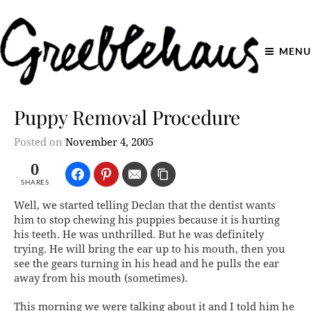
MENU
Puppy Removal Procedure
Posted on
November 4, 2005
0
SHARES
Well, we started telling Declan that the dentist wants
him to stop chewing his puppies because it is hurting
his teeth. He was unthrilled. But he was definitely
trying. He will bring the ear up to his mouth, then you
see the gears turning in his head and he pulls the ear
away from his mouth (sometimes).
This morning we were talking about it and I told him he