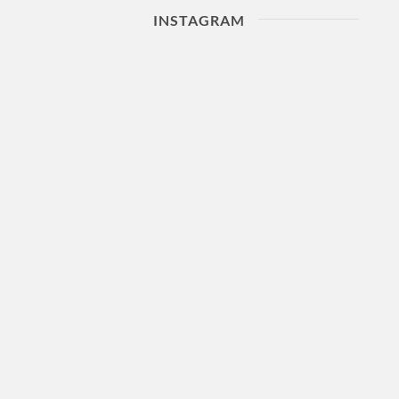
INSTAGRAM