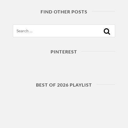
FIND OTHER POSTS
Search
PINTEREST
BEST OF 2026 PLAYLIST