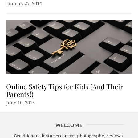
January 27, 2014
Online Safety Tips for Kids (And Their
Parents!)
June 10, 2015
WELCOME
Greeblehaus features concert photography, reviews