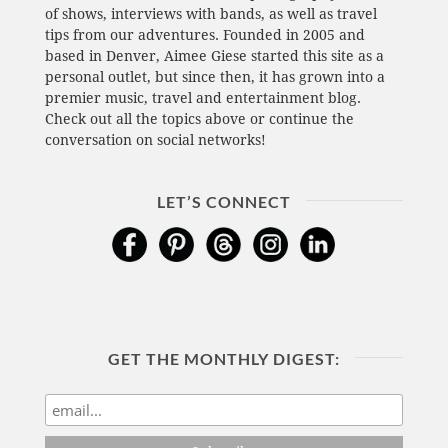
of shows, interviews with bands, as well as travel
tips from our adventures. Founded in 2005 and
based in Denver, Aimee Giese started this site as a
personal outlet, but since then, it has grown into a
premier music, travel and entertainment blog.
Check out all the topics above or continue the
conversation on social networks!
LET’S CONNECT
GET THE MONTHLY DIGEST: