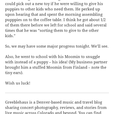
could pick out a new toy if he were willing to give his
puppies to other kids who need them. He perked up
upon hearing that and spent the morning assembling
pupppies on to the coffee table. I think he got about 1/2
of them there before we left for school and said several
times that he was “sorting them to give to the other
kids.”
So, we may have some major progress tonight. We’ll see.
Also, he went to school with his Moomin to snuggle
with instead of a puppy – his idea! (My business partner
brought him a stuffed Moomin from Finland – note the
tiny ears
).
Wish us luck!
Greeblehaus is a Denver-based music and travel blog
sharing concert photography, reviews, and stories from
live music across Colorado and beyond. You can find