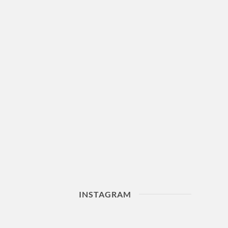
INSTAGRAM