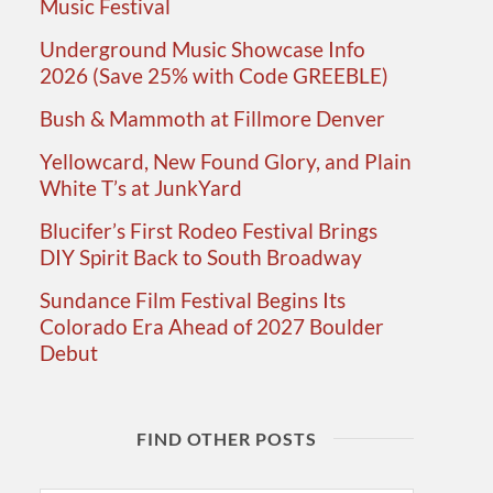
Music Festival
Underground Music Showcase Info
2026 (Save 25% with Code GREEBLE)
Bush & Mammoth at Fillmore Denver
Yellowcard, New Found Glory, and Plain
White T’s at JunkYard
Blucifer’s First Rodeo Festival Brings
DIY Spirit Back to South Broadway
Sundance Film Festival Begins Its
Colorado Era Ahead of 2027 Boulder
Debut
FIND OTHER POSTS