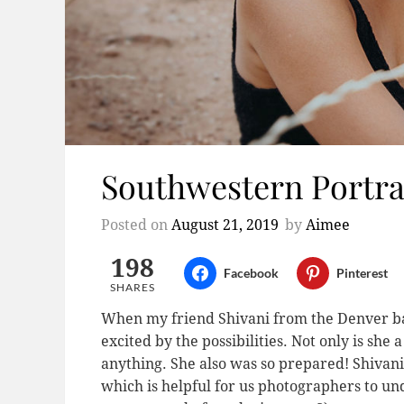
Southwestern Portrai
Posted on
August 21, 2019
by
Aimee
198
Facebook
Pinterest
SHARES
When my friend Shivani from the Denver 
excited by the possibilities. Not only is she
anything. She also was so prepared! Shivani 
which is helpful for us photographers to un