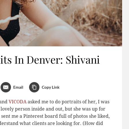
ts In Denver: Shivani
Email
Copy Link
band
VICODA
asked me to do portraits of her, I was
 a lovely person inside and out, but she was up for
sent me a Pinterest board full of photos she liked,
derstand what clients are looking for. (How did