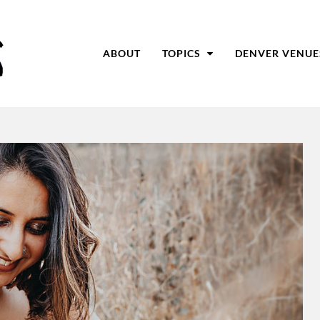
ABOUT
TOPICS
DENVER VENUE