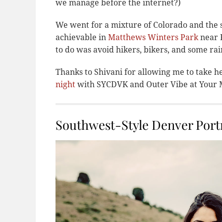
we manage before the internet?)
We went for a mixture of Colorado and the s
achievable in
Matthews Winters Park
near R
to do was avoid hikers, bikers, and some rai
Thanks to Shivani for allowing me to take h
night
with SYCDVK and Outer Vibe at Your M
Southwest-Style Denver Portr