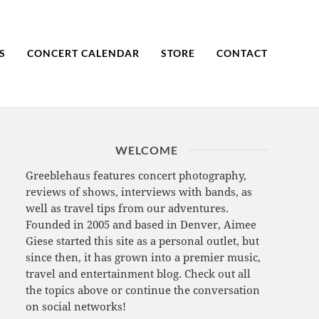
S
CONCERT CALENDAR
STORE
CONTACT
WELCOME
Greeblehaus features concert photography,
reviews of shows, interviews with bands, as
well as travel tips from our adventures.
Founded in 2005 and based in Denver, Aimee
Giese started this site as a personal outlet, but
since then, it has grown into a premier music,
travel and entertainment blog. Check out all
the topics above or continue the conversation
on social networks!