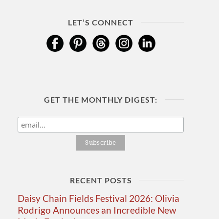
LET’S CONNECT
GET THE MONTHLY DIGEST:
RECENT POSTS
Daisy Chain Fields Festival 2026: Olivia
Rodrigo Announces an Incredible New