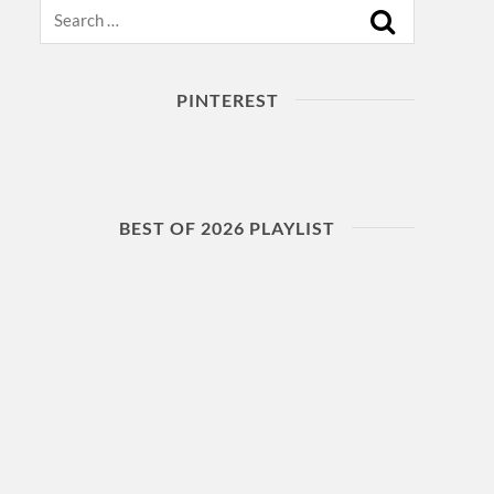
Search
PINTEREST
BEST OF 2026 PLAYLIST