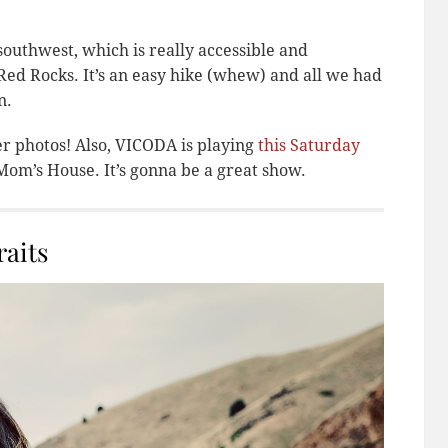
outhwest, which is really accessible and
ed Rocks. It’s an easy hike (whew) and all we had
n.
er photos! Also, VICODA is playing
this Saturday
om’s House. It’s gonna be a great show.
aits