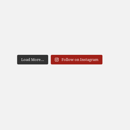
Load More...
Follow on Instagram