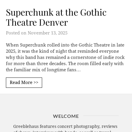
Superchunk at the Gothic
Theatre Denver
Posted on
November 13, 2025
When Superchunk rolled into the Gothic Theatre in late
2025, it was the kind of night that reminded everyone
why this band has remained a cornerstone of indie rock
for more than three decades. The room filled early with
the familiar mix of longtime fans…
Read More >>
WELCOME
Greeblehaus features concert photography, reviews