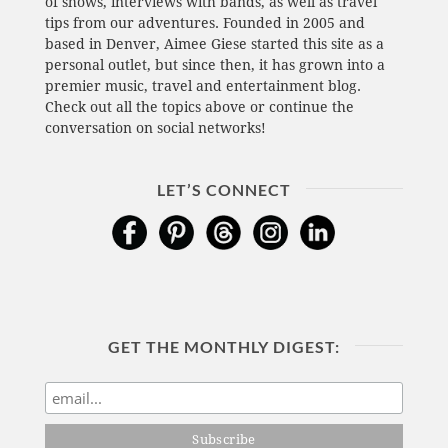
of shows, interviews with bands, as well as travel
tips from our adventures. Founded in 2005 and
based in Denver, Aimee Giese started this site as a
personal outlet, but since then, it has grown into a
premier music, travel and entertainment blog.
Check out all the topics above or continue the
conversation on social networks!
LET’S CONNECT
GET THE MONTHLY DIGEST: