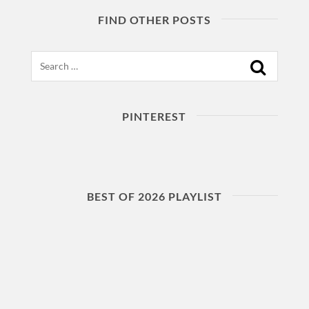
FIND OTHER POSTS
Search
PINTEREST
BEST OF 2026 PLAYLIST