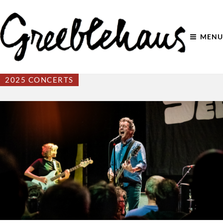
MENU
2025 CONCERTS