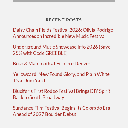
RECENT POSTS
Daisy Chain Fields Festival 2026: Olivia Rodrigo
Announces an Incredible New Music Festival
Underground Music Showcase Info 2026 (Save
25% with Code GREEBLE)
Bush & Mammoth at Fillmore Denver
Yellowcard, New Found Glory, and Plain White
T’s at JunkYard
Blucifer’s First Rodeo Festival Brings DIY Spirit
Back to South Broadway
Sundance Film Festival Begins Its Colorado Era
Ahead of 2027 Boulder Debut