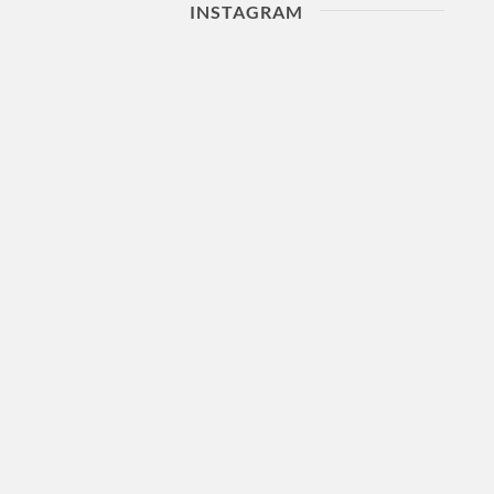
INSTAGRAM