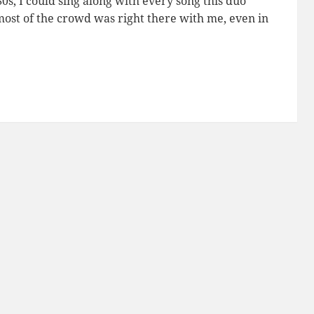
80s, I could sing along with every song this duo
most of the crowd was right there with me, even in