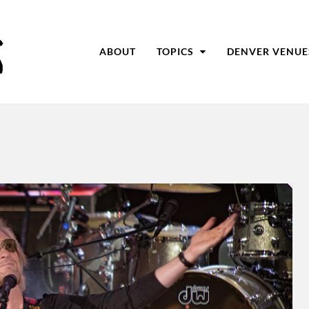
ABOUT
TOPICS
DENVER VENUE