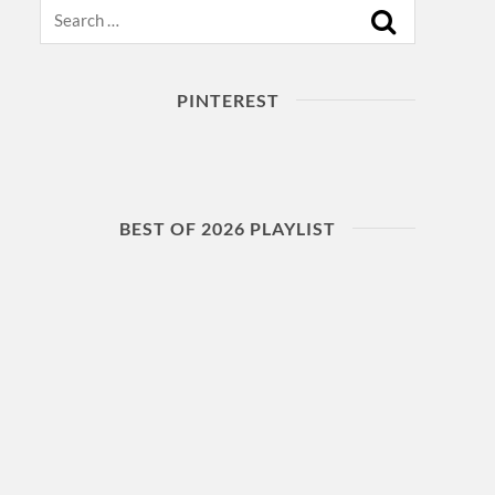
Search
PINTEREST
BEST OF 2026 PLAYLIST