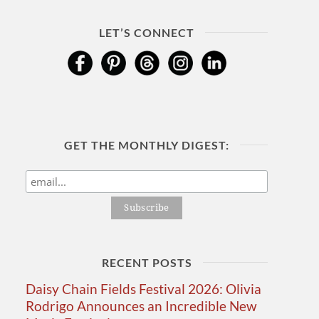
LET’S CONNECT
GET THE MONTHLY DIGEST:
RECENT POSTS
Daisy Chain Fields Festival 2026: Olivia
Rodrigo Announces an Incredible New