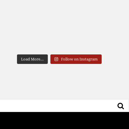
Load More...
Follow on Instagram