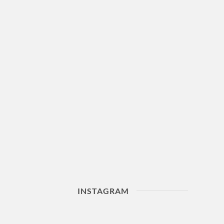
INSTAGRAM