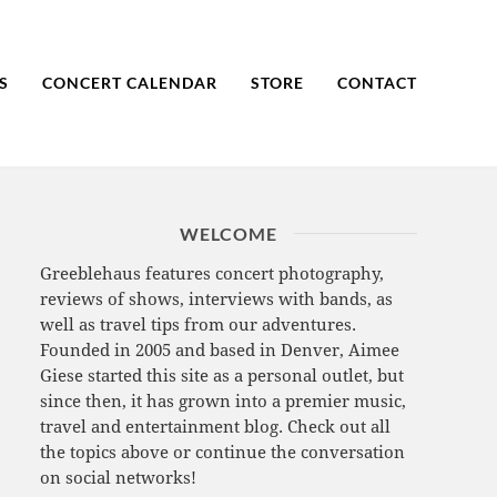
S
CONCERT CALENDAR
STORE
CONTACT
WELCOME
Greeblehaus features concert photography,
reviews of shows, interviews with bands, as
well as travel tips from our adventures.
Founded in 2005 and based in Denver, Aimee
Giese started this site as a personal outlet, but
since then, it has grown into a premier music,
travel and entertainment blog. Check out all
the topics above or continue the conversation
on social networks!