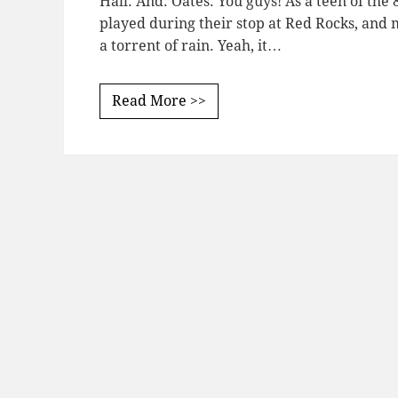
Hall. And. Oates. You guys! As a teen of the 
played during their stop at Red Rocks, and 
a torrent of rain. Yeah, it…
Read More >>