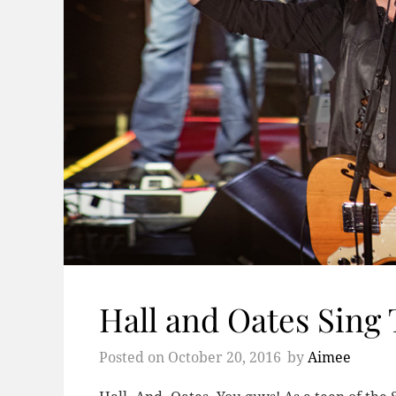
Hall and Oates Sing 
Posted on
October 20, 2016
by
Aimee