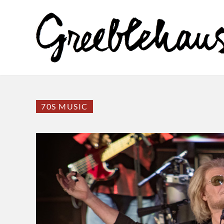
70S MUSIC