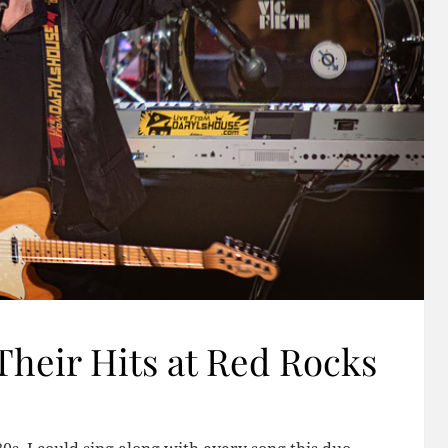
Their Hits at Red Rocks