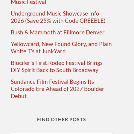
Music Festival
Underground Music Showcase Info
2026 (Save 25% with Code GREEBLE)
Bush & Mammoth at Fillmore Denver
Yellowcard, New Found Glory, and Plain
White T’s at JunkYard
Blucifer’s First Rodeo Festival Brings
DIY Spirit Back to South Broadway
Sundance Film Festival Begins Its
Colorado Era Ahead of 2027 Boulder
Debut
FIND OTHER POSTS