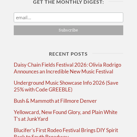
GET THE MONTHLY DIGEST:
RECENT POSTS
Daisy Chain Fields Festival 2026: Olivia Rodrigo
Announces an Incredible New Music Festival
Underground Music Showcase Info 2026 (Save
25% with Code GREEBLE)
Bush & Mammoth at Fillmore Denver
Yellowcard, New Found Glory, and Plain White
T’s at JunkYard
Blucifer’s First Rodeo Festival Brings DIY Spirit
Back to South Broadway