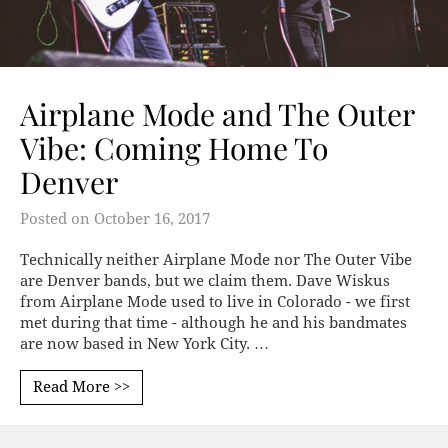
Airplane Mode and The Outer
Vibe: Coming Home To
Denver
Posted on
October 16, 2017
Technically neither Airplane Mode nor The Outer Vibe
are Denver bands, but we claim them. Dave Wiskus
from Airplane Mode used to live in Colorado - we first
met during that time - although he and his bandmates
are now based in New York City. …
Read More >>