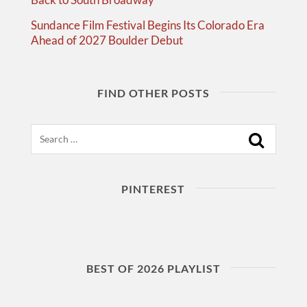
Sundance Film Festival Begins Its Colorado Era
Ahead of 2027 Boulder Debut
FIND OTHER POSTS
Search
PINTEREST
BEST OF 2026 PLAYLIST