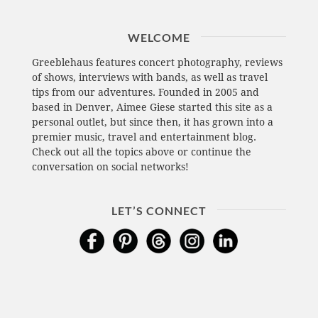
WELCOME
Greeblehaus features concert photography, reviews
of shows, interviews with bands, as well as travel
tips from our adventures. Founded in 2005 and
based in Denver, Aimee Giese started this site as a
personal outlet, but since then, it has grown into a
premier music, travel and entertainment blog.
Check out all the topics above or continue the
conversation on social networks!
LET’S CONNECT