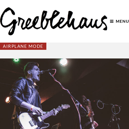
MENU
AIRPLANE MODE