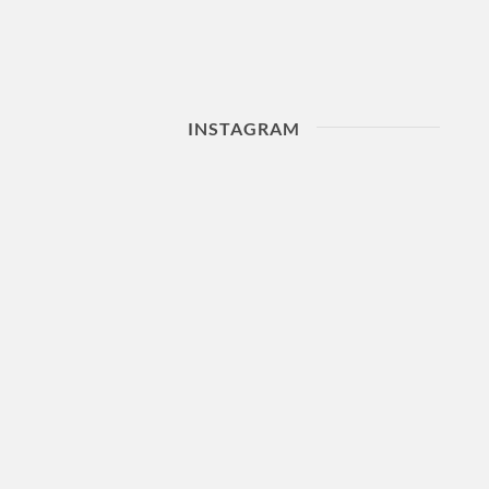
INSTAGRAM