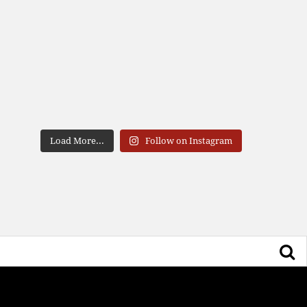
Load More...
Follow on Instagram