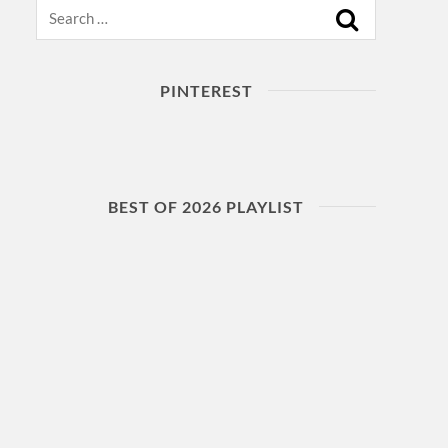
Search
PINTEREST
BEST OF 2026 PLAYLIST