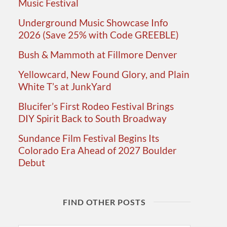
Music Festival
Underground Music Showcase Info
2026 (Save 25% with Code GREEBLE)
Bush & Mammoth at Fillmore Denver
Yellowcard, New Found Glory, and Plain
White T’s at JunkYard
Blucifer’s First Rodeo Festival Brings
DIY Spirit Back to South Broadway
Sundance Film Festival Begins Its
Colorado Era Ahead of 2027 Boulder
Debut
FIND OTHER POSTS