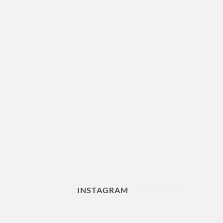
INSTAGRAM