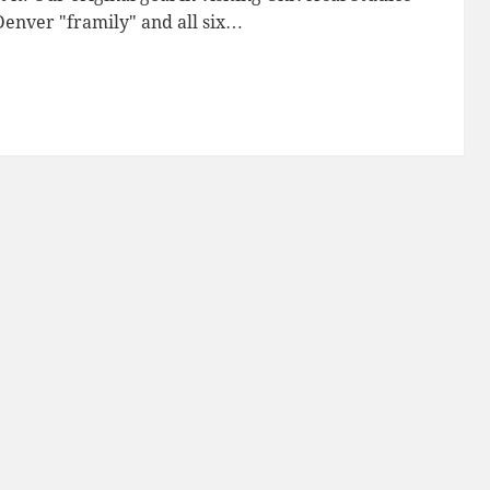
enver "framily" and all six…