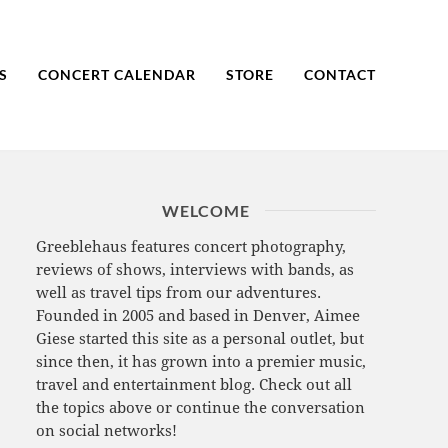
S
CONCERT CALENDAR
STORE
CONTACT
WELCOME
Greeblehaus features concert photography,
reviews of shows, interviews with bands, as
well as travel tips from our adventures.
Founded in 2005 and based in Denver, Aimee
Giese started this site as a personal outlet, but
since then, it has grown into a premier music,
travel and entertainment blog. Check out all
the topics above or continue the conversation
on social networks!