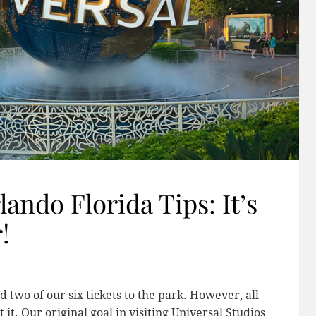
ando Florida Tips: It’s
!
 two of our six tickets to the park. However, all
it. Our original goal in visiting Universal Studios