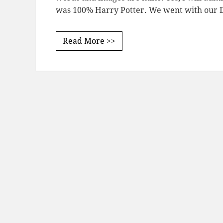
was 100% Harry Potter. We went with our D
Read More >>