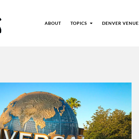
ABOUT
TOPICS
DENVER VENUE