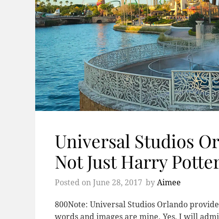
Universal Studios Orl
Not Just Harry Potter
Posted on
June 28, 2017
by
Aimee
800Note: Universal Studios Orlando provided
words and images are mine. Yes, I will admit 