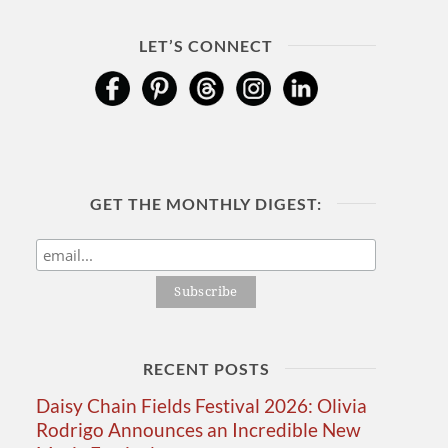
LET’S CONNECT
GET THE MONTHLY DIGEST:
RECENT POSTS
Daisy Chain Fields Festival 2026: Olivia
Rodrigo Announces an Incredible New