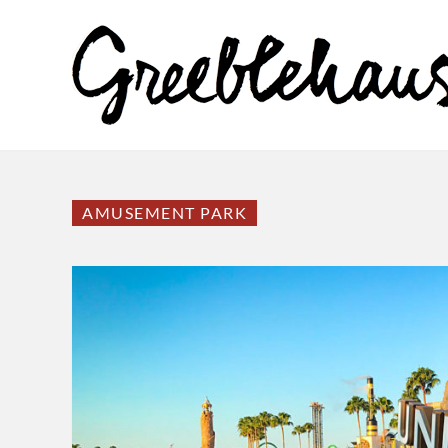
AMUSEMENT PARK