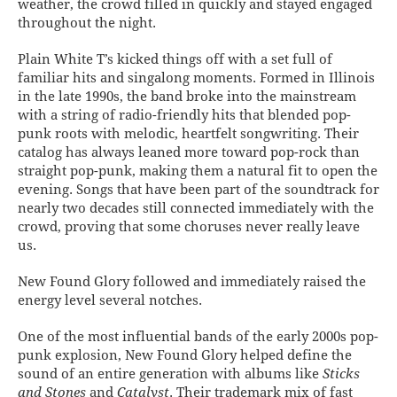
weather, the crowd filled in quickly and stayed engaged
throughout the night.
Plain White T’s kicked things off with a set full of
familiar hits and singalong moments. Formed in Illinois
in the late 1990s, the band broke into the mainstream
with a string of radio-friendly hits that blended pop-
punk roots with melodic, heartfelt songwriting. Their
catalog has always leaned more toward pop-rock than
straight pop-punk, making them a natural fit to open the
evening. Songs that have been part of the soundtrack for
nearly two decades still connected immediately with the
crowd, proving that some choruses never really leave
us.
New Found Glory followed and immediately raised the
energy level several notches.
One of the most influential bands of the early 2000s pop-
punk explosion, New Found Glory helped define the
sound of an entire generation with albums like
Sticks
and Stones
and
Catalyst
. Their trademark mix of fast