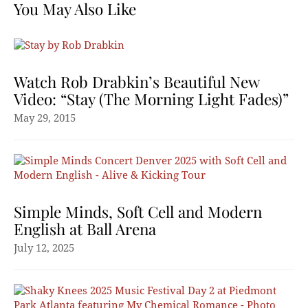
You May Also Like
Watch Rob Drabkin’s Beautiful New
Video: “Stay (The Morning Light Fades)”
May 29, 2015
Simple Minds, Soft Cell and Modern
English at Ball Arena
July 12, 2025