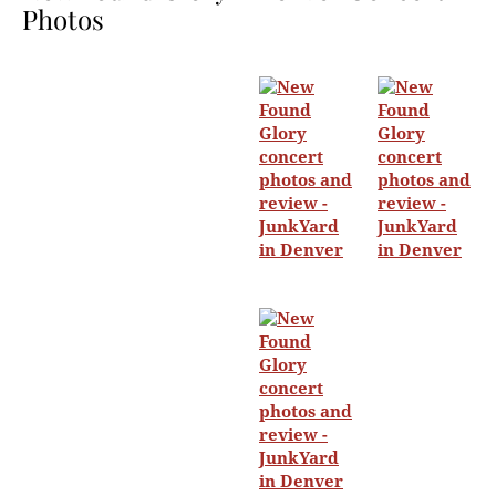
Photos