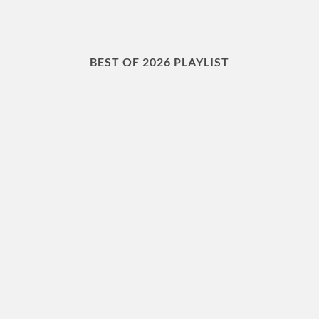
BEST OF 2026 PLAYLIST