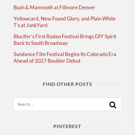
Bush & Mammoth at Fillmore Denver
Yellowcard, New Found Glory, and Plain White
T’s at JunkYard
Blucifer’s First Rodeo Festival Brings DIY Spirit
Back to South Broadway
Sundance Film Festival Begins Its Colorado Era
Ahead of 2027 Boulder Debut
FIND OTHER POSTS
Search
PINTEREST