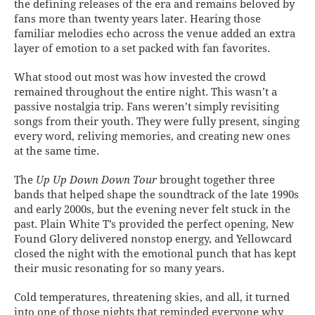
the defining releases of the era and remains beloved by
fans more than twenty years later. Hearing those
familiar melodies echo across the venue added an extra
layer of emotion to a set packed with fan favorites.
What stood out most was how invested the crowd
remained throughout the entire night. This wasn’t a
passive nostalgia trip. Fans weren’t simply revisiting
songs from their youth. They were fully present, singing
every word, reliving memories, and creating new ones
at the same time.
The
Up Up Down Down Tour
brought together three
bands that helped shape the soundtrack of the late 1990s
and early 2000s, but the evening never felt stuck in the
past. Plain White T’s provided the perfect opening, New
Found Glory delivered nonstop energy, and Yellowcard
closed the night with the emotional punch that has kept
their music resonating for so many years.
Cold temperatures, threatening skies, and all, it turned
into one of those nights that reminded everyone why