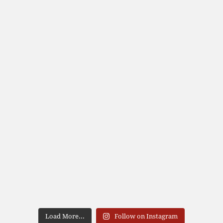
Load More...
Follow on Instagram