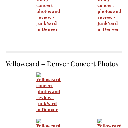
Yellowcard – Denver Concert Photos