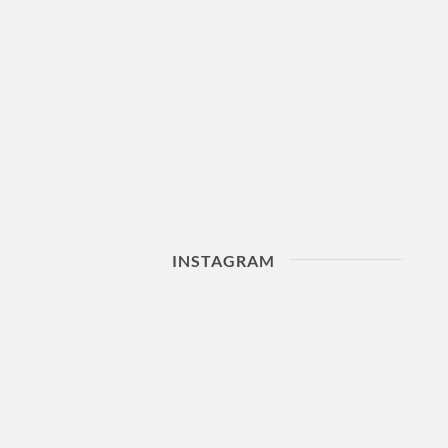
INSTAGRAM