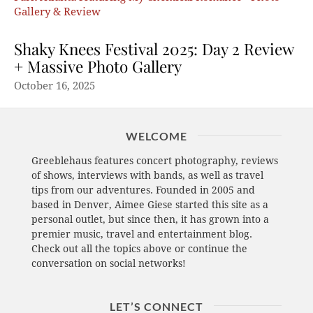
Shaky Knees Festival 2025: Day 2 Review
+ Massive Photo Gallery
October 16, 2025
WELCOME
Greeblehaus features concert photography, reviews
of shows, interviews with bands, as well as travel
tips from our adventures. Founded in 2005 and
based in Denver, Aimee Giese started this site as a
personal outlet, but since then, it has grown into a
premier music, travel and entertainment blog.
Check out all the topics above or continue the
conversation on social networks!
LET’S CONNECT