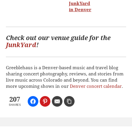
Check out our venue guide for the
JunkYard
!
Greeblehaus is a Denver-based music and travel blog
sharing concert photography, reviews, and stories from
live music across Colorado and beyond. You can find
more upcoming shows in our
Denver concert calendar
.
207
SHARES