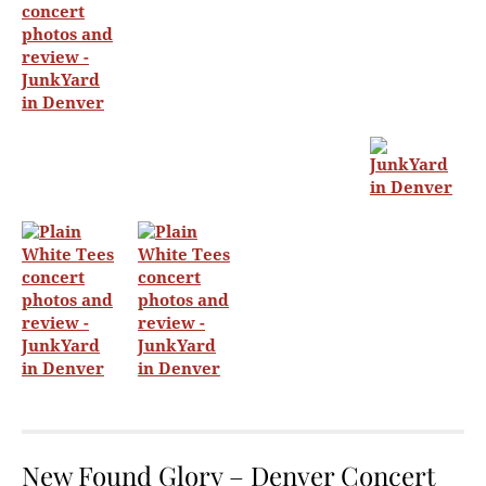
New Found Glory – Denver Concert