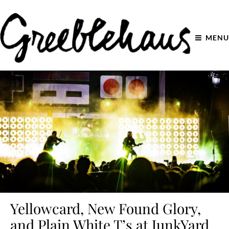
MENU
Yellowcard, New Found Glory,
and Plain White T’s at JunkYard