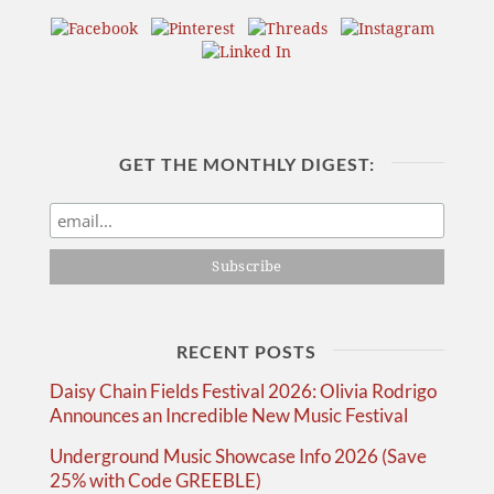
GET THE MONTHLY DIGEST:
RECENT POSTS
Daisy Chain Fields Festival 2026: Olivia Rodrigo
Announces an Incredible New Music Festival
Underground Music Showcase Info 2026 (Save
25% with Code GREEBLE)