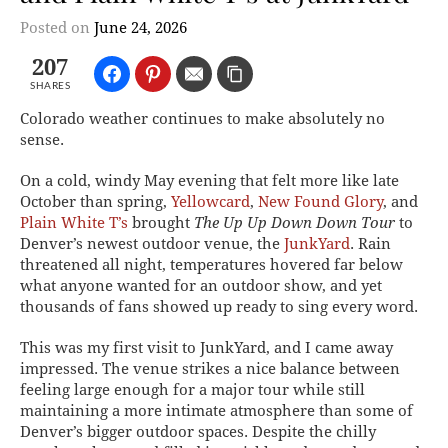
Posted on
June 24, 2026
207
SHARES
Colorado weather continues to make absolutely no
sense.
On a cold, windy May evening that felt more like late
October than spring,
Yellowcard
,
New Found Glory
, and
Plain White T’s
brought
The Up Up Down Down Tour
to
Denver’s newest outdoor venue, the
JunkYard
. Rain
threatened all night, temperatures hovered far below
what anyone wanted for an outdoor show, and yet
thousands of fans showed up ready to sing every word.
This was my first visit to JunkYard, and I came away
impressed. The venue strikes a nice balance between
feeling large enough for a major tour while still
maintaining a more intimate atmosphere than some of
Denver’s bigger outdoor spaces. Despite the chilly