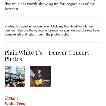
live music is worth showing up for, regardless of the
forecast.
Photos displayed in random order. Click any thumbnail for a larger
version. Then use the navigation arrows (or your keyboard arrow keys)
to move left and right through the photographs.
Plain White T’s – Denver Concert
Photos