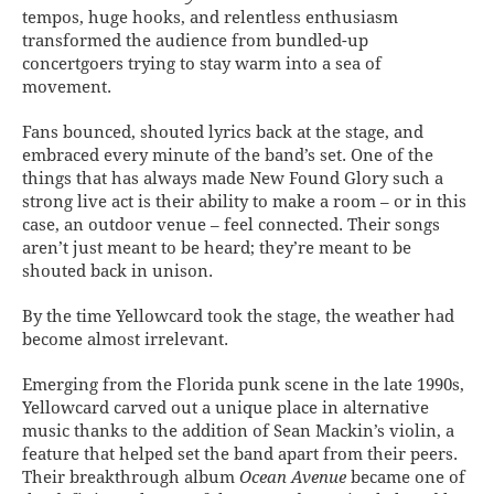
tempos, huge hooks, and relentless enthusiasm
transformed the audience from bundled-up
concertgoers trying to stay warm into a sea of
movement.
Fans bounced, shouted lyrics back at the stage, and
embraced every minute of the band’s set. One of the
things that has always made New Found Glory such a
strong live act is their ability to make a room – or in this
case, an outdoor venue – feel connected. Their songs
aren’t just meant to be heard; they’re meant to be
shouted back in unison.
By the time Yellowcard took the stage, the weather had
become almost irrelevant.
Emerging from the Florida punk scene in the late 1990s,
Yellowcard carved out a unique place in alternative
music thanks to the addition of Sean Mackin’s violin, a
feature that helped set the band apart from their peers.
Their breakthrough album
Ocean Avenue
became one of