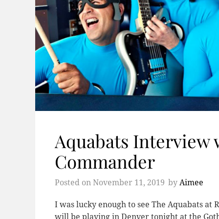
Aquabats Interview 
Commander
Posted on
November 11, 2019
by
Aimee
I was lucky enough to see The Aquabats at R
will be playing in Denver tonight at the Got