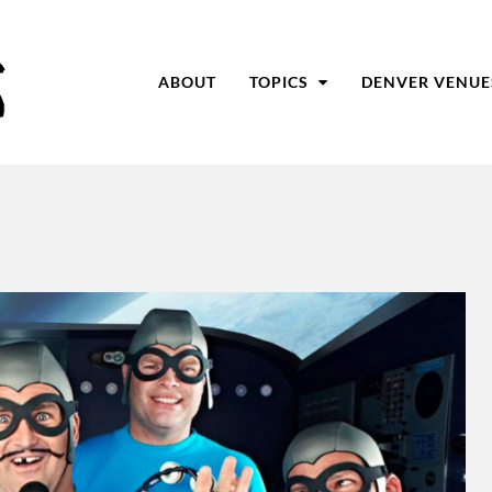
ABOUT
TOPICS
DENVER VENUE