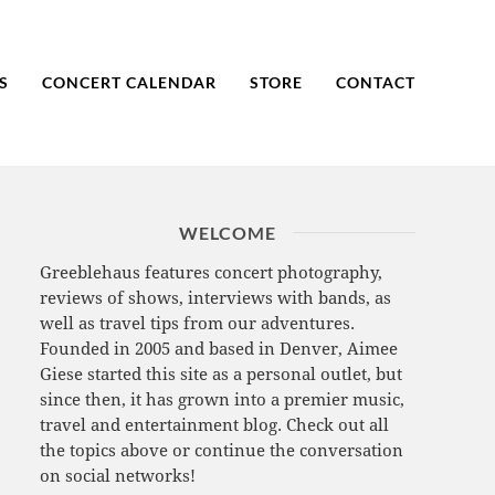
S
CONCERT CALENDAR
STORE
CONTACT
WELCOME
Greeblehaus features concert photography,
reviews of shows, interviews with bands, as
well as travel tips from our adventures.
Founded in 2005 and based in Denver, Aimee
Giese started this site as a personal outlet, but
since then, it has grown into a premier music,
travel and entertainment blog. Check out all
the topics above or continue the conversation
on social networks!