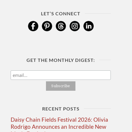
LET’S CONNECT
GET THE MONTHLY DIGEST:
RECENT POSTS
Daisy Chain Fields Festival 2026: Olivia
Rodrigo Announces an Incredible New