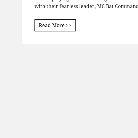
with their fearless leader, MC Bat Comman
Read More >>