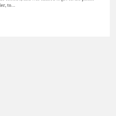
der, to…