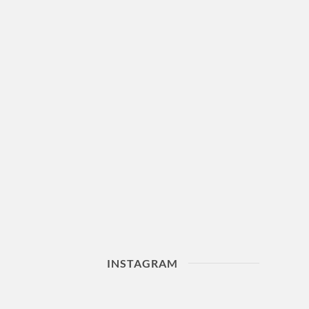
INSTAGRAM