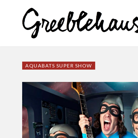
AQUABATS SUPER SHOW