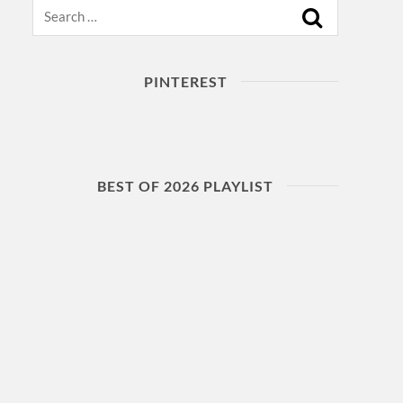
Search
PINTEREST
BEST OF 2026 PLAYLIST