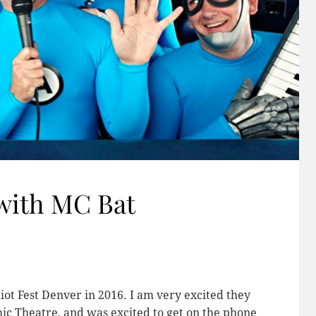
with MC Bat
iot Fest Denver in 2016. I am very excited they
hic Theatre, and was excited to get on the phone