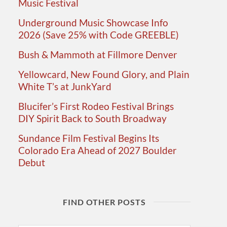
Music Festival
Underground Music Showcase Info
2026 (Save 25% with Code GREEBLE)
Bush & Mammoth at Fillmore Denver
Yellowcard, New Found Glory, and Plain
White T’s at JunkYard
Blucifer’s First Rodeo Festival Brings
DIY Spirit Back to South Broadway
Sundance Film Festival Begins Its
Colorado Era Ahead of 2027 Boulder
Debut
FIND OTHER POSTS