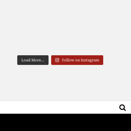
Load More...
Follow on Instagram