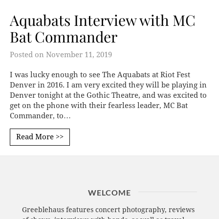
Aquabats Interview with MC
Bat Commander
Posted on
November 11, 2019
I was lucky enough to see The Aquabats at Riot Fest
Denver in 2016. I am very excited they will be playing in
Denver tonight at the Gothic Theatre, and was excited to
get on the phone with their fearless leader, MC Bat
Commander, to…
Read More >>
WELCOME
Greeblehaus features concert photography, reviews