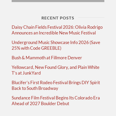
RECENT POSTS
Daisy Chain Fields Festival 2026: Olivia Rodrigo
Announces an Incredible New Music Festival
Underground Music Showcase Info 2026 (Save
25% with Code GREEBLE)
Bush & Mammoth at Fillmore Denver
Yellowcard, New Found Glory, and Plain White
T’s at JunkYard
Blucifer’s First Rodeo Festival Brings DIY Spirit
Back to South Broadway
Sundance Film Festival Begins Its Colorado Era
Ahead of 2027 Boulder Debut