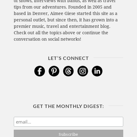
of shows, interviews with bands, as well as travel
tips from our adventures. Founded in 2005 and
based in Denver, Aimee Giese started this site as a
personal outlet, but since then, it has grown into a
premier music, travel and entertainment blog.
Check out all the topics above or continue the
conversation on social networks!
LET’S CONNECT
GET THE MONTHLY DIGEST: