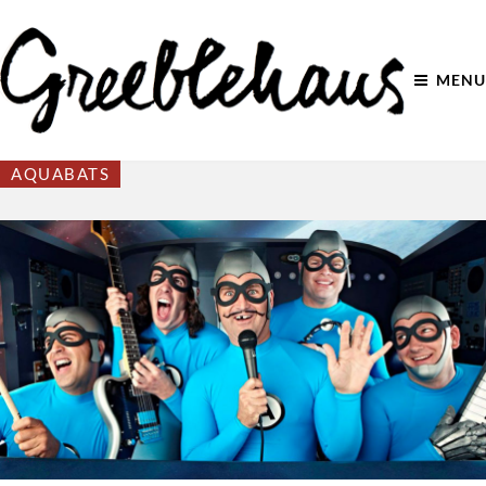
MENU
AQUABATS