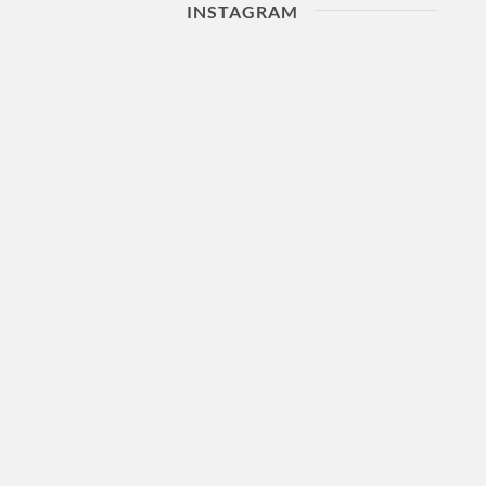
INSTAGRAM