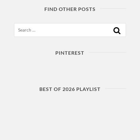
FIND OTHER POSTS
Search
PINTEREST
BEST OF 2026 PLAYLIST