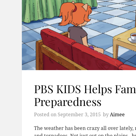
PBS KIDS Helps Fami
Preparedness
Posted on
September 3, 2015
by
Aimee
The weather has been crazy all over lately,
and tornadoes. Not just out on the plains - b