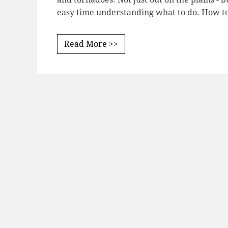
easy time understanding what to do. How 
Read More >>