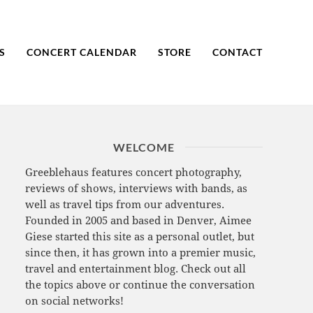
S
CONCERT CALENDAR
STORE
CONTACT
WELCOME
Greeblehaus features concert photography,
reviews of shows, interviews with bands, as
well as travel tips from our adventures.
Founded in 2005 and based in Denver, Aimee
Giese started this site as a personal outlet, but
since then, it has grown into a premier music,
travel and entertainment blog. Check out all
the topics above or continue the conversation
on social networks!