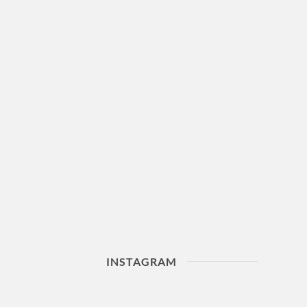
INSTAGRAM