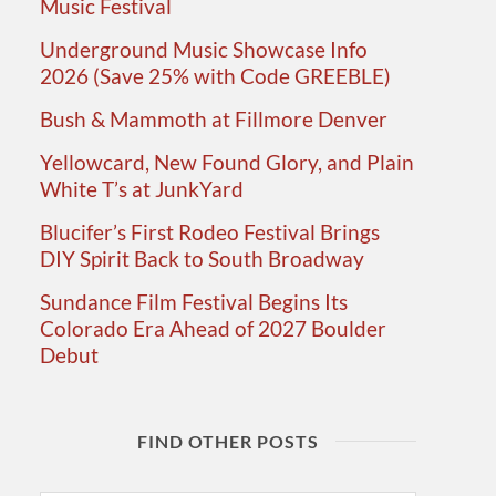
Music Festival
Underground Music Showcase Info
2026 (Save 25% with Code GREEBLE)
Bush & Mammoth at Fillmore Denver
Yellowcard, New Found Glory, and Plain
White T’s at JunkYard
Blucifer’s First Rodeo Festival Brings
DIY Spirit Back to South Broadway
Sundance Film Festival Begins Its
Colorado Era Ahead of 2027 Boulder
Debut
FIND OTHER POSTS