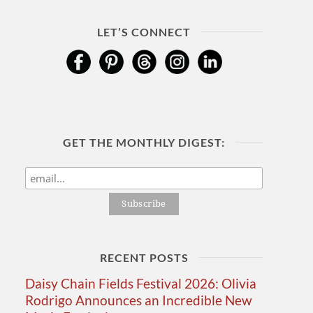
LET’S CONNECT
GET THE MONTHLY DIGEST:
RECENT POSTS
Daisy Chain Fields Festival 2026: Olivia
Rodrigo Announces an Incredible New