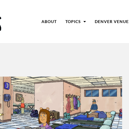
ABOUT
TOPICS
DENVER VENUE