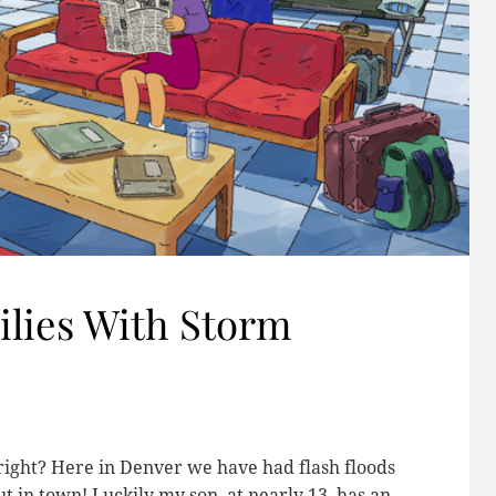
lies With Storm
 right? Here in Denver we have had flash floods
ut in town! Luckily my son, at nearly 13, has an