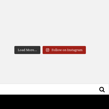
Load More...
Follow on Instagram