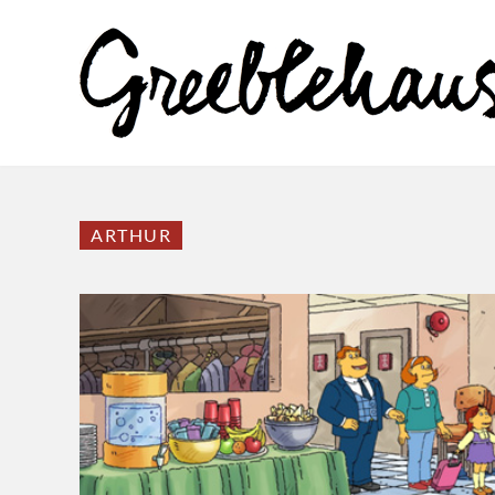
ARTHUR