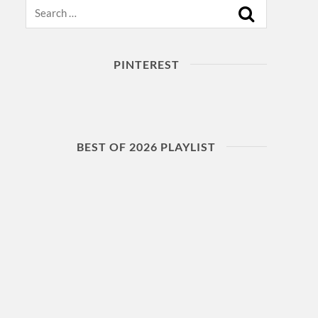
Search
PINTEREST
BEST OF 2026 PLAYLIST