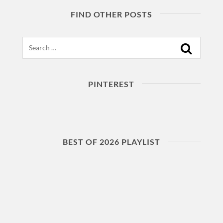
FIND OTHER POSTS
Search
PINTEREST
BEST OF 2026 PLAYLIST