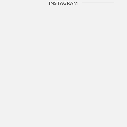
INSTAGRAM