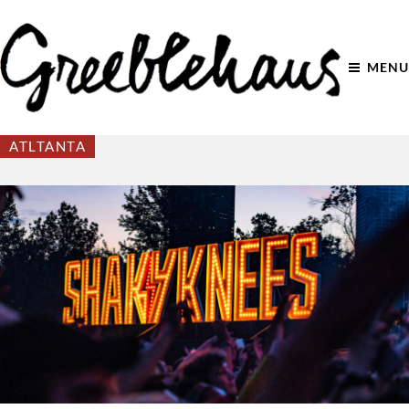
MENU
ATLTANTA