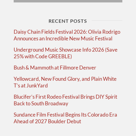
RECENT POSTS
Daisy Chain Fields Festival 2026: Olivia Rodrigo
Announces an Incredible New Music Festival
Underground Music Showcase Info 2026 (Save
25% with Code GREEBLE)
Bush & Mammoth at Fillmore Denver
Yellowcard, New Found Glory, and Plain White
T’s at JunkYard
Blucifer’s First Rodeo Festival Brings DIY Spirit
Back to South Broadway
Sundance Film Festival Begins Its Colorado Era
Ahead of 2027 Boulder Debut