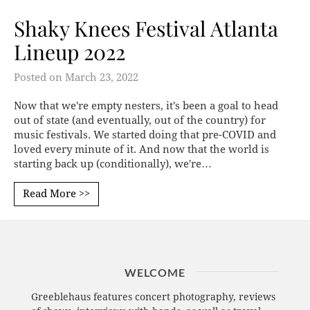
Shaky Knees Festival Atlanta
Lineup 2022
Posted on
March 23, 2022
Now that we're empty nesters, it's been a goal to head
out of state (and eventually, out of the country) for
music festivals. We started doing that pre-COVID and
loved every minute of it. And now that the world is
starting back up (conditionally), we're…
Read More >>
WELCOME
Greeblehaus features concert photography, reviews