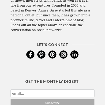
of shows, interviews with bands, as well as travel
tips from our adventures. Founded in 2005 and
based in Denver, Aimee Giese started this site as a
personal outlet, but since then, it has grown into a
premier music, travel and entertainment blog.
Check out all the topics above or continue the
conversation on social networks!
LET’S CONNECT
GET THE MONTHLY DIGEST: