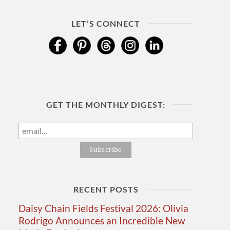
LET’S CONNECT
GET THE MONTHLY DIGEST:
RECENT POSTS
Daisy Chain Fields Festival 2026: Olivia
Rodrigo Announces an Incredible New