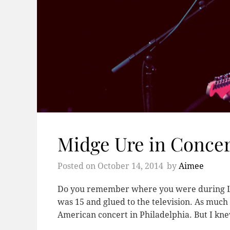
Midge Ure in Concer
Posted on
October 14, 2014
by
Aimee
Do you remember where you were during Live
was 15 and glued to the television. As much 
American concert in Philadelphia. But I k