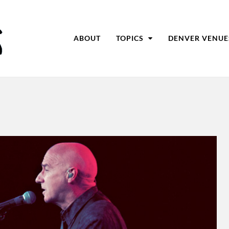
ABOUT
TOPICS
DENVER VENUE