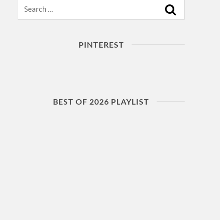
Search
PINTEREST
BEST OF 2026 PLAYLIST