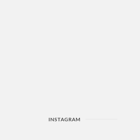
INSTAGRAM