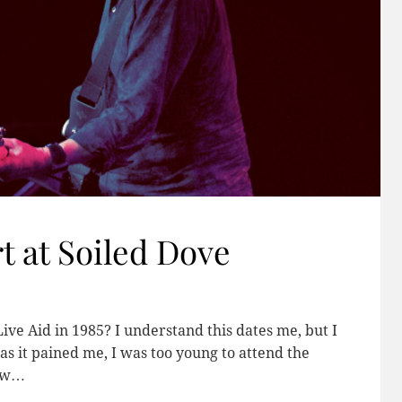
t at Soiled Dove
 Aid in 1985? I understand this dates me, but I
as it pained me, I was too young to attend the
new…