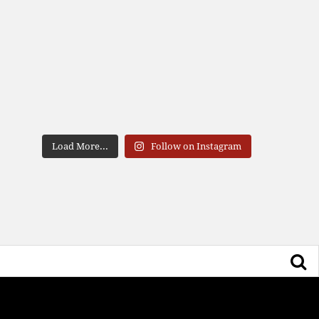
Load More...
Follow on Instagram