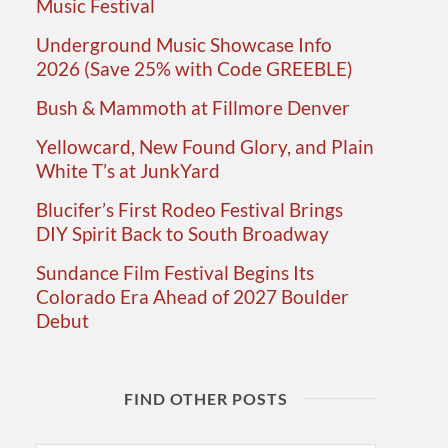
Music Festival
Underground Music Showcase Info
2026 (Save 25% with Code GREEBLE)
Bush & Mammoth at Fillmore Denver
Yellowcard, New Found Glory, and Plain
White T’s at JunkYard
Blucifer’s First Rodeo Festival Brings
DIY Spirit Back to South Broadway
Sundance Film Festival Begins Its
Colorado Era Ahead of 2027 Boulder
Debut
FIND OTHER POSTS