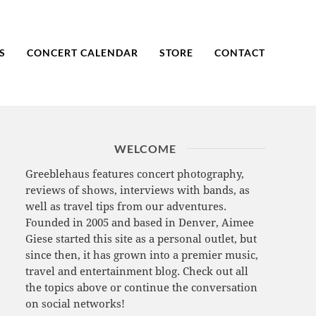
S
CONCERT CALENDAR
STORE
CONTACT
WELCOME
Greeblehaus features concert photography,
reviews of shows, interviews with bands, as
well as travel tips from our adventures.
Founded in 2005 and based in Denver, Aimee
Giese started this site as a personal outlet, but
since then, it has grown into a premier music,
travel and entertainment blog. Check out all
the topics above or continue the conversation
on social networks!