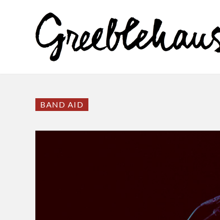
BAND AID