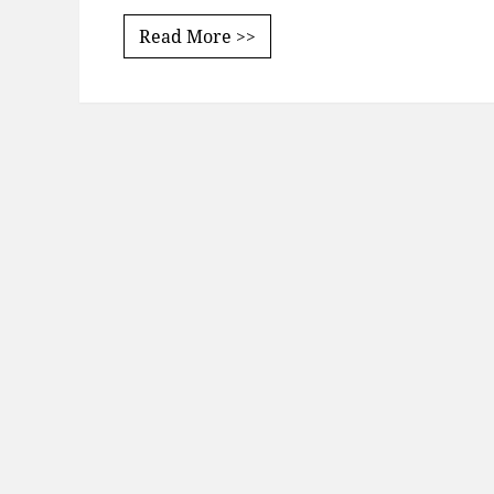
Read More >>