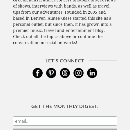
Greeblehaus features concert photography, reviews
of shows, interviews with bands, as well as travel
tips from our adventures. Founded in 2005 and
based in Denver, Aimee Giese started this site as a
personal outlet, but since then, it has grown into a
premier music, travel and entertainment blog.
Check out all the topics above or continue the
conversation on social networks!
LET’S CONNECT
GET THE MONTHLY DIGEST: