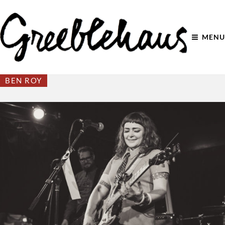
MENU
BEN ROY