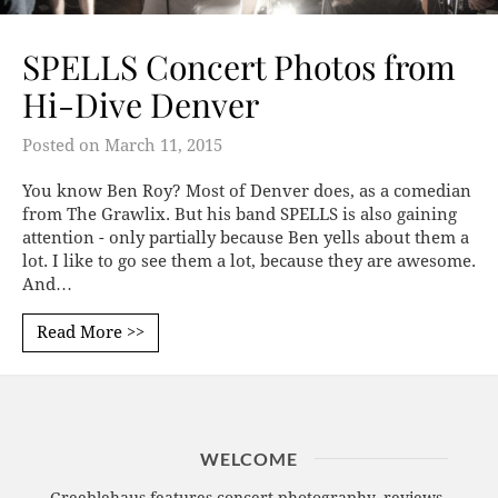
SPELLS Concert Photos from
Hi-Dive Denver
Posted on
March 11, 2015
You know Ben Roy? Most of Denver does, as a comedian
from The Grawlix. But his band SPELLS is also gaining
attention - only partially because Ben yells about them a
lot. I like to go see them a lot, because they are awesome.
And…
Read More >>
WELCOME