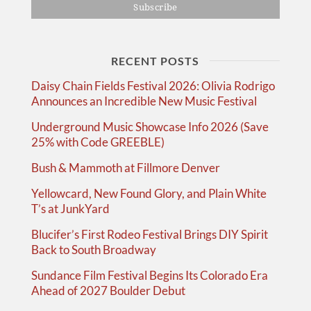
RECENT POSTS
Daisy Chain Fields Festival 2026: Olivia Rodrigo
Announces an Incredible New Music Festival
Underground Music Showcase Info 2026 (Save
25% with Code GREEBLE)
Bush & Mammoth at Fillmore Denver
Yellowcard, New Found Glory, and Plain White
T’s at JunkYard
Blucifer’s First Rodeo Festival Brings DIY Spirit
Back to South Broadway
Sundance Film Festival Begins Its Colorado Era
Ahead of 2027 Boulder Debut