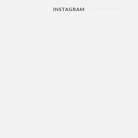
INSTAGRAM