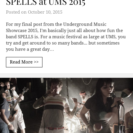
SPELLS at UMS 2015
Posted on
October 10, 2015
For my final post from the Underground Music
Showcase 2015, I'm basically just all about how fun the
band SPELLS is. For a music festival as large at UMS, you
try and get around to so many bands... but sometimes
you have a great day…
Read More >>