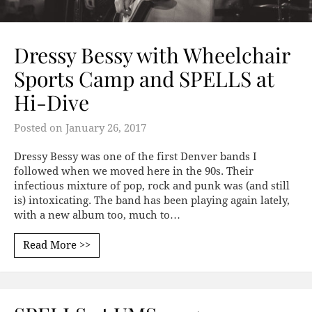
Dressy Bessy with Wheelchair
Sports Camp and SPELLS at
Hi-Dive
Posted on
January 26, 2017
Dressy Bessy was one of the first Denver bands I
followed when we moved here in the 90s. Their
infectious mixture of pop, rock and punk was (and still
is) intoxicating. The band has been playing again lately,
with a new album too, much to…
Read More >>