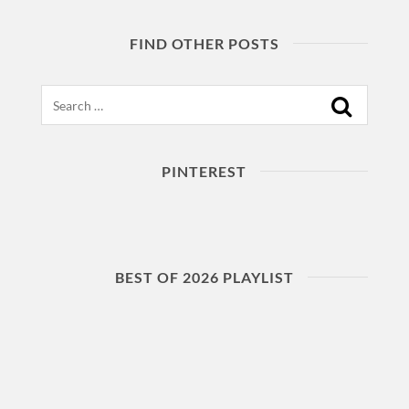
FIND OTHER POSTS
Search
PINTEREST
BEST OF 2026 PLAYLIST